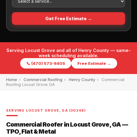
Get Free Estimate →
Serving Locust Grove and all of Henry County — same-
week scheduling available.
📞 (470) 573-6405
Free Estimate →
Home
›
Commercial Roofing
›
Henry County
›
Commercial
Roofing Locust Grove GA
SERVING LOCUST GROVE, GA (30248)
Commercial Roofer in Locust Grove, GA —
TPO, Flat & Metal