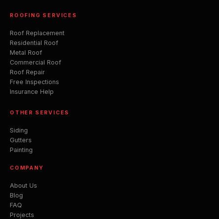
ROOFING SERVICES
Roof Replacement
Residential Roof
Metal Roof
Commercial Roof
Roof Repair
Free Inspections
Insurance Help
OTHER SERVICES
Siding
Gutters
Painting
COMPANY
About Us
Blog
FAQ
Projects