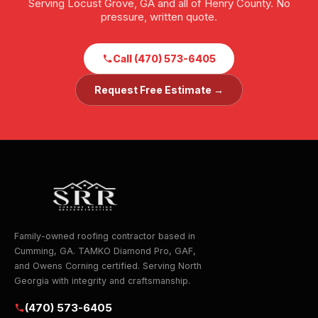
Serving Locust Grove, GA and all of Henry County. No
pressure, written quote.
Call (470) 573-6405
Request Free Estimate →
Family-owned roofing contractor based in
Cumming, GA. TAMKO Diamond Pro, GAF,
and Owens Corning certified. Serving North
Georgia with integrity and craftsmanship.
(470) 573-6405