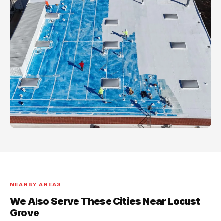
NEARBY AREAS
We Also Serve These Cities Near Locust
Grove