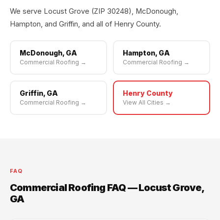
We serve Locust Grove (ZIP 30248), McDonough,
Hampton, and Griffin, and all of Henry County.
McDonough, GA
Hampton, GA
Commercial Roofing →
Commercial Roofing →
Griffin, GA
Henry County
Commercial Roofing →
View All Cities →
FAQ
Commercial Roofing FAQ — Locust Grove,
GA