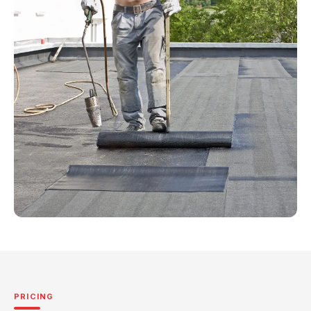
PRICING