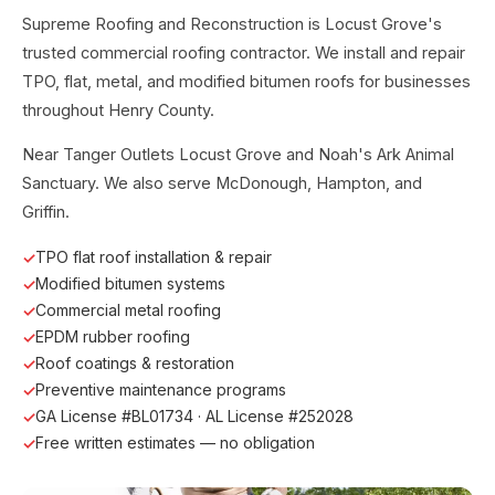
Supreme Roofing and Reconstruction is Locust Grove's
trusted commercial roofing contractor. We install and repair
TPO, flat, metal, and modified bitumen roofs for businesses
throughout Henry County.
Near Tanger Outlets Locust Grove and Noah's Ark Animal
Sanctuary. We also serve McDonough, Hampton, and
Griffin.
TPO flat roof installation & repair
Modified bitumen systems
Commercial metal roofing
EPDM rubber roofing
Roof coatings & restoration
Preventive maintenance programs
GA License #BL01734 · AL License #252028
Free written estimates — no obligation