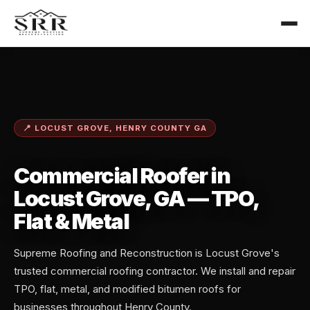
📍 LOCUST GROVE, HENRY COUNTY GA
Commercial Roofer in
Locust Grove, GA — TPO,
Flat & Metal
Supreme Roofing and Reconstruction is Locust Grove's
trusted commercial roofing contractor. We install and repair
TPO, flat, metal, and modified bitumen roofs for
businesses throughout Henry County.