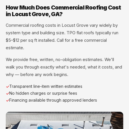
How Much Does Commercial Roofing Cost
in Locust Grove, GA?
Commercial roofing costs in Locust Grove vary widely by
system type and building size. TPO flat roofs typically run
$5–$12 per sq ft installed. Call for a free commercial
estimate.
We provide free, written, no-obligation estimates. We'll
walk you through exactly what's needed, what it costs, and
why — before any work begins.
Transparent line-item written estimates
No hidden charges or surprise fees
Financing available through approved lenders