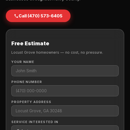
Call (470) 573-6405
Free Estimate
Locust Grove homeowners — no cost, no pressure.
YOUR NAME
PHONE NUMBER
PROPERTY ADDRESS
SERVICE INTERESTED IN