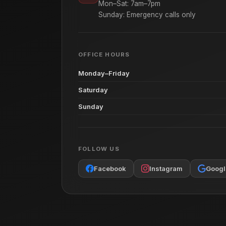
Mon–Sat: 7am–7pm
Sunday: Emergency calls only
OFFICE HOURS
Monday–Friday
Saturday
Sunday
FOLLOW US
Facebook
Instagram
Googl