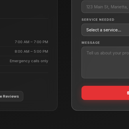
SERVICE NEEDED
7:00 AM – 7:00 PM
MESSAGE
8:00 AM – 5:00 PM
Emergency calls only
e Reviews