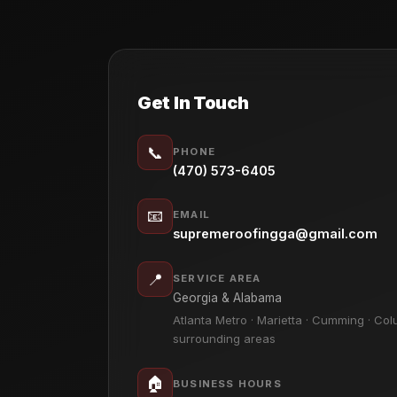
Get In Touch
📞
PHONE
(470) 573-6405
📧
EMAIL
supremeroofingga@gmail.com
📍
SERVICE AREA
Georgia & Alabama
Atlanta Metro · Marietta · Cumming · Col
surrounding areas
🏠
BUSINESS HOURS