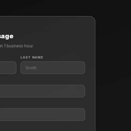
sage
in 1 business hour.
LAST NAME