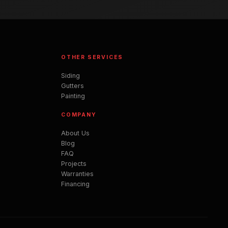
OTHER SERVICES
Siding
Gutters
Painting
COMPANY
About Us
Blog
FAQ
Projects
Warranties
Financing