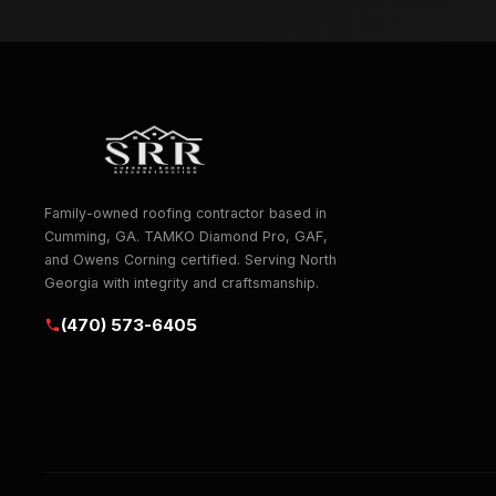
Family-owned roofing contractor based in
Cumming, GA. TAMKO Diamond Pro, GAF,
and Owens Corning certified. Serving North
Georgia with integrity and craftsmanship.
(470) 573-6405