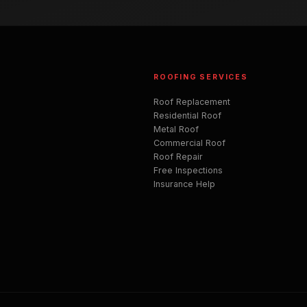
ROOFING SERVICES
Roof Replacement
Residential Roof
Metal Roof
Commercial Roof
Roof Repair
Free Inspections
Insurance Help