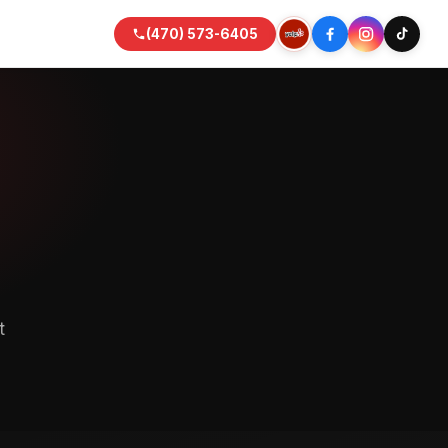
(470) 573-6405
t