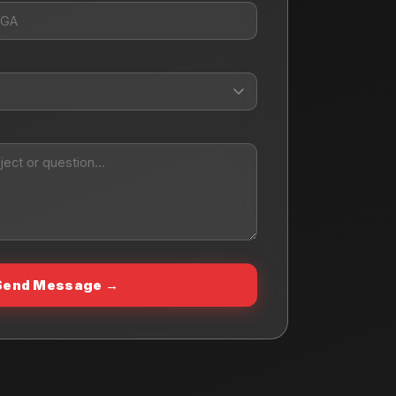
Send Message →