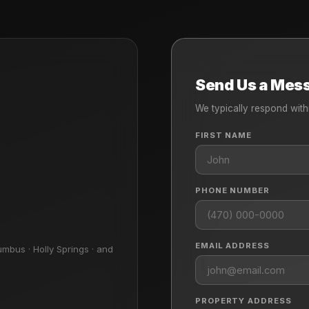
Send Us a Mes
We typically respond with
FIRST NAME
PHONE NUMBER
EMAIL ADDRESS
umbus · Holly Springs · and
PROPERTY ADDRESS