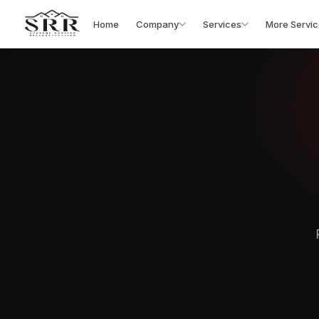
Home
Company
Services
More Servic