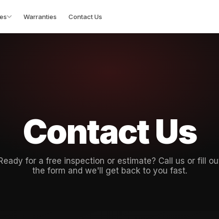
es
Warranties
Contact Us
Contact Us
Ready for a free inspection or estimate? Call us or fill ou
the form and we'll get back to you fast.