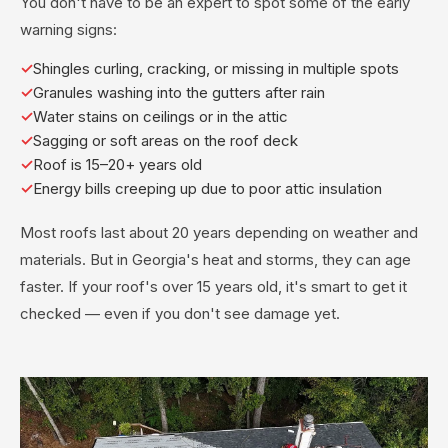
You don't have to be an expert to spot some of the early
warning signs:
Shingles curling, cracking, or missing in multiple spots
Granules washing into the gutters after rain
Water stains on ceilings or in the attic
Sagging or soft areas on the roof deck
Roof is 15–20+ years old
Energy bills creeping up due to poor attic insulation
Most roofs last about 20 years depending on weather and
materials. But in Georgia's heat and storms, they can age
faster. If your roof's over 15 years old, it's smart to get it
checked — even if you don't see damage yet.