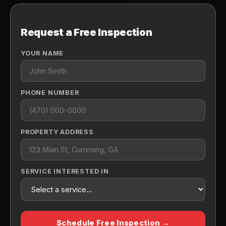
Request a Free Inspection
YOUR NAME
PHONE NUMBER
PROPERTY ADDRESS
SERVICE INTERESTED IN
Schedule Free Inspection →