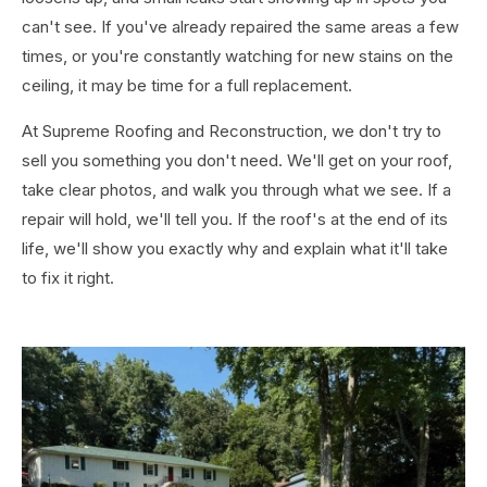
can't see. If you've already repaired the same areas a few
times, or you're constantly watching for new stains on the
ceiling, it may be time for a full replacement.
At Supreme Roofing and Reconstruction, we don't try to
sell you something you don't need. We'll get on your roof,
take clear photos, and walk you through what we see. If a
repair will hold, we'll tell you. If the roof's at the end of its
life, we'll show you exactly why and explain what it'll take
to fix it right.