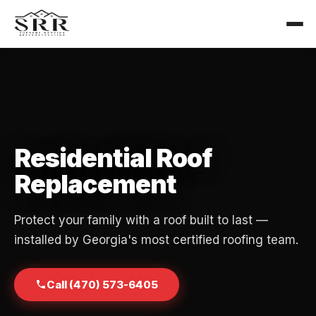
Residential Roof
Replacement
Protect your family with a roof built to last —
installed by Georgia's most certified roofing team.
Call (470) 573-6405