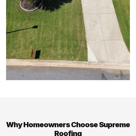
Why Homeowners Choose Supreme
Roofing