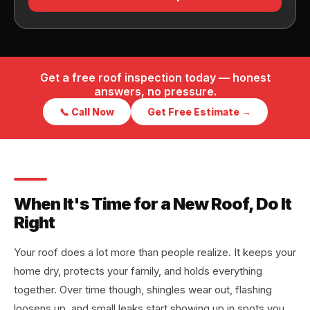
Get a free roof inspection today — honest
answers, no pressure.
📞 Call Now
Get Free Estimate →
When It's Time for a New Roof, Do It
Right
Your roof does a lot more than people realize. It keeps your
home dry, protects your family, and holds everything
together. Over time though, shingles wear out, flashing
loosens up, and small leaks start showing up in spots you