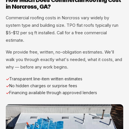
in Norcross, GA?
Commercial roofing costs in Norcross vary widely by
system type and building size. TPO flat roofs typically run
$5–$12 per sq ft installed. Call for a free commercial
estimate.
We provide free, written, no-obligation estimates. We'll
walk you through exactly what's needed, what it costs, and
why — before any work begins.
Transparent line-item written estimates
No hidden charges or surprise fees
Financing available through approved lenders