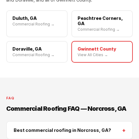
Duluth, GA
Peachtree Corners,
GA
Commercial Roofing →
Commercial Roofing →
Doraville, GA
Gwinnett County
Commercial Roofing →
View All Cities →
FAQ
Commercial Roofing FAQ — Norcross, GA
+
Best commercial roofing in Norcross, GA?