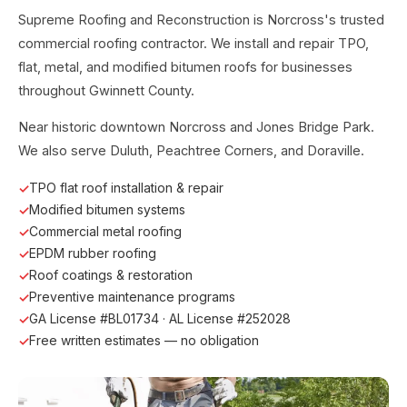
Supreme Roofing and Reconstruction is Norcross's trusted
commercial roofing contractor. We install and repair TPO,
flat, metal, and modified bitumen roofs for businesses
throughout Gwinnett County.
Near historic downtown Norcross and Jones Bridge Park.
We also serve Duluth, Peachtree Corners, and Doraville.
TPO flat roof installation & repair
Modified bitumen systems
Commercial metal roofing
EPDM rubber roofing
Roof coatings & restoration
Preventive maintenance programs
GA License #BL01734 · AL License #252028
Free written estimates — no obligation