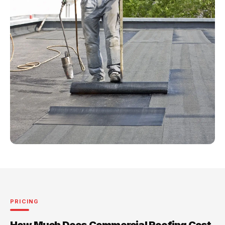
PRICING
How Much Does Commercial Roofing Cost