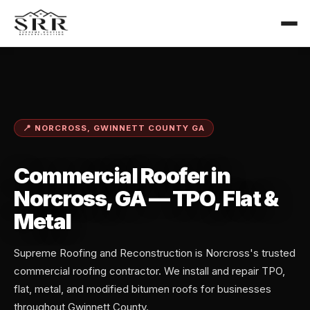
📍 NORCROSS, GWINNETT COUNTY GA
Commercial Roofer in
Norcross, GA — TPO, Flat &
Metal
Supreme Roofing and Reconstruction is Norcross's trusted
commercial roofing contractor. We install and repair TPO,
flat, metal, and modified bitumen roofs for businesses
throughout Gwinnett County.