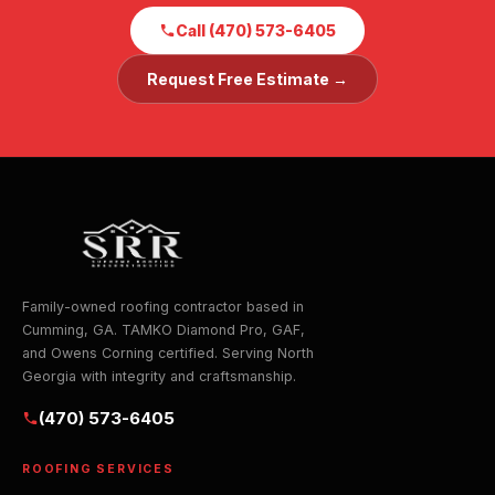
Call (470) 573-6405
Request Free Estimate →
Family-owned roofing contractor based in
Cumming, GA. TAMKO Diamond Pro, GAF,
and Owens Corning certified. Serving North
Georgia with integrity and craftsmanship.
(470) 573-6405
ROOFING SERVICES