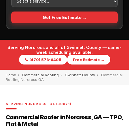
Get Free Estimate →
Serving Norcross and all of Gwinnett County — same-
week scheduling available.
📞 (470) 573-6405
Free Estimate →
Home
›
Commercial Roofing
›
Gwinnett County
›
Commercial
Roofing Norcross GA
SERVING NORCROSS, GA (30071)
Commercial Roofer in Norcross, GA — TPO,
Flat & Metal