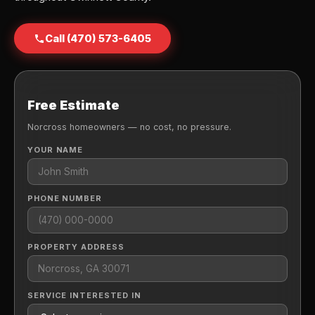
Call (470) 573-6405
Free Estimate
Norcross homeowners — no cost, no pressure.
YOUR NAME
PHONE NUMBER
PROPERTY ADDRESS
SERVICE INTERESTED IN