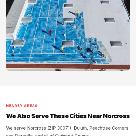
NEARBY AREAS
We Also Serve These Cities Near Norcross
We serve Norcross (ZIP 30071), Duluth, Peachtree Corners,
and Doraville, and all of Gwinnett County.