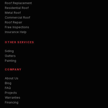
Roof Replacement
Residential Roof
Metal Roof
Commercial Roof
Roof Repair
Free Inspections
Insurance Help
OTHER SERVICES
Siding
Gutters
Painting
COMPANY
About Us
Blog
FAQ
Projects
Warranties
Financing