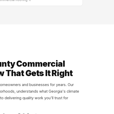
unty Commercial
 That Gets It Right
omeowners and businesses for years. Our
borhoods, understands what Georgia's climate
 delivering quality work you'll trust for