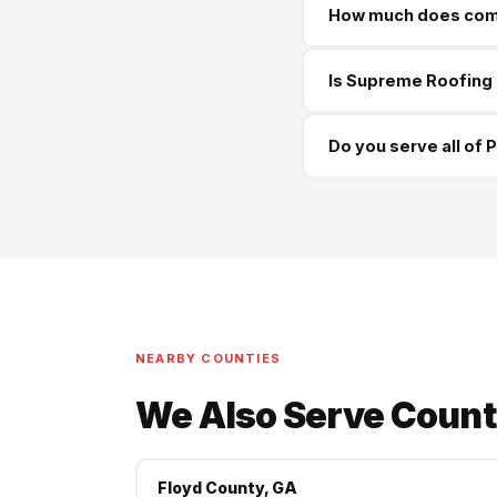
How much does comme
Cedartown and all surro
Commercial roofing in P
Is Supreme Roofing 
commercial projects. We
Yes — GA License #BL01
Do you serve all of 
happy to provide proof
Yes — we serve every 
more. Same-week sched
NEARBY COUNTIES
We Also Serve Count
Floyd County, GA