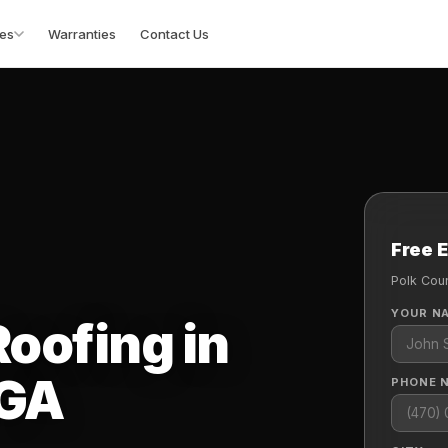
es
Warranties
Contact Us
Free 
Polk Cou
YOUR N
oofing in
 GA
PHONE 