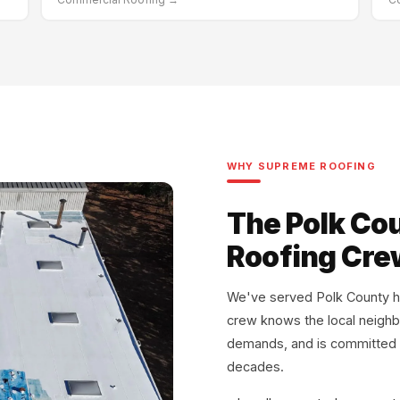
WHY SUPREME ROOFING
The Polk Co
Roofing Crew
We've served Polk County h
crew knows the local neigh
demands, and is committed to
decades.