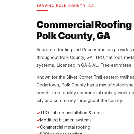
SERVING POLK COUNTY, GA
Commercial Roofing
Polk County, GA
Supreme Roofing and Reconstruction provides 
throughout Polk County, GA. TPO, flat roof, met
systems. Licensed in GA & AL. Free estimates.
Known for the Silver Comet Trail eastern trailh
Cedartown, Polk County has a mix of establishe
benefit from quality commercial roofing work d
city and community throughout the county.
TPO flat roof installation & repair
Modified bitumen systems
Commercial metal roofing