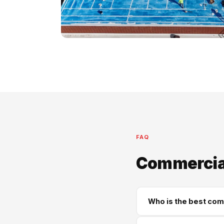
FAQ
Commercial
Who is the best com
Supreme Roofing and Re