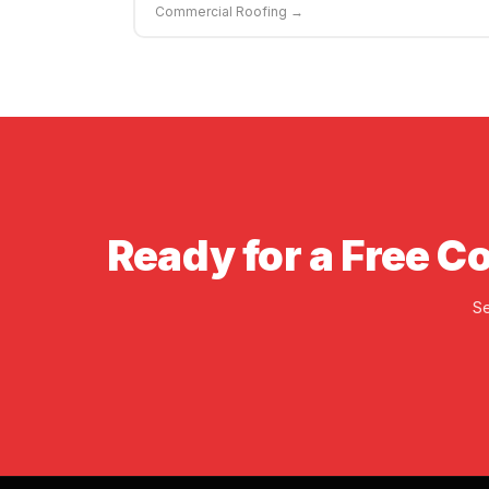
Commercial Roofing →
Ready for a Free C
Se