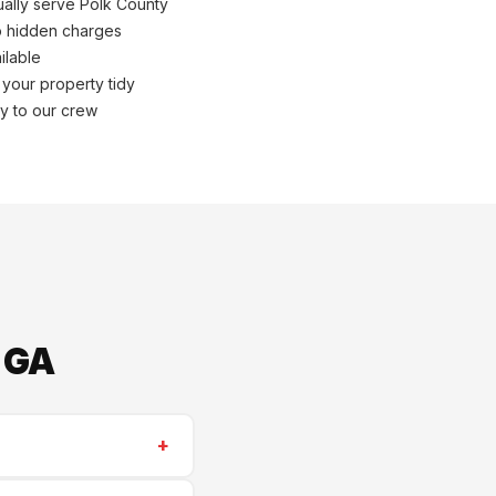
ally serve Polk County
o hidden charges
ilable
 your property tidy
ly to our crew
 GA
+
or. We serve