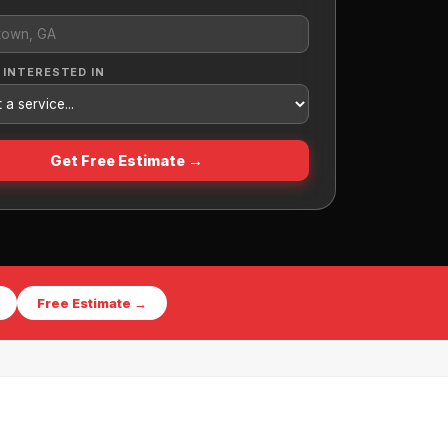
 INTERESTED IN
Get Free Estimate →
Free Estimate →