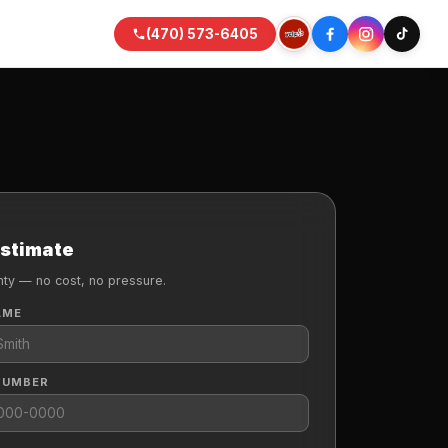
(470) 573-6405
Estimate
nty — no cost, no pressure.
AME
NUMBER