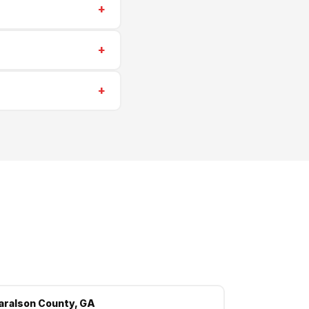
+
estimates for all
+
 insurance. We're
+
Rockmart, Aragon and
aralson County, GA