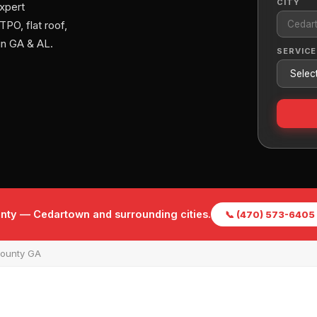
CITY
xpert
PO, flat roof,
in GA & AL.
SERVICE
unty — Cedartown and surrounding cities.
📞 (470) 573-6405
County GA