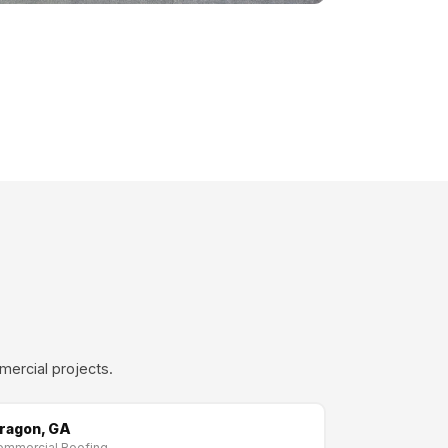
mercial projects.
ragon, GA
ommercial Roofing →