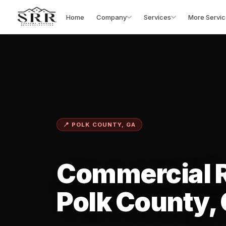
Home
Company
Services
More Servic
📍 POLK COUNTY, GA
Commercial R
Polk County,