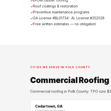
EPDM rubber roofing
Roof coatings & restoration
Preventive maintenance programs
GA License #BL01734 · AL License #252028
Free written estimates — no obligation
CITIES WE SERVE IN POLK COUNTY
Commercial Roofing i
Commercial roofing in Polk County: TPO runs $5–
Cedartown, GA
Commercial Roofing →