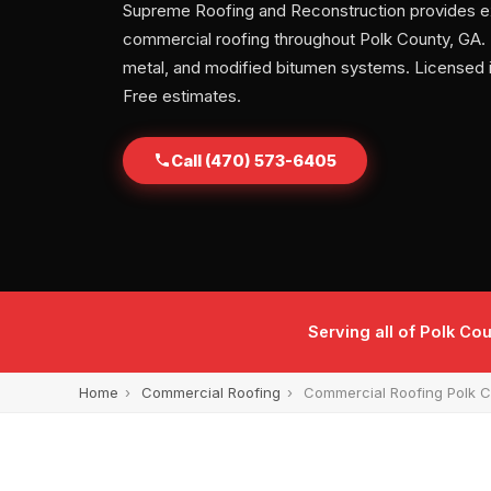
Supreme Roofing and Reconstruction provides e
commercial roofing throughout Polk County, GA. T
metal, and modified bitumen systems. Licensed 
Free estimates.
Call (470) 573-6405
Serving all of Polk Co
Home
›
Commercial Roofing
›
Commercial Roofing Polk 