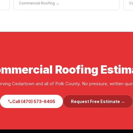
Commercial Roofing →
C
ommercial Roofing Estim
rving Cedartown and all of Polk County. No pressure, written quo
Call (470) 573-6405
Request Free Estimate →