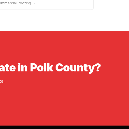
ommercial Roofing →
ate in Polk County?
te.