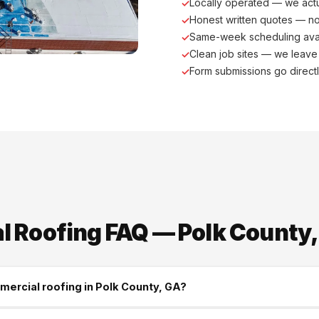
Locally operated — we actu
Honest written quotes — n
Same-week scheduling ava
Clean job sites — we leave
Form submissions go direct
 Roofing FAQ — Polk County,
mercial roofing in Polk County, GA?
construction is Polk County's trusted commercial roofing contract