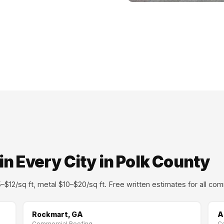
n Every City in Polk County
$12/sq ft, metal $10–$20/sq ft. Free written estimates for all com
Rockmart, GA
A
Commercial Roofing →
C