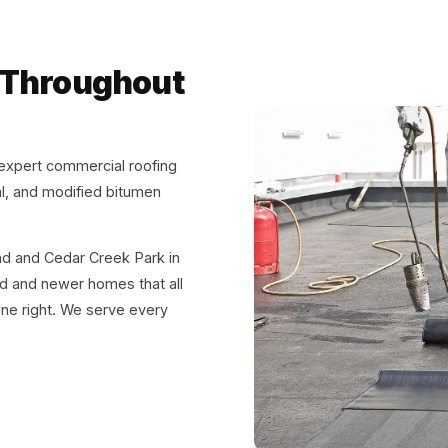
 Throughout
expert commercial roofing
al, and modified bitumen
ead and Cedar Creek Park in
d and newer homes that all
one right. We serve every