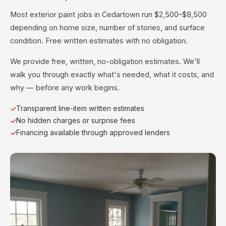
Most exterior paint jobs in Cedartown run $2,500–$8,500
depending on home size, number of stories, and surface
condition. Free written estimates with no obligation.
We provide free, written, no-obligation estimates. We'll
walk you through exactly what's needed, what it costs, and
why — before any work begins.
Transparent line-item written estimates
No hidden charges or surprise fees
Financing available through approved lenders