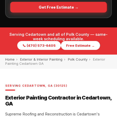
Get Free Estimate →
Serving Cedartown and all of Polk County — same-
week scheduling available.
📞 (470) 573-6405
Free Estimate →
Home
›
Exterior & Interior Painting
›
Polk County
›
Exterior
Painting Cedartown GA
SERVING CEDARTOWN, GA (30125)
Exterior Painting Contractor in Cedartown,
GA
Supreme Roofing and Reconstruction is Cedartown's