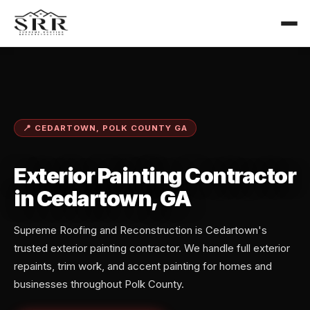
📍 CEDARTOWN, POLK COUNTY GA
Exterior Painting Contractor
in Cedartown, GA
Supreme Roofing and Reconstruction is Cedartown's
trusted exterior painting contractor. We handle full exterior
repaints, trim work, and accent painting for homes and
businesses throughout Polk County.