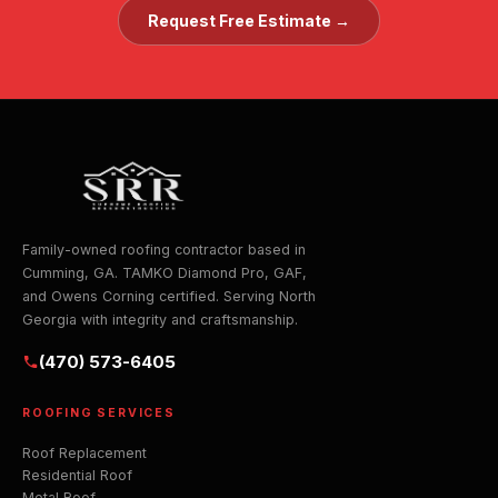
Request Free Estimate →
Family-owned roofing contractor based in
Cumming, GA. TAMKO Diamond Pro, GAF,
and Owens Corning certified. Serving North
Georgia with integrity and craftsmanship.
(470) 573-6405
ROOFING SERVICES
Roof Replacement
Residential Roof
Metal Roof