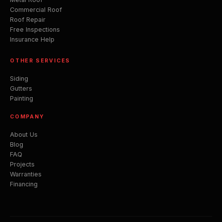
Commercial Roof
Roof Repair
Free Inspections
Insurance Help
OTHER SERVICES
Siding
Gutters
Painting
COMPANY
About Us
Blog
FAQ
Projects
Warranties
Financing