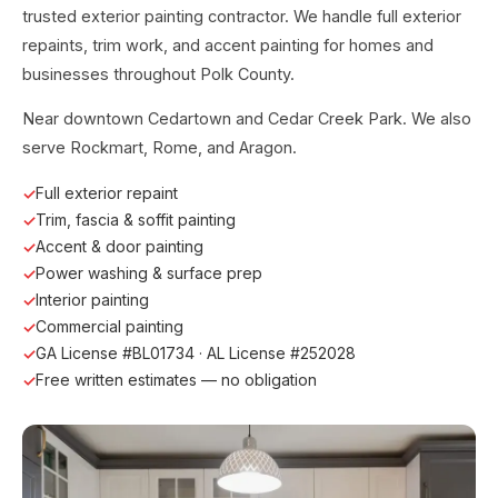
trusted exterior painting contractor. We handle full exterior
repaints, trim work, and accent painting for homes and
businesses throughout Polk County.
Near downtown Cedartown and Cedar Creek Park. We also
serve Rockmart, Rome, and Aragon.
Full exterior repaint
Trim, fascia & soffit painting
Accent & door painting
Power washing & surface prep
Interior painting
Commercial painting
GA License #BL01734 · AL License #252028
Free written estimates — no obligation