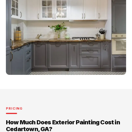
PRICING
How Much Does Exterior Painting Cost in
Cedartown, GA?