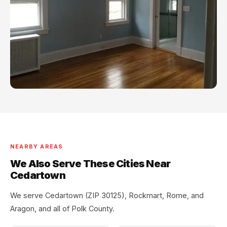
NEARBY AREAS
We Also Serve These Cities Near
Cedartown
We serve Cedartown (ZIP 30125), Rockmart, Rome, and
Aragon, and all of Polk County.