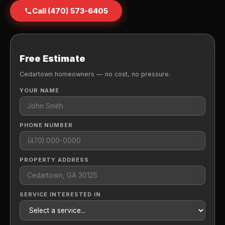
Call (470) 573-6405
Free Estimate
Cedartown homeowners — no cost, no pressure.
YOUR NAME
PHONE NUMBER
PROPERTY ADDRESS
SERVICE INTERESTED IN