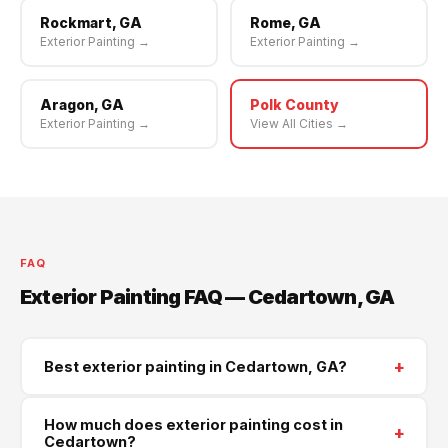
Rockmart, GA
Rome, GA
Exterior Painting →
Exterior Painting →
Aragon, GA
Polk County
Exterior Painting →
View All Cities →
FAQ
Exterior Painting FAQ — Cedartown, GA
+
Best exterior painting in Cedartown, GA?
Supreme Roofing and Reconstruction serves
How much does exterior painting cost in
+
Cedartown and all of Polk County. Call
(470) 573-
Cedartown?