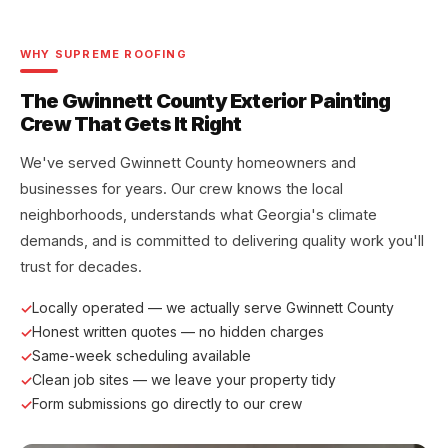
WHY SUPREME ROOFING
The Gwinnett County Exterior Painting
Crew That Gets It Right
We've served Gwinnett County homeowners and
businesses for years. Our crew knows the local
neighborhoods, understands what Georgia's climate
demands, and is committed to delivering quality work you'll
trust for decades.
Locally operated — we actually serve Gwinnett County
Honest written quotes — no hidden charges
Same-week scheduling available
Clean job sites — we leave your property tidy
Form submissions go directly to our crew