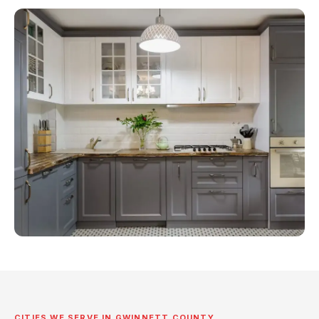
CITIES WE SERVE IN GWINNETT COUNTY