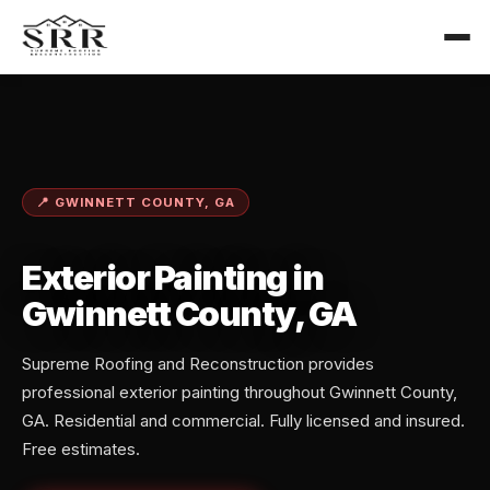
📍 GWINNETT COUNTY, GA
Exterior Painting in
Gwinnett County, GA
Supreme Roofing and Reconstruction provides
professional exterior painting throughout Gwinnett County,
GA. Residential and commercial. Fully licensed and insured.
Free estimates.