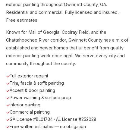
exterior painting throughout Gwinnett County, GA.
Residential and commercial. Fully licensed and insured.
Free estimates.
Known for Mall of Georgia, Coolray Field, and the
Chattahoochee River corridor, Gwinnett County has a mix of
established and newer homes that all benefit from quality
exterior painting work done right. We serve every city and
community throughout the county.
Full exterior repaint
Trim, fascia & soffit painting
Accent & door painting
Power washing & surface prep
Interior painting
Commercial painting
GA License #BL01734 · AL License #252028
Free written estimates — no obligation