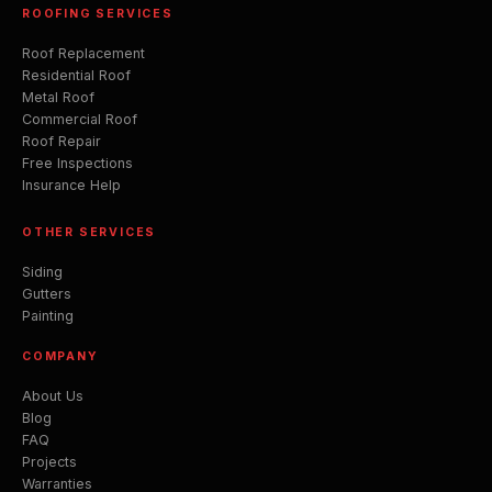
ROOFING SERVICES
Roof Replacement
Residential Roof
Metal Roof
Commercial Roof
Roof Repair
Free Inspections
Insurance Help
OTHER SERVICES
Siding
Gutters
Painting
COMPANY
About Us
Blog
FAQ
Projects
Warranties