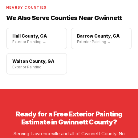
NEARBY COUNTIES
We Also Serve Counties Near Gwinnett
Hall County, GA
Barrow County, GA
Exterior Painting →
Exterior Painting →
Walton County, GA
Exterior Painting →
Ready for a Free Exterior Painting
Estimate in Gwinnett County?
Serving Lawrenceville and all of Gwinnett County. No