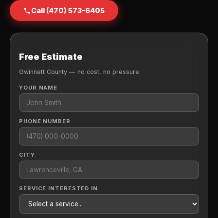
Call (470) 573-6405
Free Estimate
Gwinnett County — no cost, no pressure.
YOUR NAME
PHONE NUMBER
CITY
SERVICE INTERESTED IN