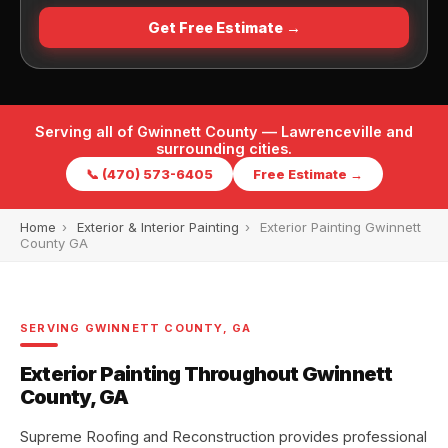
Get Free Estimate →
Serving all of Gwinnett County — Lawrenceville and
surrounding cities.
📞 (470) 573-6405
Free Estimate →
Home
›
Exterior & Interior Painting
›
Exterior Painting Gwinnett
County GA
SERVING GWINNETT COUNTY, GA
Exterior Painting Throughout Gwinnett
County, GA
Supreme Roofing and Reconstruction provides professional