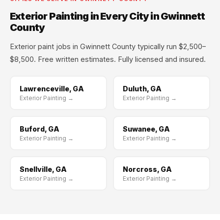
Exterior Painting in Every City in Gwinnett
County
Exterior paint jobs in Gwinnett County typically run $2,500–
$8,500. Free written estimates. Fully licensed and insured.
Lawrenceville, GA
Duluth, GA
Exterior Painting →
Exterior Painting →
Buford, GA
Suwanee, GA
Exterior Painting →
Exterior Painting →
Snellville, GA
Norcross, GA
Exterior Painting →
Exterior Painting →