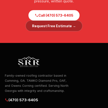
pressure, written quote.
Call (470) 573-6405
Request Free Estimate →
Family-owned roofing contractor based in
Cumming, GA. TAMKO Diamond Pro, GAF,
and Owens Corning certified. Serving North
Georgia with integrity and craftsmanship.
(470) 573-6405