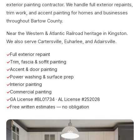
exterior painting contractor. We handle full exterior repaints,
trim work, and accent painting for homes and businesses
throughout Bartow County.
Near the Western & Atlantic Railroad heritage in Kingston.
We also serve Cartersville, Euharlee, and Adairsville.
Full exterior repaint
Trim, fascia & soffit painting
Accent & door painting
Power washing & surface prep
Interior painting
Commercial painting
GA License #BL01734 · AL License #252028
Free written estimates — no obligation