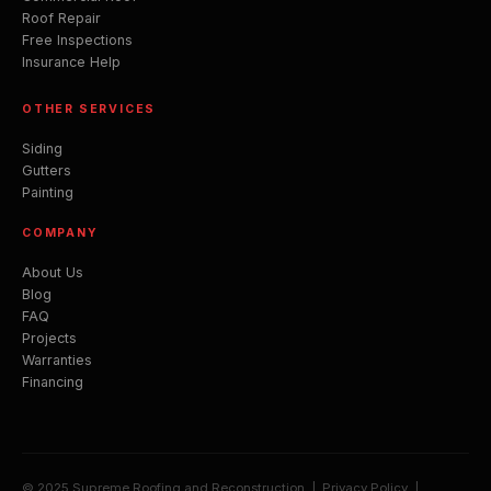
Roof Repair
Free Inspections
Insurance Help
OTHER SERVICES
Siding
Gutters
Painting
COMPANY
About Us
Blog
FAQ
Projects
Warranties
Financing
© 2025 Supreme Roofing and Reconstruction |
Privacy Policy
|