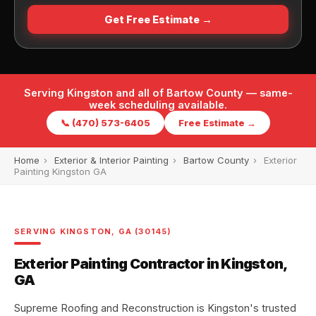
Get Free Estimate →
Serving Kingston and all of Bartow County — same-
week scheduling available.
📞 (470) 573-6405
Free Estimate →
Home
›
Exterior & Interior Painting
›
Bartow County
›
Exterior
Painting Kingston GA
SERVING KINGSTON, GA (30145)
Exterior Painting Contractor in Kingston,
GA
Supreme Roofing and Reconstruction is Kingston's trusted