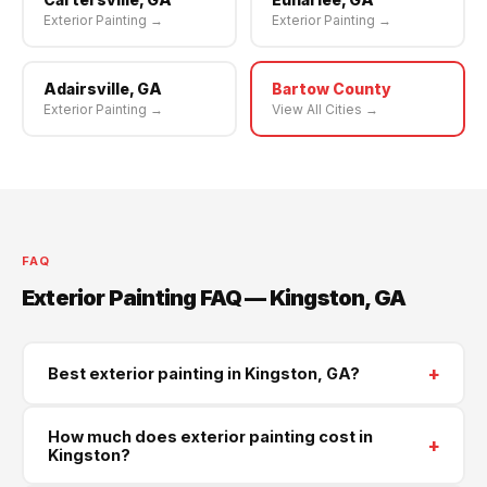
Exterior Painting →
Exterior Painting →
Adairsville, GA
Bartow County
Exterior Painting →
View All Cities →
FAQ
Exterior Painting FAQ — Kingston, GA
+
Best exterior painting in Kingston, GA?
Supreme Roofing and Reconstruction serves Kingston
How much does exterior painting cost in
+
and all of Bartow County. Call
(470) 573-6405
for a
Kingston?
same-week free estimate.