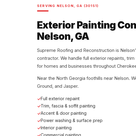
SERVING NELSON, GA (30151)
Exterior Painting Con
Nelson, GA
Supreme Roofing and Reconstruction is Nelson's
contractor. We handle full exterior repaints, tri
for homes and businesses throughout Cherokee
Near the North Georgia foothills near Nelson. W
Ground, and Jasper.
Full exterior repaint
Trim, fascia & soffit painting
Accent & door painting
Power washing & surface prep
Interior painting
Commercial painting