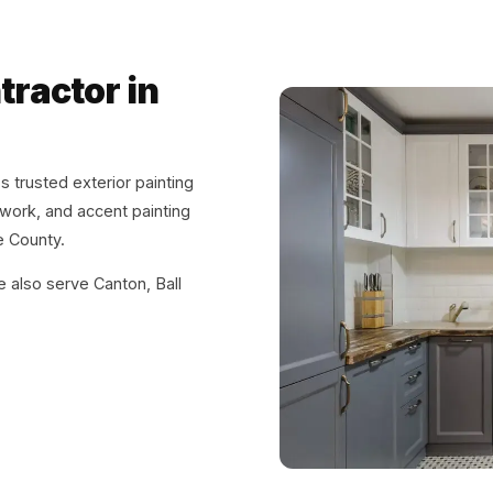
tractor in
 trusted exterior painting
m work, and accent painting
 County.
e also serve Canton, Ball