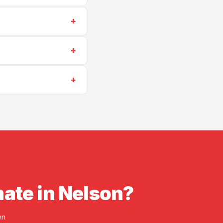
0) 573-6405
for a
+
stories, and surface
+
scheduling is often
+
insurance. Proof of
mate in Nelson?
en