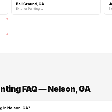
Ball Ground, GA
J
Exterior Painting →
Ex
inting FAQ — Nelson, GA
ng in Nelson, GA?