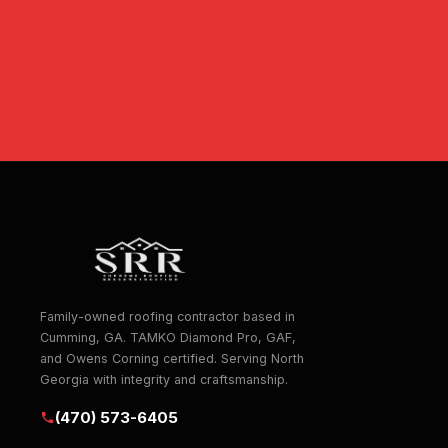
Family-owned roofing contractor based in
Cumming, GA. TAMKO Diamond Pro, GAF,
and Owens Corning certified. Serving North
Georgia with integrity and craftsmanship.
(470) 573-6405