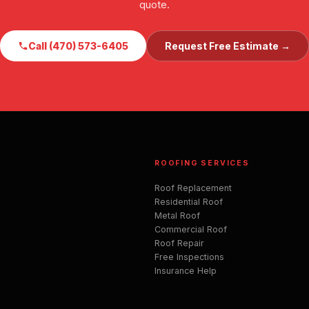
quote.
Call (470) 573-6405
Request Free Estimate →
ROOFING SERVICES
Roof Replacement
Residential Roof
Metal Roof
Commercial Roof
Roof Repair
Free Inspections
Insurance Help