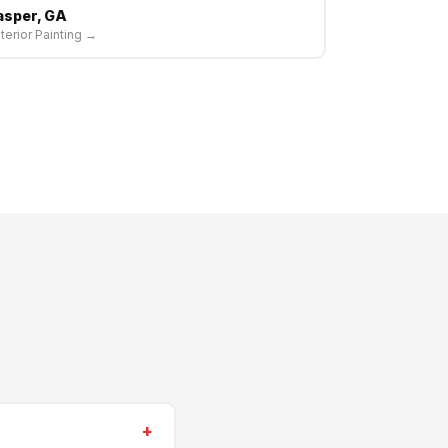
asper, GA
terior Painting →
+