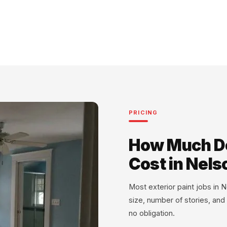
PRICING
How Much Do
Cost in Nels
Most exterior paint jobs i
size, number of stories, and
no obligation.