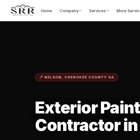
Home
Company
Services
More Servic
📍 NELSON, CHEROKEE COUNTY GA
Exterior Pain
Contractor in