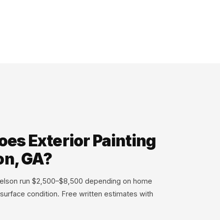
es Exterior Painting
on, GA?
n Nelson run $2,500–$8,500 depending on home
 surface condition. Free written estimates with