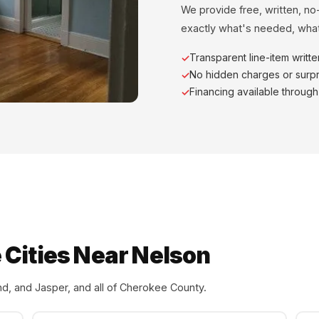
We provide free, written, no
exactly what's needed, what
Transparent line-item writt
No hidden charges or surpr
Financing available throug
 Cities Near Nelson
d, and Jasper, and all of Cherokee County.