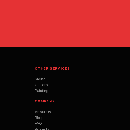
OTHER SERVICES
Siding
Gutters
Painting
COMPANY
About Us
Blog
FAQ
Projects