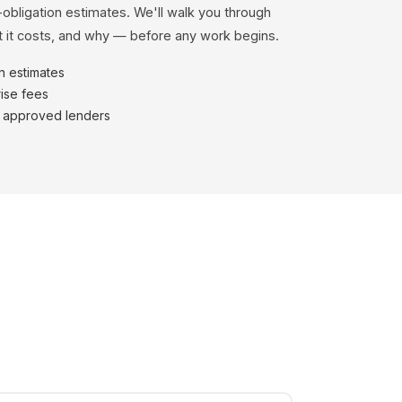
-obligation estimates. We'll walk you through
 it costs, and why — before any work begins.
en estimates
ise fees
h approved lenders