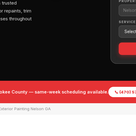
PROPER
 trusted
r repaints, trim
sses throughout
SERVICE
rokee County — same-week scheduling available.
📞 (470) 
xterior Painting Nelson GA