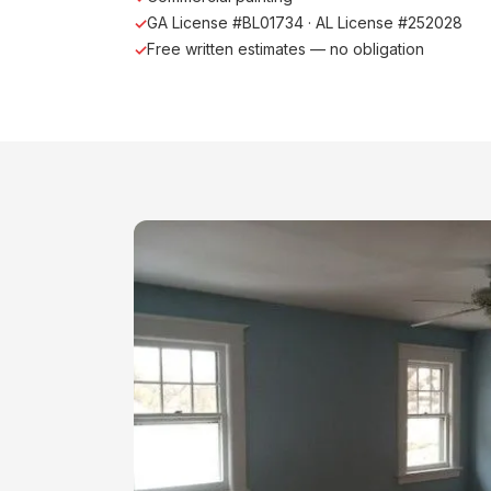
GA License #BL01734 · AL License #252028
Free written estimates — no obligation