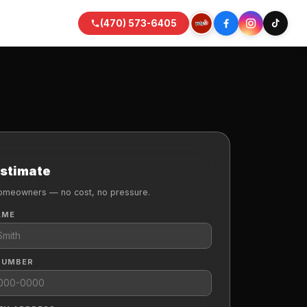
(470) 573-6405
Estimate
omeowners — no cost, no pressure.
AME
NUMBER