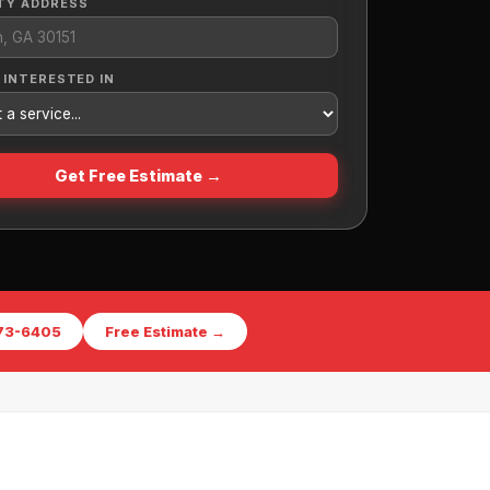
TY ADDRESS
 INTERESTED IN
Get Free Estimate →
573-6405
Free Estimate →