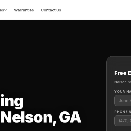
es
Warranties
Contact Us
Free 
Nelson h
YOUR N
ting
 Nelson, GA
PHONE 