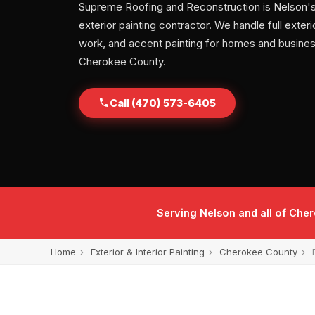
Supreme Roofing and Reconstruction is Nelson's
exterior painting contractor. We handle full exterio
work, and accent painting for homes and busine
Cherokee County.
Call (470) 573-6405
Serving Nelson and all of Che
Home
›
Exterior & Interior Painting
›
Cherokee County
›
E