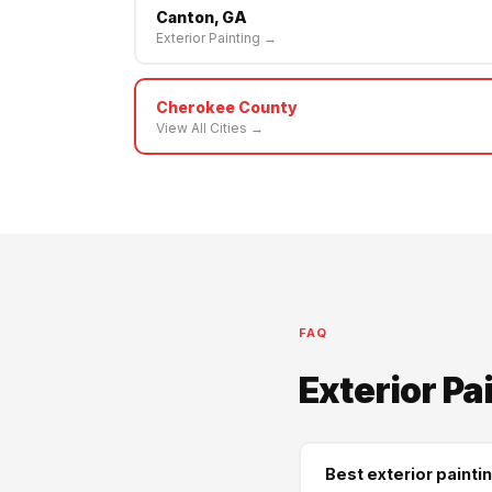
Canton, GA
Exterior Painting →
Cherokee County
View All Cities →
FAQ
Exterior Pa
Best exterior painti