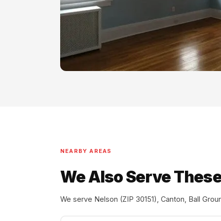
NEARBY AREAS
We Also Serve These
We serve Nelson (ZIP 30151), Canton, Ball Groun