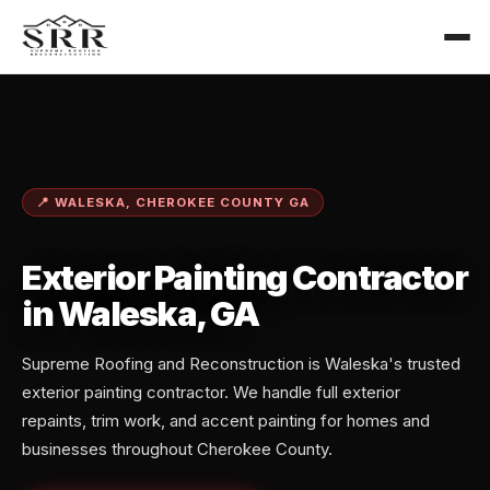
📍 WALESKA, CHEROKEE COUNTY GA
Exterior Painting Contractor
in Waleska, GA
Supreme Roofing and Reconstruction is Waleska's trusted
exterior painting contractor. We handle full exterior
repaints, trim work, and accent painting for homes and
businesses throughout Cherokee County.