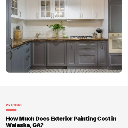
PRICING
How Much Does Exterior Painting Cost in
Waleska, GA?