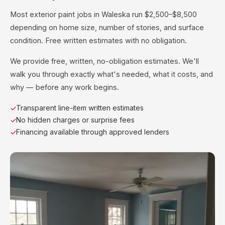
Most exterior paint jobs in Waleska run $2,500–$8,500
depending on home size, number of stories, and surface
condition. Free written estimates with no obligation.
We provide free, written, no-obligation estimates. We'll
walk you through exactly what's needed, what it costs, and
why — before any work begins.
Transparent line-item written estimates
No hidden charges or surprise fees
Financing available through approved lenders