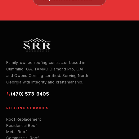
Family-owned roofing contractor based in
Cumming, GA. TAMKO Diamond Pro, GAF,
and Owens Corning certified. Serving North
Georgia with integrity and craftsmanship.
(470) 573-6405
ROOFING SERVICES
Roof Replacement
Residential Roof
Metal Roof
Commercial Roof