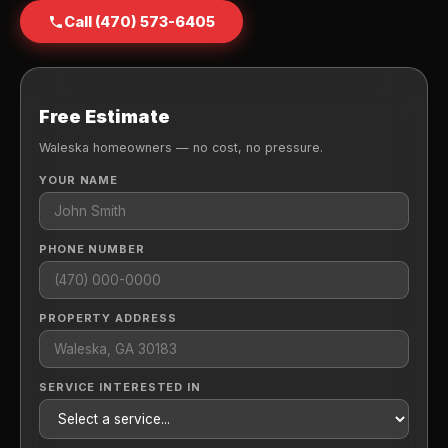
Call (470) 573-6405
Free Estimate
Waleska homeowners — no cost, no pressure.
YOUR NAME
PHONE NUMBER
PROPERTY ADDRESS
SERVICE INTERESTED IN