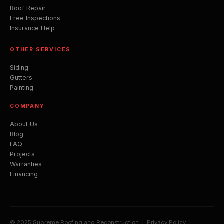
Roof Repair
Free Inspections
Insurance Help
OTHER SERVICES
Siding
Gutters
Painting
COMPANY
About Us
Blog
FAQ
Projects
Warranties
Financing
© 2025 Supreme Roofing and Reconstruction |
Privacy Policy
|