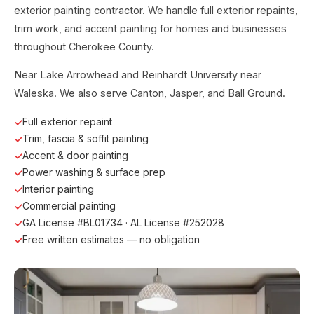
exterior painting contractor. We handle full exterior repaints,
trim work, and accent painting for homes and businesses
throughout Cherokee County.
Near Lake Arrowhead and Reinhardt University near
Waleska. We also serve Canton, Jasper, and Ball Ground.
Full exterior repaint
Trim, fascia & soffit painting
Accent & door painting
Power washing & surface prep
Interior painting
Commercial painting
GA License #BL01734 · AL License #252028
Free written estimates — no obligation