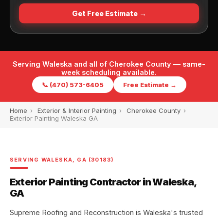
Get Free Estimate →
Serving Waleska and all of Cherokee County — same-
week scheduling available.
📞 (470) 573-6405
Free Estimate →
Home
›
Exterior & Interior Painting
›
Cherokee County
›
Exterior Painting Waleska GA
SERVING WALESKA, GA (30183)
Exterior Painting Contractor in Waleska,
GA
Supreme Roofing and Reconstruction is Waleska's trusted