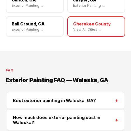
Exterior Painting →
Exterior Painting →
Ball Ground, GA
Cherokee County
Exterior Painting →
View All Cities →
FAQ
Exterior Painting FAQ — Waleska, GA
+
Best exterior painting in Waleska, GA?
Supreme Roofing and Reconstruction serves Waleska
How much does exterior painting cost in
+
and all of Cherokee County. Call
(470) 573-6405
for
Waleska?
a same-week free estimate.