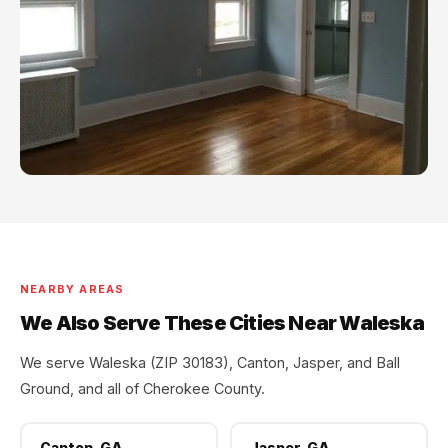
NEARBY AREAS
We Also Serve These Cities Near Waleska
We serve Waleska (ZIP 30183), Canton, Jasper, and Ball
Ground, and all of Cherokee County.
Canton, GA
Jasper, GA