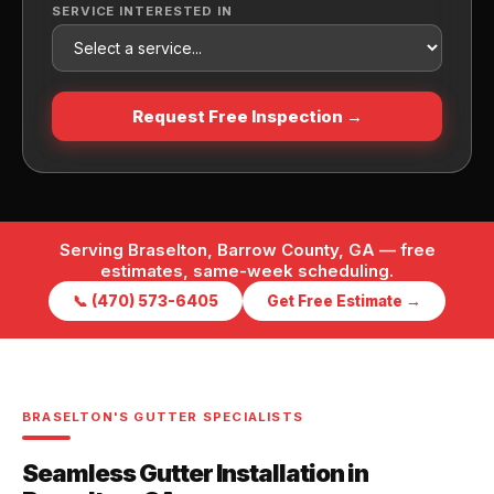
SERVICE INTERESTED IN
Request Free Inspection →
Serving Braselton, Barrow County, GA — free
estimates, same-week scheduling.
📞 (470) 573-6405
Get Free Estimate →
BRASELTON'S GUTTER SPECIALISTS
Seamless Gutter Installation in