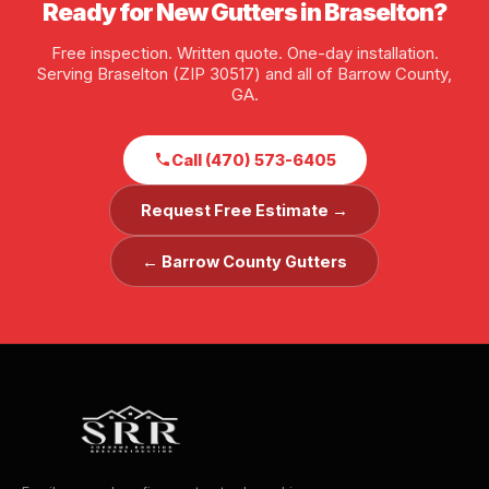
Ready for New Gutters in Braselton?
Free inspection. Written quote. One-day installation.
Serving Braselton (ZIP 30517) and all of Barrow County,
GA.
Call (470) 573-6405
Request Free Estimate →
← Barrow County Gutters