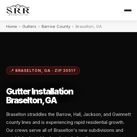
Home
›
Gutters
›
Barrow County
›
Braselton, GA
📍 BRASELTON, GA · ZIP 30517
Gutter Installation
Braselton, GA
Braselton straddles the Barrow, Hall, Jackson, and Gwinnett
county lines and is experiencing rapid residential growth.
Our crews serve all of Braselton's new subdivisions and