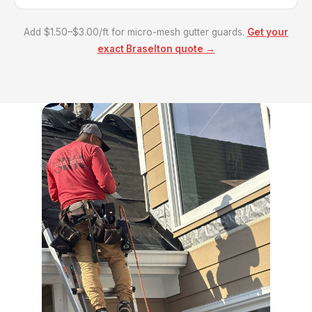
Add $1.50–$3.00/ft for micro-mesh gutter guards.
Get your
exact Braselton quote →