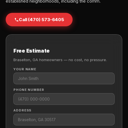
established neighborhoods, including the comm.
Call (470) 573-6405
Free Estimate
Braselton, GA homeowners — no cost, no pressure.
YOUR NAME
PHONE NUMBER
ADDRESS