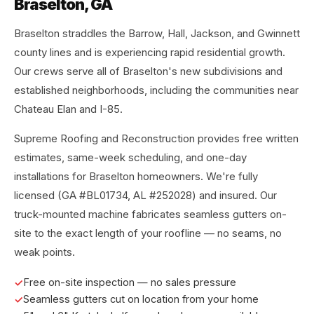
Braselton, GA
Braselton straddles the Barrow, Hall, Jackson, and Gwinnett
county lines and is experiencing rapid residential growth.
Our crews serve all of Braselton's new subdivisions and
established neighborhoods, including the communities near
Chateau Elan and I-85.
Supreme Roofing and Reconstruction provides free written
estimates, same-week scheduling, and one-day
installations for Braselton homeowners. We're fully
licensed (GA #BL01734, AL #252028) and insured. Our
truck-mounted machine fabricates seamless gutters on-
site to the exact length of your roofline — no seams, no
weak points.
Free on-site inspection — no sales pressure
Seamless gutters cut on location from your home