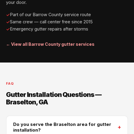
your door.
Part of our Barrow County service route
Same crew — call center free since 2015
Emergency gutter repairs after storms
← View all Barrow County gutter services
FAQ
Gutter Installation Questions —
Braselton, GA
Do you serve the Braselton area for gutter
+
installation?