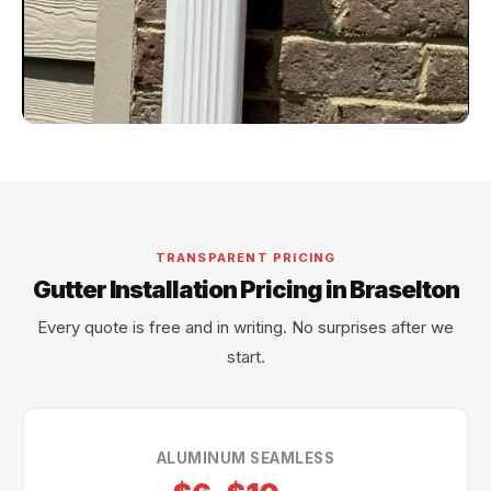
TRANSPARENT PRICING
Gutter Installation Pricing in Braselton
Every quote is free and in writing. No surprises after we
start.
ALUMINUM SEAMLESS