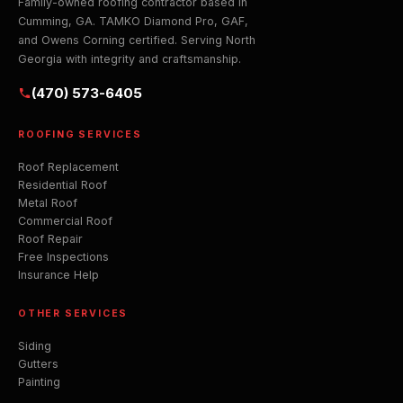
Family-owned roofing contractor based in
Cumming, GA. TAMKO Diamond Pro, GAF,
and Owens Corning certified. Serving North
Georgia with integrity and craftsmanship.
(470) 573-6405
ROOFING SERVICES
Roof Replacement
Residential Roof
Metal Roof
Commercial Roof
Roof Repair
Free Inspections
Insurance Help
OTHER SERVICES
Siding
Gutters
Painting