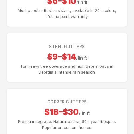
$6–$10
/lin ft
Most popular. Rust-resistant, available in 20+ colors,
lifetime paint warranty.
STEEL GUTTERS
$9–$14
/lin ft
For heavy tree coverage and high debris loads in
Georgia's intense rain season.
COPPER GUTTERS
$18–$30
/lin ft
Premium upgrade. Natural patina, 50+ year lifespan.
Popular on custom homes.