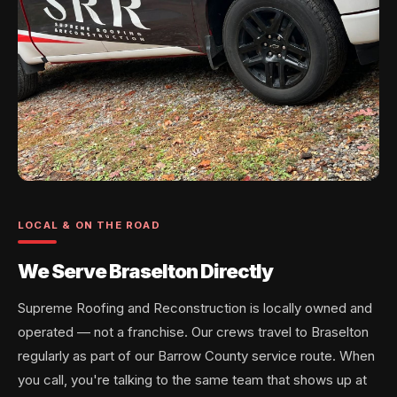
LOCAL & ON THE ROAD
We Serve Braselton Directly
Supreme Roofing and Reconstruction is locally owned and
operated — not a franchise. Our crews travel to Braselton
regularly as part of our Barrow County service route. When
you call, you're talking to the same team that shows up at