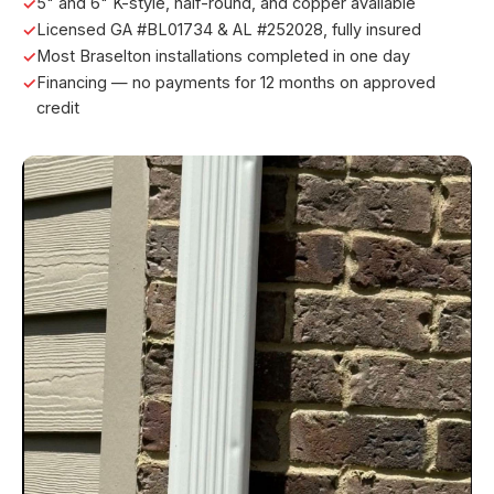
5" and 6" K-style, half-round, and copper available
Licensed GA #BL01734 & AL #252028, fully insured
Most Braselton installations completed in one day
Financing — no payments for 12 months on approved
credit