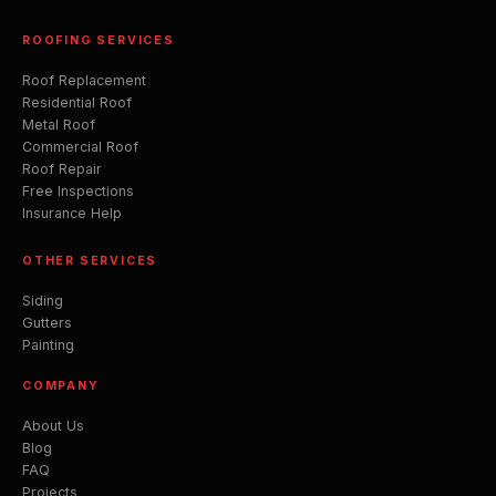
ROOFING SERVICES
Roof Replacement
Residential Roof
Metal Roof
Commercial Roof
Roof Repair
Free Inspections
Insurance Help
OTHER SERVICES
Siding
Gutters
Painting
COMPANY
About Us
Blog
FAQ
Projects