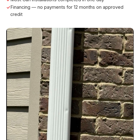
Financing — no payments for 12 months on approved
credit