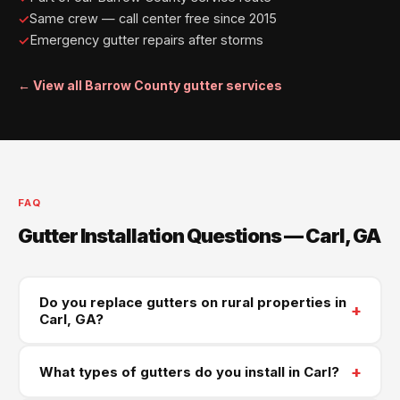
Same crew — call center free since 2015
Emergency gutter repairs after storms
← View all Barrow County gutter services
FAQ
Gutter Installation Questions — Carl, GA
Do you replace gutters on rural properties in
+
Carl, GA?
Yes — older farmhouses and rural homes in Carl and
+
What types of gutters do you install in Carl?
west Barrow County are a regular part of our service