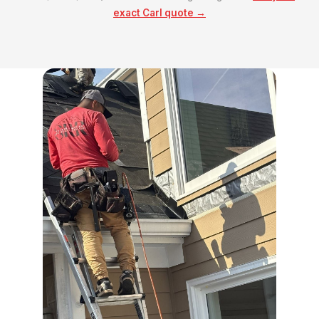
exact Carl quote →