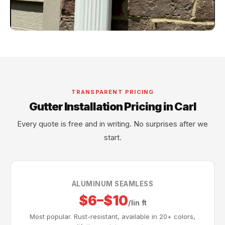
TRANSPARENT PRICING
Gutter Installation Pricing in Carl
Every quote is free and in writing. No surprises after we
start.
ALUMINUM SEAMLESS
$6–$10
/lin ft
Most popular. Rust-resistant, available in 20+ colors,