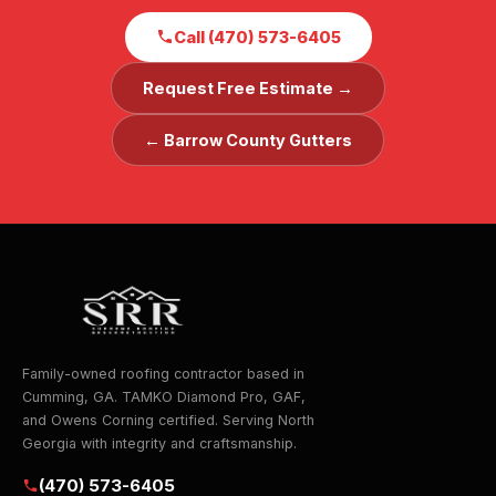
Call (470) 573-6405
Request Free Estimate →
← Barrow County Gutters
Family-owned roofing contractor based in
Cumming, GA. TAMKO Diamond Pro, GAF,
and Owens Corning certified. Serving North
Georgia with integrity and craftsmanship.
(470) 573-6405