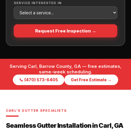
SERVICE INTERESTED IN
Request Free Inspection →
Serving Carl, Barrow County, GA — free estimates,
same-week scheduling.
📞 (470) 573-6405
Get Free Estimate →
CARL'S GUTTER SPECIALISTS
Seamless Gutter Installation in Carl, GA