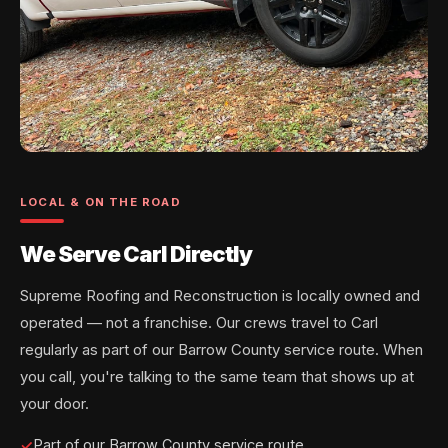
LOCAL & ON THE ROAD
We Serve Carl Directly
Supreme Roofing and Reconstruction is locally owned and
operated — not a franchise. Our crews travel to Carl
regularly as part of our Barrow County service route. When
you call, you're talking to the same team that shows up at
your door.
Part of our Barrow County service route