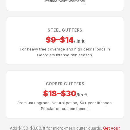
lifetime paint warranty.
STEEL GUTTERS
$9–$14
/lin ft
For heavy tree coverage and high debris loads in
Georgia's intense rain season.
COPPER GUTTERS
$18–$30
/lin ft
Premium upgrade. Natural patina, 50+ year lifespan.
Popular on custom homes.
Add $1.50–$3.00/ft for micro-mesh gutter guards.
Get your