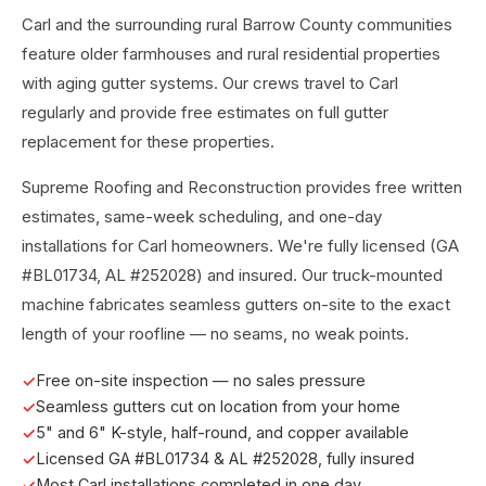
Carl and the surrounding rural Barrow County communities
feature older farmhouses and rural residential properties
with aging gutter systems. Our crews travel to Carl
regularly and provide free estimates on full gutter
replacement for these properties.
Supreme Roofing and Reconstruction provides free written
estimates, same-week scheduling, and one-day
installations for Carl homeowners. We're fully licensed (GA
#BL01734, AL #252028) and insured. Our truck-mounted
machine fabricates seamless gutters on-site to the exact
length of your roofline — no seams, no weak points.
Free on-site inspection — no sales pressure
Seamless gutters cut on location from your home
5" and 6" K-style, half-round, and copper available
Licensed GA #BL01734 & AL #252028, fully insured
Most Carl installations completed in one day