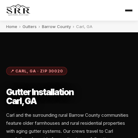
Home
›
Gutters
›
Barrow County
›
Carl, GA
📍 CARL, GA · ZIP 30020
Gutter Installation
Carl, GA
Carl and the surrounding rural Barrow County communities
feature older farmhouses and rural residential properties
with aging gutter systems. Our crews travel to Carl