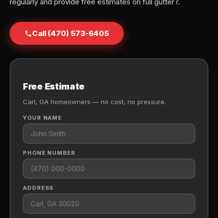
regularly and provide free estimates on full gutter r.
Call (470) 573-6405
Free Estimate
Carl, GA homeowners — no cost, no pressure.
YOUR NAME
PHONE NUMBER
ADDRESS