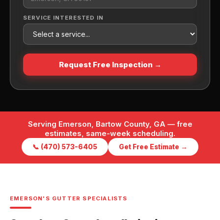
SERVICE INTERESTED IN
Request Free Inspection →
Serving Emerson, Bartow County, GA — free
estimates, same-week scheduling.
📞 (470) 573-6405
Get Free Estimate →
EMERSON'S GUTTER SPECIALISTS