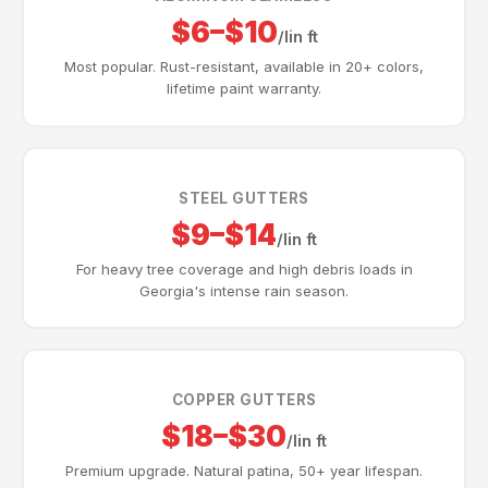
$6–$10
/lin ft
Most popular. Rust-resistant, available in 20+ colors,
lifetime paint warranty.
STEEL GUTTERS
$9–$14
/lin ft
For heavy tree coverage and high debris loads in
Georgia's intense rain season.
COPPER GUTTERS
$18–$30
/lin ft
Premium upgrade. Natural patina, 50+ year lifespan.