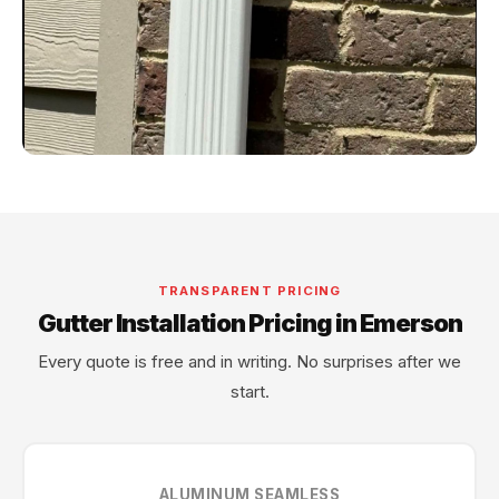
TRANSPARENT PRICING
Gutter Installation Pricing in Emerson
Every quote is free and in writing. No surprises after we
start.
ALUMINUM SEAMLESS