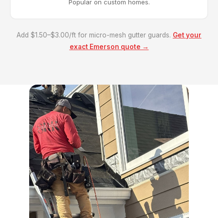
Popular on custom homes.
Add $1.50–$3.00/ft for micro-mesh gutter guards.
Get your
exact Emerson quote →