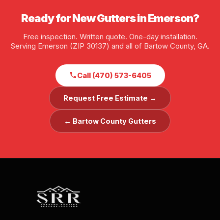
Ready for New Gutters in Emerson?
Free inspection. Written quote. One-day installation.
Serving Emerson (ZIP 30137) and all of Bartow County, GA.
Call (470) 573-6405
Request Free Estimate →
← Bartow County Gutters