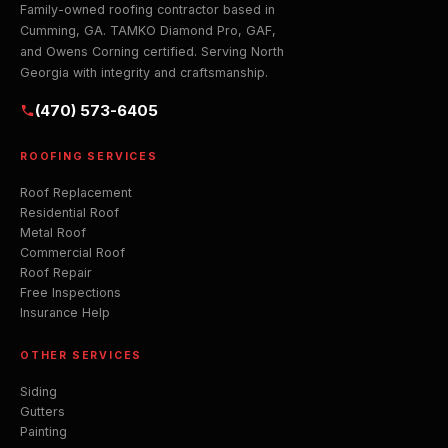
Family-owned roofing contractor based in
Cumming, GA. TAMKO Diamond Pro, GAF,
and Owens Corning certified. Serving North
Georgia with integrity and craftsmanship.
(470) 573-6405
ROOFING SERVICES
Roof Replacement
Residential Roof
Metal Roof
Commercial Roof
Roof Repair
Free Inspections
Insurance Help
OTHER SERVICES
Siding
Gutters
Painting