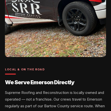
LOCAL & ON THE ROAD
We Serve Emerson Directly
Supreme Roofing and Reconstruction is locally owned and
operated — not a franchise. Our crews travel to Emerson
regularly as part of our Bartow County service route. When