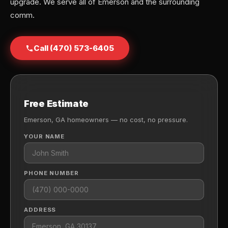
upgrade. We serve all of Emerson and the surrounding
comm.
Call (470) 573-6405
Free Estimate
Emerson, GA homeowners — no cost, no pressure.
YOUR NAME
PHONE NUMBER
ADDRESS