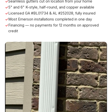
Seamless gutters cut on location from your home
5" and 6" K-style, half-round, and copper available
Licensed GA #BL01734 & AL #252028, fully insured
Most Emerson installations completed in one day
Financing — no payments for 12 months on approved
credit