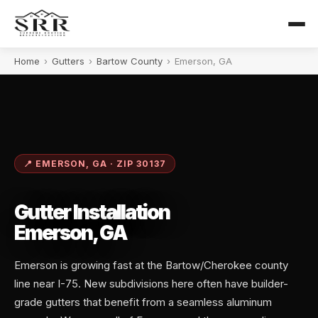
Home
›
Gutters
›
Bartow County
›
Emerson, GA
📍 EMERSON, GA · ZIP 30137
Gutter Installation
Emerson, GA
Emerson is growing fast at the Bartow/Cherokee county
line near I-75. New subdivisions here often have builder-
grade gutters that benefit from a seamless aluminum