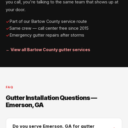
you call, you're talking to the same team that shows up at
your door.
Part of our Bartow County service route
Same crew — call center free since 2015
Emergency gutter repairs after storms
← View all Bartow County gutter services
FAQ
Gutter Installation Questions —
Emerson, GA
Do you serve Emerson, GA for gutter