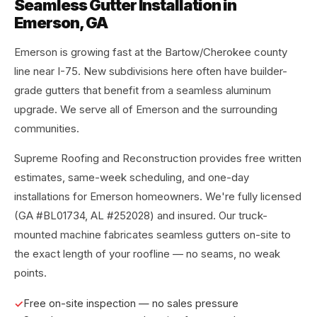
Seamless Gutter Installation in
Emerson, GA
Emerson is growing fast at the Bartow/Cherokee county
line near I-75. New subdivisions here often have builder-
grade gutters that benefit from a seamless aluminum
upgrade. We serve all of Emerson and the surrounding
communities.
Supreme Roofing and Reconstruction provides free written
estimates, same-week scheduling, and one-day
installations for Emerson homeowners. We're fully licensed
(GA #BL01734, AL #252028) and insured. Our truck-
mounted machine fabricates seamless gutters on-site to
the exact length of your roofline — no seams, no weak
points.
Free on-site inspection — no sales pressure