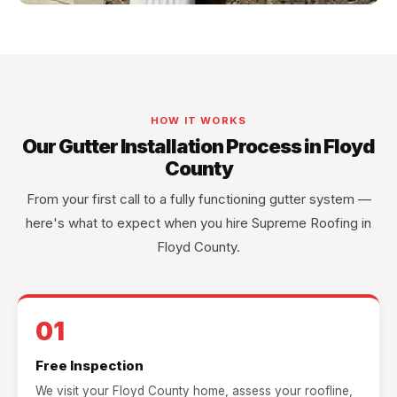
HOW IT WORKS
Our Gutter Installation Process in Floyd
County
From your first call to a fully functioning gutter system —
here's what to expect when you hire Supreme Roofing in
Floyd County.
01
Free Inspection
We visit your Floyd County home, assess your roofline,