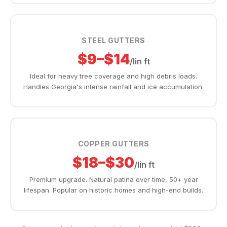
STEEL GUTTERS
$9–$14
/lin ft
Ideal for heavy tree coverage and high debris loads.
Handles Georgia's intense rainfall and ice accumulation.
COPPER GUTTERS
$18–$30
/lin ft
Premium upgrade. Natural patina over time, 50+ year
lifespan. Popular on historic homes and high-end builds.