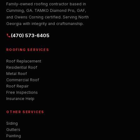
Family-owned roofing contractor based in
Cumming, GA. TAMKO Diamond Pro, GAF,
and Owens Corning certified. Serving North
Georgia with integrity and craftsmanship.
(470) 573-6405
ROOFING SERVICES
Roof Replacement
Residential Roof
Metal Roof
Commercial Roof
Roof Repair
Free Inspections
Insurance Help
OTHER SERVICES
Siding
Gutters
Painting