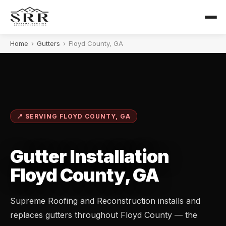
Home
›
Gutters
›
Floyd County, GA
📍 SERVING FLOYD COUNTY, GA
Gutter Installation
Floyd County, GA
Supreme Roofing and Reconstruction installs and
replaces gutters throughout Floyd County — the