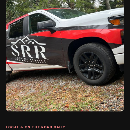
LOCAL & ON THE ROAD DAILY