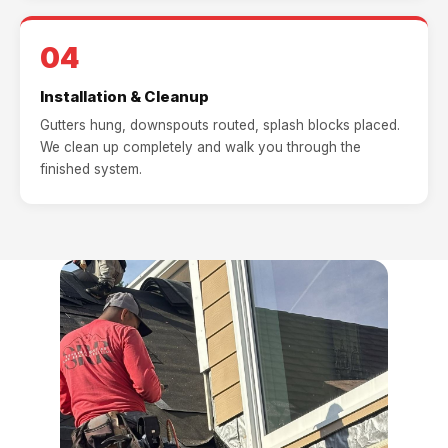
04
Installation & Cleanup
Gutters hung, downspouts routed, splash blocks placed.
We clean up completely and walk you through the
finished system.