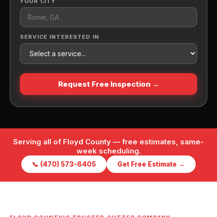
YOUR CITY
SERVICE INTERESTED IN
Request Free Inspection →
Serving all of Floyd County — free estimates, same-
week scheduling.
📞 (470) 573-6405
Get Free Estimate →