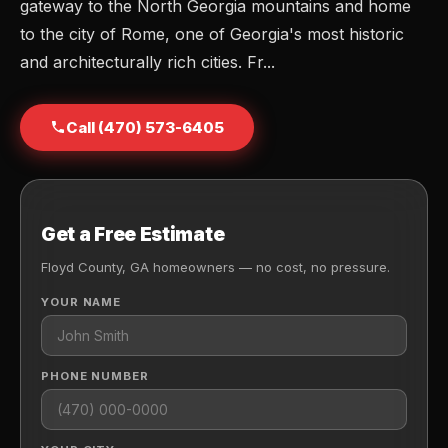
gateway to the North Georgia mountains and home
to the city of Rome, one of Georgia's most historic
and architecturally rich cities. Fr...
Call (470) 573-6405
Get a Free Estimate
Floyd County, GA homeowners — no cost, no pressure.
YOUR NAME
PHONE NUMBER