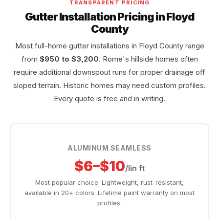
TRANSPARENT PRICING
Gutter Installation Pricing in Floyd
County
Most full-home gutter installations in Floyd County range
from
$950 to $3,200
. Rome's hillside homes often
require additional downspout runs for proper drainage off
sloped terrain. Historic homes may need custom profiles.
Every quote is free and in writing.
ALUMINUM SEAMLESS
$6–$10
/lin ft
Most popular choice. Lightweight, rust-resistant,
available in 20+ colors. Lifetime paint warranty on most
profiles.