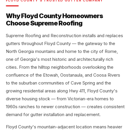
FLOYD COUNTY'S TRUSTED GUTTER COMPANY
Why Floyd County Homeowners
Choose Supreme Roofing
Supreme Roofing and Reconstruction installs and replaces
gutters throughout Floyd County — the gateway to the
North Georgia mountains and home to the city of Rome,
one of Georgia's most historic and architecturally rich
cities. From the hilltop neighborhoods overlooking the
confluence of the Etowah, Oostanaula, and Coosa Rivers
to the suburban communities of Cave Spring and the
growing residential areas along Hwy 411, Floyd County's
diverse housing stock — from Victorian-era homes to
1960s ranches to newer construction — creates consistent
demand for gutter installation and replacement.
Floyd County's mountain-adjacent location means heavier