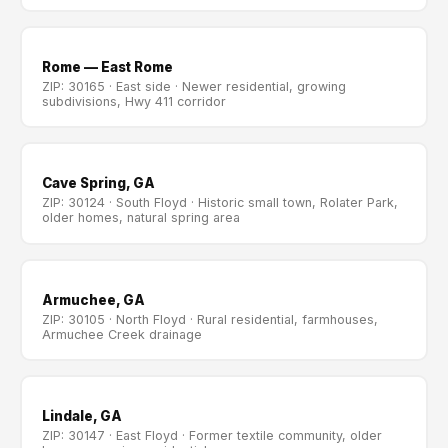
Rome — East Rome
ZIP: 30165 · East side · Newer residential, growing
subdivisions, Hwy 411 corridor
Cave Spring, GA
ZIP: 30124 · South Floyd · Historic small town, Rolater Park,
older homes, natural spring area
Armuchee, GA
ZIP: 30105 · North Floyd · Rural residential, farmhouses,
Armuchee Creek drainage
Lindale, GA
ZIP: 30147 · East Floyd · Former textile community, older