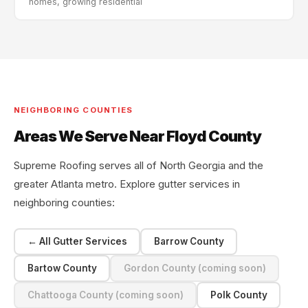
homes, growing residential
NEIGHBORING COUNTIES
Areas We Serve Near Floyd County
Supreme Roofing serves all of North Georgia and the
greater Atlanta metro. Explore gutter services in
neighboring counties:
← All Gutter Services
Barrow County
Bartow County
Gordon County (coming soon)
Chattooga County (coming soon)
Polk County