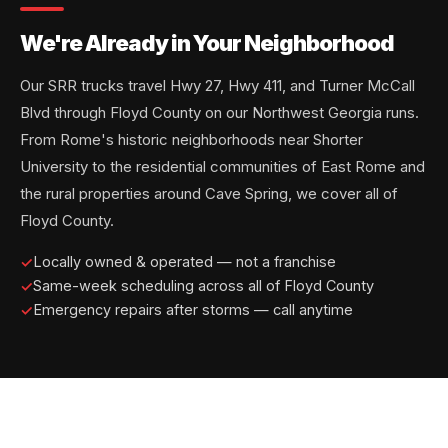
We're Already in Your Neighborhood
Our SRR trucks travel Hwy 27, Hwy 411, and Turner McCall
Blvd through Floyd County on our Northwest Georgia runs.
From Rome's historic neighborhoods near Shorter
University to the residential communities of East Rome and
the rural properties around Cave Spring, we cover all of
Floyd County.
Locally owned & operated — not a franchise
Same-week scheduling across all of Floyd County
Emergency repairs after storms — call anytime