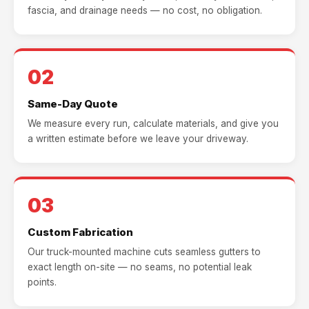
fascia, and drainage needs — no cost, no obligation.
02
Same-Day Quote
We measure every run, calculate materials, and give you
a written estimate before we leave your driveway.
03
Custom Fabrication
Our truck-mounted machine cuts seamless gutters to
exact length on-site — no seams, no potential leak
points.