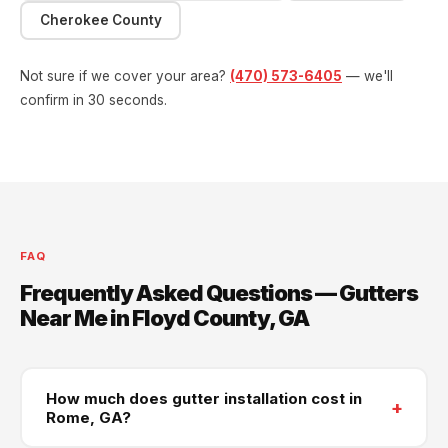
Cherokee County
Not sure if we cover your area?
(470) 573-6405
— we'll
confirm in 30 seconds.
FAQ
Frequently Asked Questions — Gutters
Near Me in Floyd County, GA
How much does gutter installation cost in
+
Rome, GA?