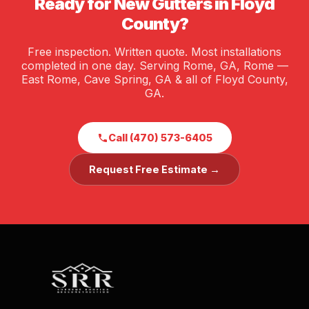
Ready for New Gutters in Floyd
County?
Free inspection. Written quote. Most installations
completed in one day. Serving Rome, GA, Rome —
East Rome, Cave Spring, GA & all of Floyd County,
GA.
Call (470) 573-6405
Request Free Estimate →