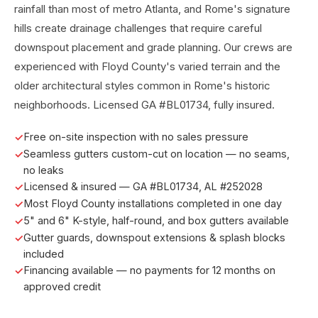
rainfall than most of metro Atlanta, and Rome's signature
hills create drainage challenges that require careful
downspout placement and grade planning. Our crews are
experienced with Floyd County's varied terrain and the
older architectural styles common in Rome's historic
neighborhoods. Licensed GA #BL01734, fully insured.
Free on-site inspection with no sales pressure
Seamless gutters custom-cut on location — no seams,
no leaks
Licensed & insured — GA #BL01734, AL #252028
Most Floyd County installations completed in one day
5" and 6" K-style, half-round, and box gutters available
Gutter guards, downspout extensions & splash blocks
included
Financing available — no payments for 12 months on
approved credit