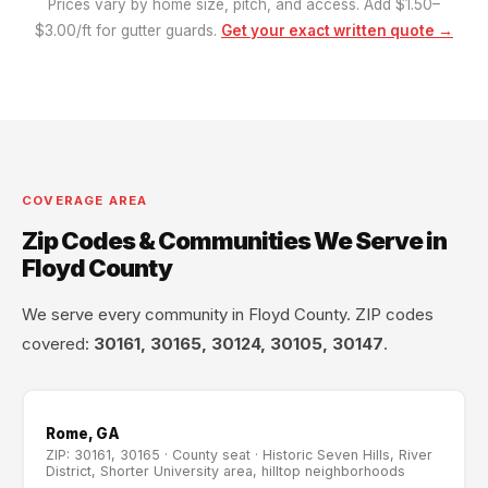
Prices vary by home size, pitch, and access. Add $1.50–
$3.00/ft for gutter guards.
Get your exact written quote →
COVERAGE AREA
Zip Codes & Communities We Serve in
Floyd County
We serve every community in Floyd County. ZIP codes
covered:
30161, 30165, 30124, 30105, 30147
.
Rome, GA
ZIP: 30161, 30165 · County seat · Historic Seven Hills, River
District, Shorter University area, hilltop neighborhoods