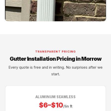
TRANSPARENT PRICING
Gutter Installation Pricing in Morrow
Every quote is free and in writing. No surprises after we
start.
ALUMINUM SEAMLESS
$6–$10
/lin ft