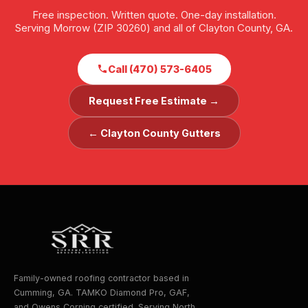
Free inspection. Written quote. One-day installation.
Serving Morrow (ZIP 30260) and all of Clayton County, GA.
Call (470) 573-6405
Request Free Estimate →
← Clayton County Gutters
Family-owned roofing contractor based in
Cumming, GA. TAMKO Diamond Pro, GAF,
and Owens Corning certified. Serving North