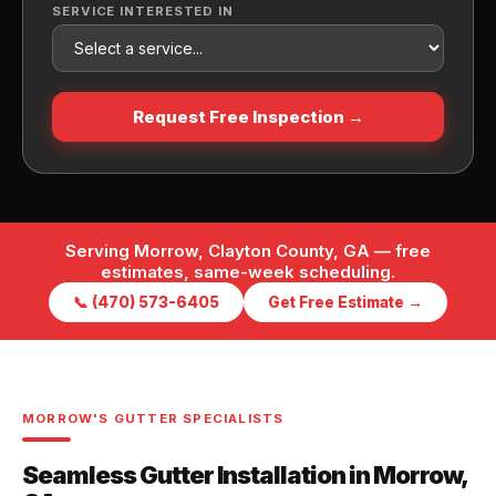
SERVICE INTERESTED IN
Request Free Inspection →
Serving Morrow, Clayton County, GA — free
estimates, same-week scheduling.
📞 (470) 573-6405
Get Free Estimate →
MORROW'S GUTTER SPECIALISTS
Seamless Gutter Installation in Morrow,