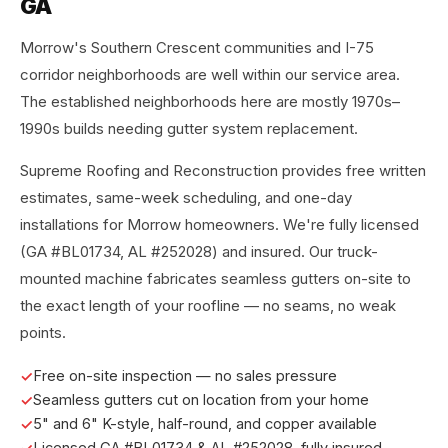
GA
Morrow's Southern Crescent communities and I-75
corridor neighborhoods are well within our service area.
The established neighborhoods here are mostly 1970s–
1990s builds needing gutter system replacement.
Supreme Roofing and Reconstruction provides free written
estimates, same-week scheduling, and one-day
installations for Morrow homeowners. We're fully licensed
(GA #BL01734, AL #252028) and insured. Our truck-
mounted machine fabricates seamless gutters on-site to
the exact length of your roofline — no seams, no weak
points.
Free on-site inspection — no sales pressure
Seamless gutters cut on location from your home
5" and 6" K-style, half-round, and copper available
Licensed GA #BL01734 & AL #252028, fully insured