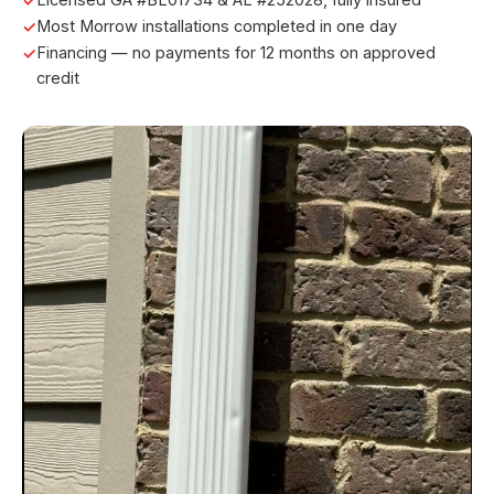
Most Morrow installations completed in one day
Financing — no payments for 12 months on approved
credit