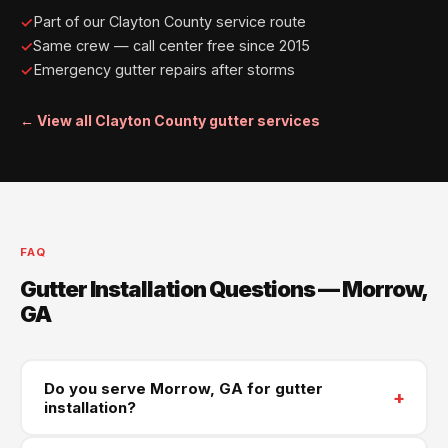
Part of our Clayton County service route
Same crew — call center free since 2015
Emergency gutter repairs after storms
← View all Clayton County gutter services
FAQ
Gutter Installation Questions — Morrow,
GA
Do you serve Morrow, GA for gutter
+
installation?
Yes — Morrow is part of our regular Clayton County