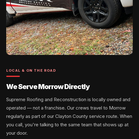
LOCAL & ON THE ROAD
We Serve Morrow Directly
Supreme Roofing and Reconstruction is locally owned and
operated — not a franchise. Our crews travel to Morrow
regularly as part of our Clayton County service route. When
you call, you're talking to the same team that shows up at
your door.