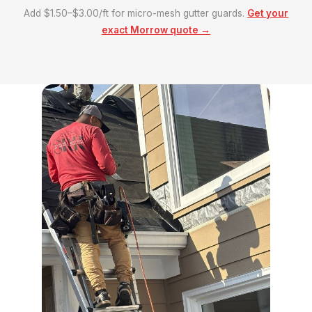
Add $1.50–$3.00/ft for micro-mesh gutter guards.
Get your
exact Morrow quote →