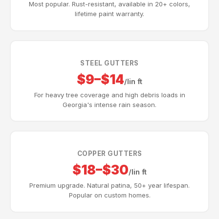
Most popular. Rust-resistant, available in 20+ colors,
lifetime paint warranty.
STEEL GUTTERS
$9–$14
/lin ft
For heavy tree coverage and high debris loads in
Georgia's intense rain season.
COPPER GUTTERS
$18–$30
/lin ft
Premium upgrade. Natural patina, 50+ year lifespan.
Popular on custom homes.