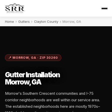
Home
›
Gutters
›
Clayton County
›
Morrow, GA
📍 MORROW, GA · ZIP 30260
Gutter Installation
Morrow, GA
Morrow's Southern Crescent communities and I-75
corridor neighborhoods are well within our service area.
The established neighborhoods here are mostly 1970s–