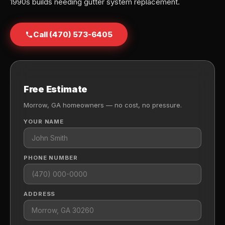
1990s builds needing gutter system replacement.
Call (470) 573-6405
Free Estimate
Morrow, GA homeowners — no cost, no pressure.
YOUR NAME
PHONE NUMBER
ADDRESS