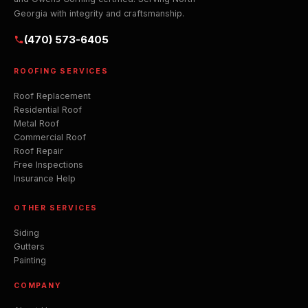
Georgia with integrity and craftsmanship.
(470) 573-6405
ROOFING SERVICES
Roof Replacement
Residential Roof
Metal Roof
Commercial Roof
Roof Repair
Free Inspections
Insurance Help
OTHER SERVICES
Siding
Gutters
Painting
COMPANY