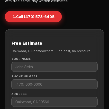
with free same-day written estimates.
Call (470) 573-6405
Free Estimate
Oakwood, GA homeowners — no cost, no pressure.
YOUR NAME
PHONE NUMBER
ADDRESS