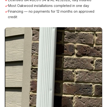
Most Oakwood installations completed in one day
Financing — no payments for 12 months on approved
credit