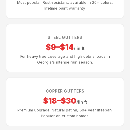
Most popular. Rust-resistant, available in 20+ colors,
lifetime paint warranty.
STEEL GUTTERS
$9–$14
/lin ft
For heavy tree coverage and high debris loads in
Georgia's intense rain season.
COPPER GUTTERS
$18–$30
/lin ft
Premium upgrade. Natural patina, 50+ year lifespan.
Popular on custom homes.