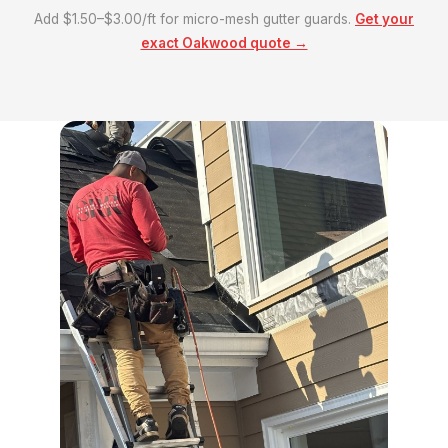
Add $1.50–$3.00/ft for micro-mesh gutter guards.
Get your
exact Oakwood quote →