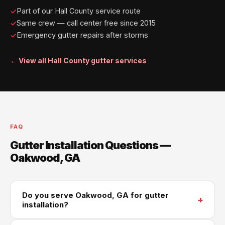
Part of our Hall County service route
Same crew — call center free since 2015
Emergency gutter repairs after storms
← View all Hall County gutter services
FAQ
Gutter Installation Questions —
Oakwood, GA
Do you serve Oakwood, GA for gutter
+
installation?
Yes — Oakwood is part of our South Hall County