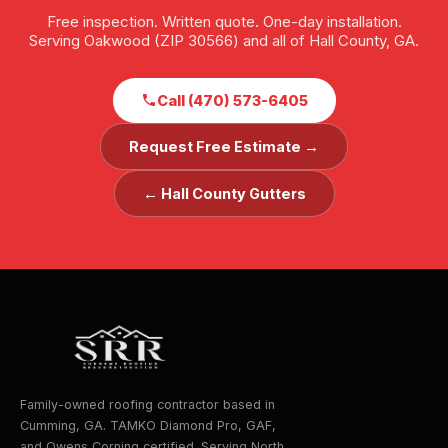
Free inspection. Written quote. One-day installation.
Serving Oakwood (ZIP 30566) and all of Hall County, GA.
Call (470) 573-6405
Request Free Estimate →
← Hall County Gutters
Family-owned roofing contractor based in
Cumming, GA. TAMKO Diamond Pro, GAF,
and Owens Corning certified. Serving North