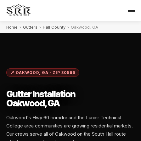
Home
›
Gutters
›
Hall County
›
Oakwood, GA
📍 OAKWOOD, GA · ZIP 30566
Gutter Installation
Oakwood, GA
Oakwood's Hwy 60 corridor and the Lanier Technical
College area communities are growing residential markets.
Our crews serve all of Oakwood on the South Hall route