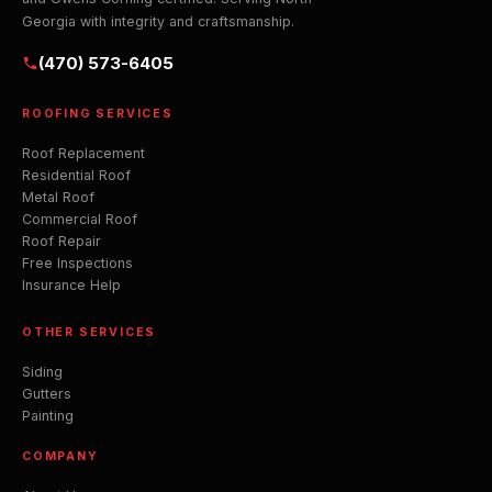
Georgia with integrity and craftsmanship.
(470) 573-6405
ROOFING SERVICES
Roof Replacement
Residential Roof
Metal Roof
Commercial Roof
Roof Repair
Free Inspections
Insurance Help
OTHER SERVICES
Siding
Gutters
Painting
COMPANY