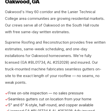
Oakwood, GA
Oakwood's Hwy 60 corridor and the Lanier Technical
College area communities are growing residential markets.
Our crews serve all of Oakwood on the South Hall route
with free same-day written estimates.
Supreme Roofing and Reconstruction provides free written
estimates, same-week scheduling, and one-day
installations for Oakwood homeowners. We're fully
licensed (GA #BL01734, AL #252028) and insured. Our
truck-mounted machine fabricates seamless gutters on-
site to the exact length of your roofline — no seams, no
weak points.
Free on-site inspection — no sales pressure
Seamless gutters cut on location from your home
5" and 6" K-style, half-round, and copper available
Licensed GA #BL01734 & AL #252028, fully insured