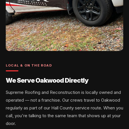
LOCAL & ON THE ROAD
We Serve Oakwood Directly
Supreme Roofing and Reconstruction is locally owned and
operated — not a franchise. Our crews travel to Oakwood
regularly as part of our Hall County service route. When you
call, you're talking to the same team that shows up at your
door.