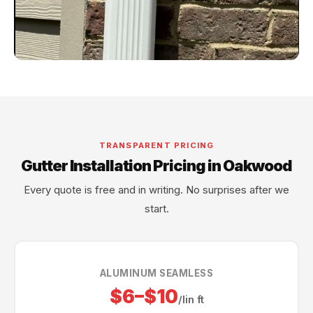
TRANSPARENT PRICING
Gutter Installation Pricing in Oakwood
Every quote is free and in writing. No surprises after we
start.
ALUMINUM SEAMLESS
$6–$10
/lin ft