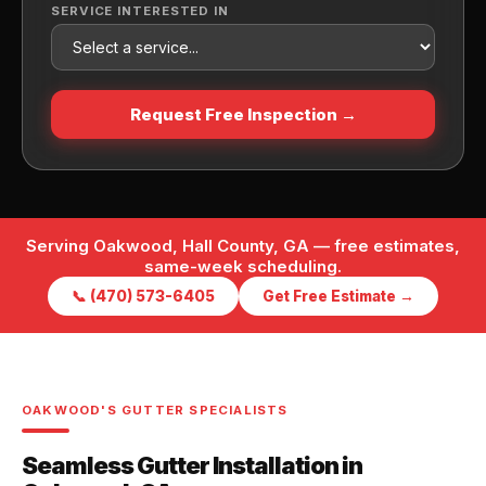
SERVICE INTERESTED IN
Request Free Inspection →
Serving Oakwood, Hall County, GA — free estimates,
same-week scheduling.
📞 (470) 573-6405
Get Free Estimate →
OAKWOOD'S GUTTER SPECIALISTS
Seamless Gutter Installation in