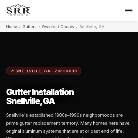
Home
›
Gutters
›
Gwinnett County
›
Snellville, GA
📍 SNELLVILLE, GA · ZIP 30039
Gutter Installation
Snellville, GA
Snellville's established 1980s–1990s neighborhoods are
prime gutter replacement territory. Many homes here have
original aluminum systems that are at or past end of life.