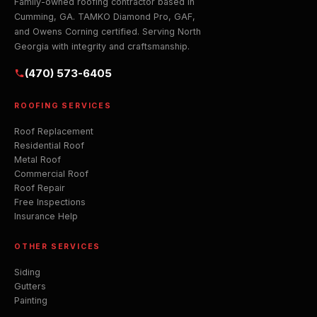
Family-owned roofing contractor based in
Cumming, GA. TAMKO Diamond Pro, GAF,
and Owens Corning certified. Serving North
Georgia with integrity and craftsmanship.
(470) 573-6405
ROOFING SERVICES
Roof Replacement
Residential Roof
Metal Roof
Commercial Roof
Roof Repair
Free Inspections
Insurance Help
OTHER SERVICES
Siding
Gutters
Painting