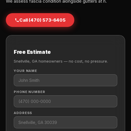
We assess fascia condition alongside gutters at n.
Call (470) 573-6405
Free Estimate
Snellville, GA homeowners — no cost, no pressure.
YOUR NAME
PHONE NUMBER
ADDRESS