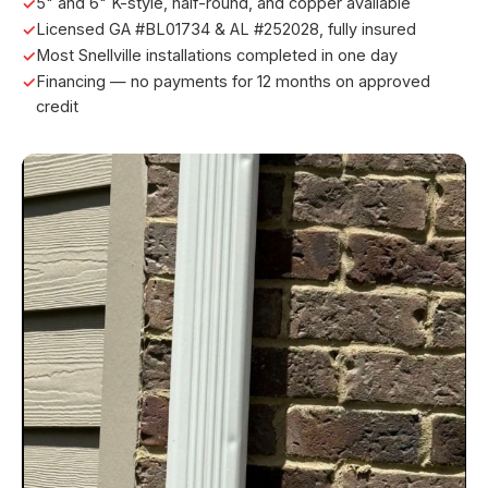
5" and 6" K-style, half-round, and copper available
Licensed GA #BL01734 & AL #252028, fully insured
Most Snellville installations completed in one day
Financing — no payments for 12 months on approved
credit