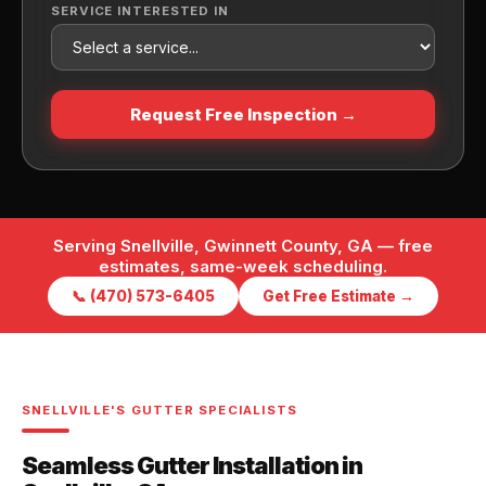
SERVICE INTERESTED IN
Request Free Inspection →
Serving Snellville, Gwinnett County, GA — free
estimates, same-week scheduling.
📞 (470) 573-6405
Get Free Estimate →
SNELLVILLE'S GUTTER SPECIALISTS
Seamless Gutter Installation in