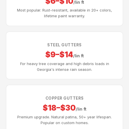
$6–$10
/lin ft
Most popular. Rust-resistant, available in 20+ colors,
lifetime paint warranty.
STEEL GUTTERS
$9–$14
/lin ft
For heavy tree coverage and high debris loads in
Georgia's intense rain season.
COPPER GUTTERS
$18–$30
/lin ft
Premium upgrade. Natural patina, 50+ year lifespan.
Popular on custom homes.