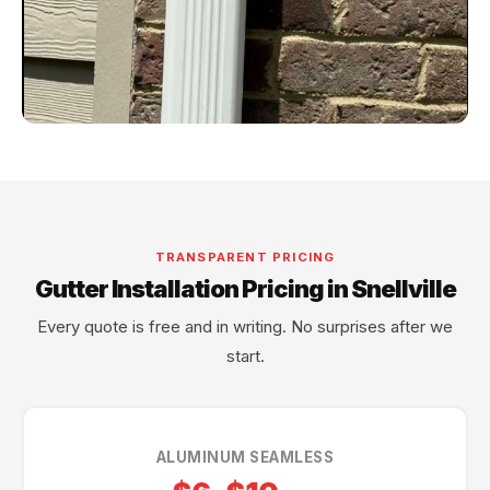
TRANSPARENT PRICING
Gutter Installation Pricing in Snellville
Every quote is free and in writing. No surprises after we
start.
ALUMINUM SEAMLESS