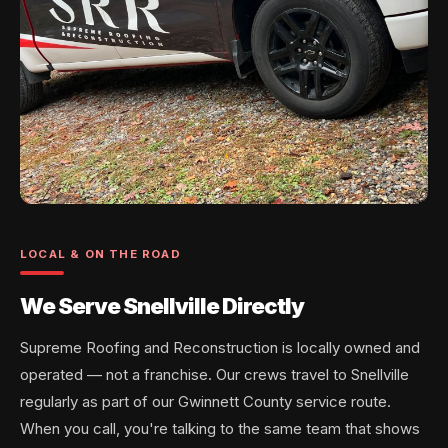
LOCAL & ON THE ROAD
We Serve Snellville Directly
Supreme Roofing and Reconstruction is locally owned and
operated — not a franchise. Our crews travel to Snellville
regularly as part of our Gwinnett County service route.
When you call, you're talking to the same team that shows