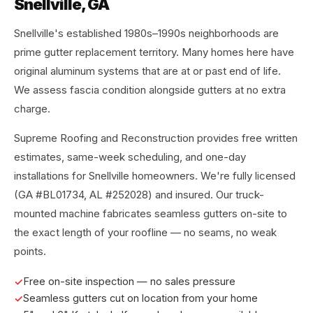
Snellville, GA
Snellville's established 1980s–1990s neighborhoods are
prime gutter replacement territory. Many homes here have
original aluminum systems that are at or past end of life.
We assess fascia condition alongside gutters at no extra
charge.
Supreme Roofing and Reconstruction provides free written
estimates, same-week scheduling, and one-day
installations for Snellville homeowners. We're fully licensed
(GA #BL01734, AL #252028) and insured. Our truck-
mounted machine fabricates seamless gutters on-site to
the exact length of your roofline — no seams, no weak
points.
Free on-site inspection — no sales pressure
Seamless gutters cut on location from your home