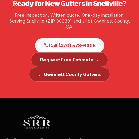
Ready for New Gutters in Snellville?
Free inspection. Written quote. One-day installation.
Serving Snellville (ZIP 30039) and all of Gwinnett County,
GA.
Call (470) 573-6405
Request Free Estimate →
← Gwinnett County Gutters