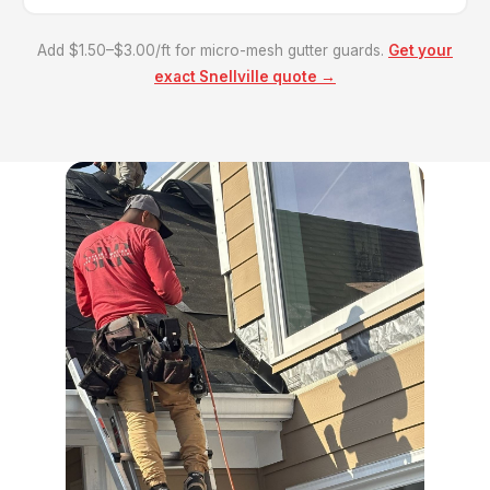
Add $1.50–$3.00/ft for micro-mesh gutter guards.
Get your
exact Snellville quote →