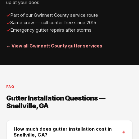
up at your door.
Part of our Gwinnett County service route
Same crew — call center free since 2015
Emergency gutter repairs after storms
← View all Gwinnett County gutter services
FAQ
Gutter Installation Questions —
Snellville, GA
How much does gutter installation cost in
+
Snellville, GA?