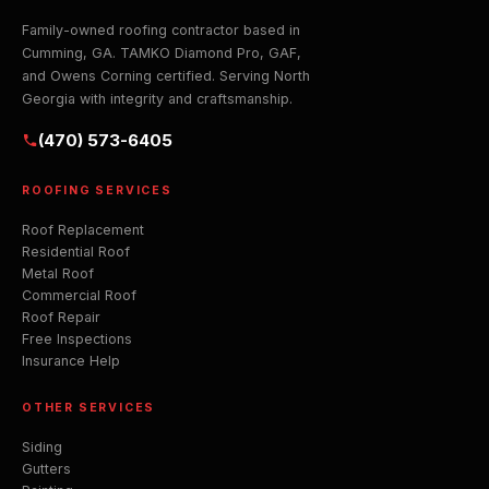
Family-owned roofing contractor based in
Cumming, GA. TAMKO Diamond Pro, GAF,
and Owens Corning certified. Serving North
Georgia with integrity and craftsmanship.
(470) 573-6405
ROOFING SERVICES
Roof Replacement
Residential Roof
Metal Roof
Commercial Roof
Roof Repair
Free Inspections
Insurance Help
OTHER SERVICES
Siding
Gutters