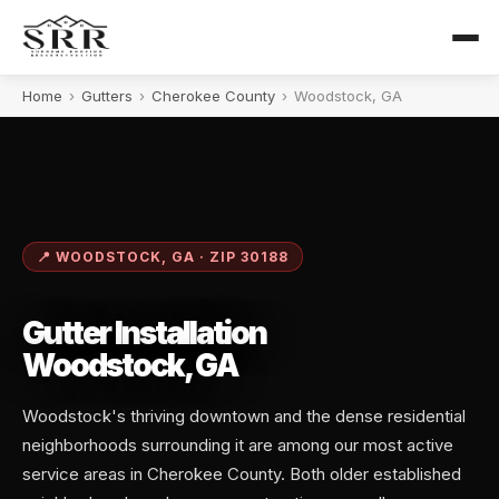
Home
›
Gutters
›
Cherokee County
›
Woodstock, GA
📍 WOODSTOCK, GA · ZIP 30188
Gutter Installation
Woodstock, GA
Woodstock's thriving downtown and the dense residential
neighborhoods surrounding it are among our most active
service areas in Cherokee County. Both older established