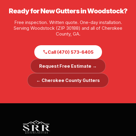
Ready for New Gutters in Woodstock?
Free inspection. Written quote. One-day installation.
Serving Woodstock (ZIP 30188) and all of Cherokee
County, GA.
Call (470) 573-6405
Request Free Estimate →
← Cherokee County Gutters