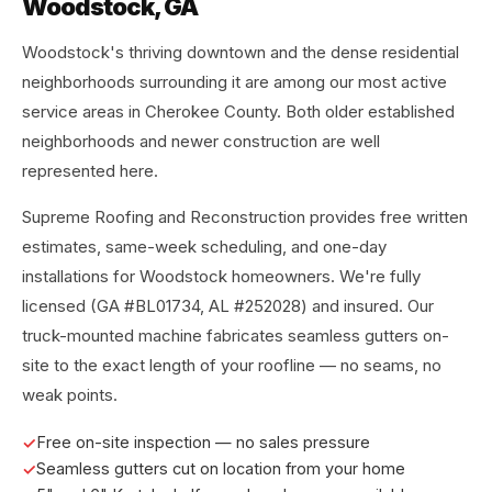
Woodstock, GA
Woodstock's thriving downtown and the dense residential
neighborhoods surrounding it are among our most active
service areas in Cherokee County. Both older established
neighborhoods and newer construction are well
represented here.
Supreme Roofing and Reconstruction provides free written
estimates, same-week scheduling, and one-day
installations for Woodstock homeowners. We're fully
licensed (GA #BL01734, AL #252028) and insured. Our
truck-mounted machine fabricates seamless gutters on-
site to the exact length of your roofline — no seams, no
weak points.
Free on-site inspection — no sales pressure
Seamless gutters cut on location from your home