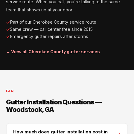
service route. When you call, you're talking to the same
team that shows up at your door.
Part of our Cherokee County service route
Same crew — call center free since 2015
Emergency gutter repairs after storms
← View all Cherokee County gutter services
FAQ
Gutter Installation Questions —
Woodstock, GA
How much does gutter installation cost in