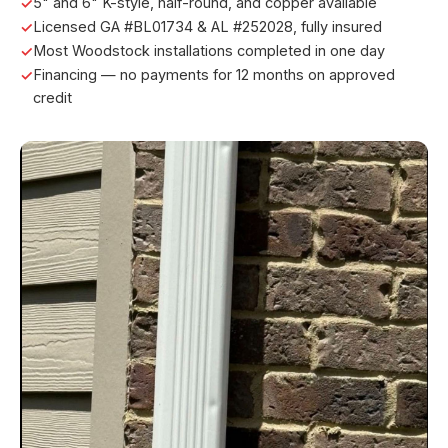
5" and 6" K-style, half-round, and copper available
Licensed GA #BL01734 & AL #252028, fully insured
Most Woodstock installations completed in one day
Financing — no payments for 12 months on approved
credit