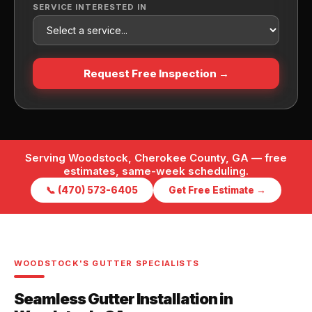
SERVICE INTERESTED IN
Request Free Inspection →
Serving Woodstock, Cherokee County, GA — free
estimates, same-week scheduling.
📞 (470) 573-6405
Get Free Estimate →
WOODSTOCK'S GUTTER SPECIALISTS
Seamless Gutter Installation in