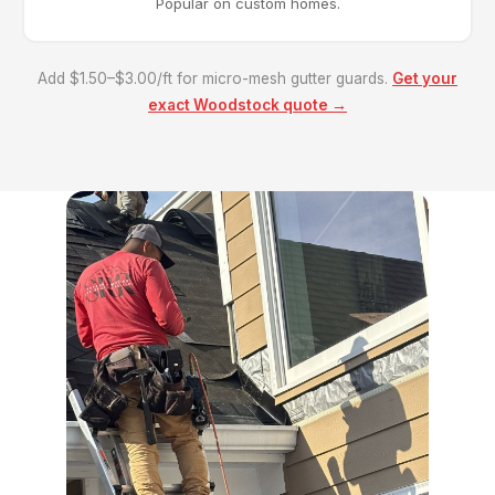
Popular on custom homes.
Add $1.50–$3.00/ft for micro-mesh gutter guards.
Get your
exact Woodstock quote →