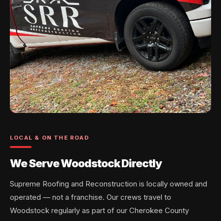
LOCAL & ON THE ROAD
We Serve Woodstock Directly
Supreme Roofing and Reconstruction is locally owned and
operated — not a franchise. Our crews travel to
Woodstock regularly as part of our Cherokee County