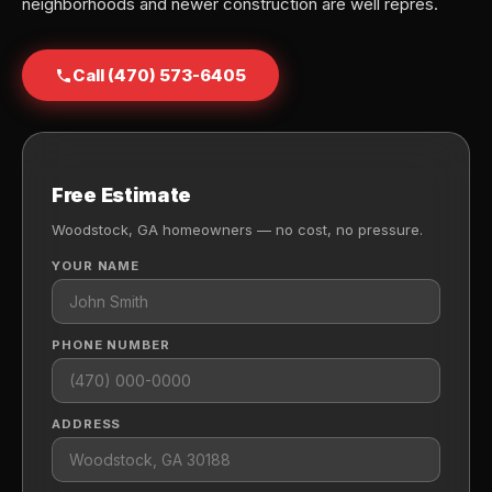
neighborhoods and newer construction are well repres.
Call (470) 573-6405
Free Estimate
Woodstock, GA homeowners — no cost, no pressure.
YOUR NAME
PHONE NUMBER
ADDRESS