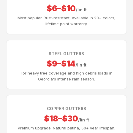
$6–$10
/lin ft
Most popular. Rust-resistant, available in 20+ colors,
lifetime paint warranty.
STEEL GUTTERS
$9–$14
/lin ft
For heavy tree coverage and high debris loads in
Georgia's intense rain season.
COPPER GUTTERS
$18–$30
/lin ft
Premium upgrade. Natural patina, 50+ year lifespan.