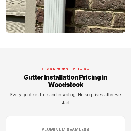
TRANSPARENT PRICING
Gutter Installation Pricing in
Woodstock
Every quote is free and in writing. No surprises after we
start.
ALUMINUM SEAMLESS