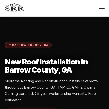
📍 BARROW COUNTY, GA
New Roof Installation in
Barrow County, GA
Supreme Roofing and Reconstruction installs new roofs
throughout Barrow County, GA. TAMKO, GAF & Owens
Corning certified. 25-year workmanship warranty. Free
estimates.