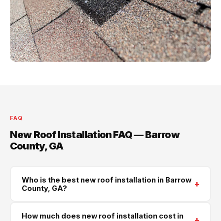
FAQ
New Roof Installation FAQ — Barrow
County, GA
Who is the best new roof installation in Barrow
+
County, GA?
Supreme Roofing and Reconstruction is Barrow
How much does new roof installation cost in
+
County's trusted new roof installation contractor. We