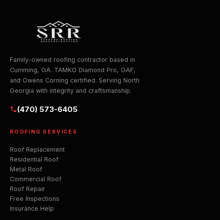
Family-owned roofing contractor based in
Cumming, GA. TAMKO Diamond Pro, GAF,
and Owens Corning certified. Serving North
Georgia with integrity and craftsmanship.
(470) 573-6405
ROOFING SERVICES
Roof Replacement
Residential Roof
Metal Roof
Commercial Roof
Roof Repair
Free Inspections
Insurance Help