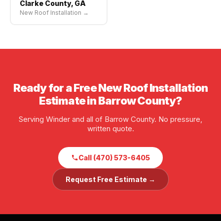
Clarke County, GA
New Roof Installation →
Ready for a Free New Roof Installation
Estimate in Barrow County?
Serving Winder and all of Barrow County. No pressure,
written quote.
Call (470) 573-6405
Request Free Estimate →