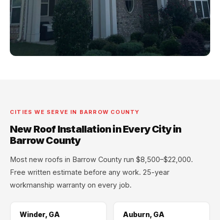
CITIES WE SERVE IN BARROW COUNTY
New Roof Installation in Every City in
Barrow County
Most new roofs in Barrow County run $8,500–$22,000.
Free written estimate before any work. 25-year
workmanship warranty on every job.
Winder, GA
Auburn, GA