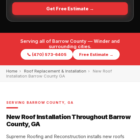
Get Free Estimate →
Serving all of Barrow County — Winder and
surrounding cities.
📞 (470) 573-6405
Free Estimate →
Home
›
Roof Replacement & Installation
›
New Roof
Installation Barrow County GA
SERVING BARROW COUNTY, GA
New Roof Installation Throughout Barrow
County, GA
Supreme Roofing and Reconstruction installs new roofs