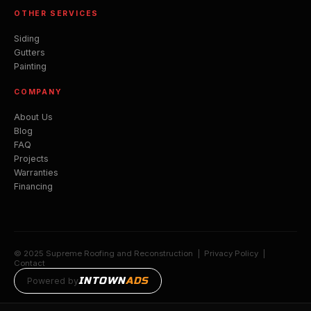
OTHER SERVICES
Siding
Gutters
Painting
COMPANY
About Us
Blog
FAQ
Projects
Warranties
Financing
© 2025 Supreme Roofing and Reconstruction |
Privacy Policy
|
Contact
INTOWN
ADS
Powered by