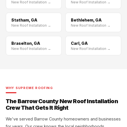
New Roof Installation →
New Roof Installation →
Statham, GA
Bethlehem, GA
New Roof Installation →
New Roof Installation →
Braselton, GA
Carl, GA
New Roof Installation →
New Roof Installation →
WHY SUPREME ROOFING
The Barrow County New Roof Installation
Crew That Gets It Right
We've served Barrow County homeowners and businesses
for years. Our crew knows the local neighborhoods,