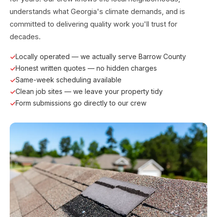
understands what Georgia's climate demands, and is
committed to delivering quality work you'll trust for
decades.
Locally operated — we actually serve Barrow County
Honest written quotes — no hidden charges
Same-week scheduling available
Clean job sites — we leave your property tidy
Form submissions go directly to our crew