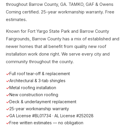
throughout Barrow County, GA. TAMKO, GAF & Owens
Corning certified. 25-year workmanship warranty. Free
estimates.
Known for Fort Yargo State Park and Barrow County
Fairgrounds, Barrow County has a mix of established and
newer homes that all benefit from quality new roof
installation work done right. We serve every city and
community throughout the county.
Full roof tear-off & replacement
Architectural & 3-tab shingles
Metal roofing installation
New construction roofing
Deck & underlayment replacement
25-year workmanship warranty
GA License #BL01734 · AL License #252028
Free written estimates — no obligation