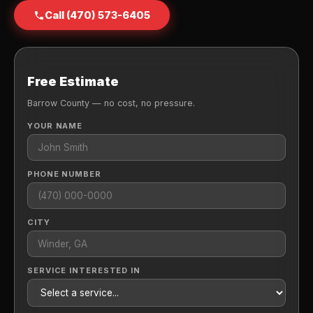
Call (470) 573-6405
Free Estimate
Barrow County — no cost, no pressure.
YOUR NAME
PHONE NUMBER
CITY
SERVICE INTERESTED IN