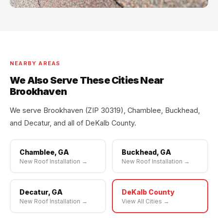
NEARBY AREAS
We Also Serve These Cities Near
Brookhaven
We serve Brookhaven (ZIP 30319), Chamblee, Buckhead,
and Decatur, and all of DeKalb County.
Chamblee, GA
Buckhead, GA
New Roof Installation →
New Roof Installation →
Decatur, GA
DeKalb County
New Roof Installation →
View All Cities →