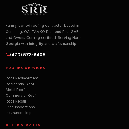
Family-owned roofing contractor based in
Cumming, GA. TAMKO Diamond Pro, GAF,
and Owens Corning certified. Serving North
Georgia with integrity and craftsmanship.
(470) 573-6405
ROOFING SERVICES
Roof Replacement
Residential Roof
Metal Roof
Commercial Roof
Roof Repair
Free Inspections
Insurance Help
OTHER SERVICES