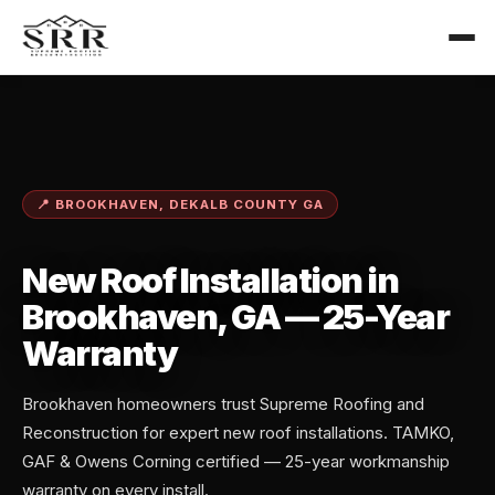
📍 BROOKHAVEN, DEKALB COUNTY GA
New Roof Installation in
Brookhaven, GA — 25-Year
Warranty
Brookhaven homeowners trust Supreme Roofing and
Reconstruction for expert new roof installations. TAMKO,
GAF & Owens Corning certified — 25-year workmanship
warranty on every install.