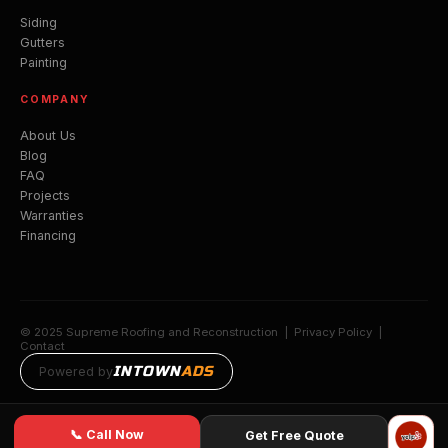
Siding
Gutters
Painting
COMPANY
About Us
Blog
FAQ
Projects
Warranties
Financing
© 2025 Supreme Roofing and Reconstruction |
Privacy Policy
|
Contact
INTOWN
ADS
Powered by
📞 Call Now
Get Free Quote