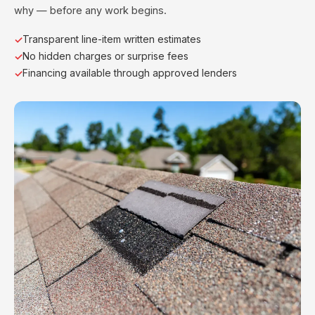
why — before any work begins.
Transparent line-item written estimates
No hidden charges or surprise fees
Financing available through approved lenders