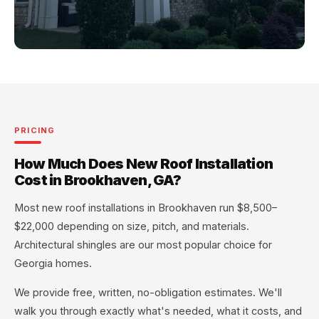
PRICING
How Much Does New Roof Installation
Cost in Brookhaven, GA?
Most new roof installations in Brookhaven run $8,500–
$22,000 depending on size, pitch, and materials.
Architectural shingles are our most popular choice for
Georgia homes.
We provide free, written, no-obligation estimates. We'll
walk you through exactly what's needed, what it costs, and