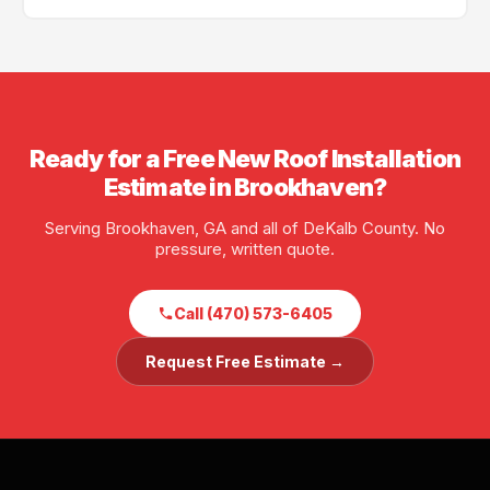
scheduling is often available.
Yes — GA License #BL01734, AL License #252028. Full
liability and workers' compensation insurance. Proof
of insurance available before any job starts.
Ready for a Free New Roof Installation
Estimate in Brookhaven?
Serving Brookhaven, GA and all of DeKalb County. No
pressure, written quote.
Call (470) 573-6405
Request Free Estimate →