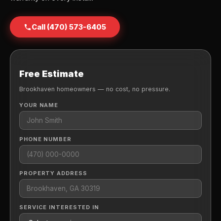
Call (470) 573-6405
Free Estimate
Brookhaven homeowners — no cost, no pressure.
YOUR NAME
PHONE NUMBER
PROPERTY ADDRESS
SERVICE INTERESTED IN