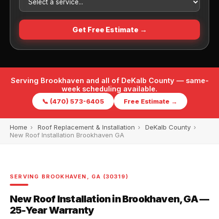
Get Free Estimate →
Serving Brookhaven and all of DeKalb County — same-
week scheduling available.
📞 (470) 573-6405
Free Estimate →
Home
›
Roof Replacement & Installation
›
DeKalb County
›
New Roof Installation Brookhaven GA
SERVING BROOKHAVEN, GA (30319)
New Roof Installation in Brookhaven, GA —
25-Year Warranty