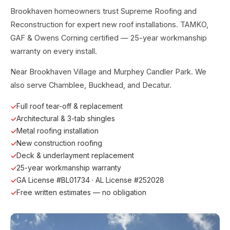
Brookhaven homeowners trust Supreme Roofing and
Reconstruction for expert new roof installations. TAMKO,
GAF & Owens Corning certified — 25-year workmanship
warranty on every install.
Near Brookhaven Village and Murphey Candler Park. We
also serve Chamblee, Buckhead, and Decatur.
Full roof tear-off & replacement
Architectural & 3-tab shingles
Metal roofing installation
New construction roofing
Deck & underlayment replacement
25-year workmanship warranty
GA License #BL01734 · AL License #252028
Free written estimates — no obligation