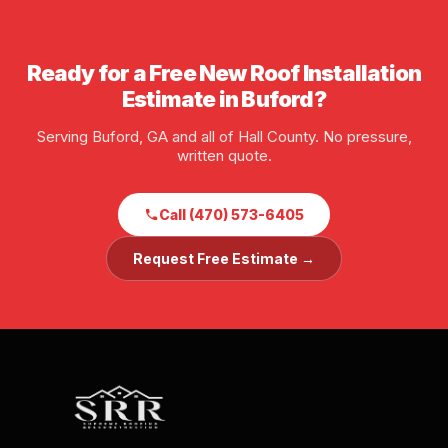
of insurance available before any job starts.
Ready for a Free New Roof Installation
Estimate in Buford?
Serving Buford, GA and all of Hall County. No pressure,
written quote.
Call (470) 573-6405
Request Free Estimate →