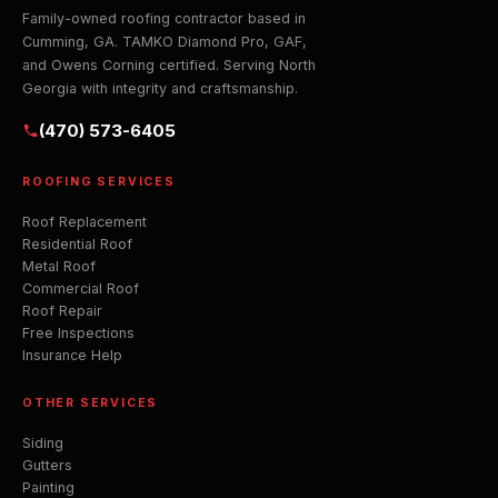
Family-owned roofing contractor based in
Cumming, GA. TAMKO Diamond Pro, GAF,
and Owens Corning certified. Serving North
Georgia with integrity and craftsmanship.
(470) 573-6405
ROOFING SERVICES
Roof Replacement
Residential Roof
Metal Roof
Commercial Roof
Roof Repair
Free Inspections
Insurance Help
OTHER SERVICES
Siding
Gutters
Painting