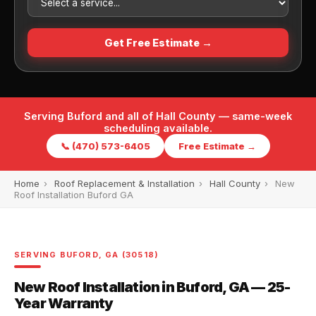
Get Free Estimate →
Serving Buford and all of Hall County — same-week
scheduling available.
📞 (470) 573-6405
Free Estimate →
Home
›
Roof Replacement & Installation
›
Hall County
›
New
Roof Installation Buford GA
SERVING BUFORD, GA (30518)
New Roof Installation in Buford, GA — 25-
Year Warranty