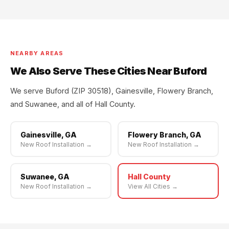
NEARBY AREAS
We Also Serve These Cities Near Buford
We serve Buford (ZIP 30518), Gainesville, Flowery Branch,
and Suwanee, and all of Hall County.
Gainesville, GA
Flowery Branch, GA
New Roof Installation →
New Roof Installation →
Suwanee, GA
Hall County
New Roof Installation →
View All Cities →