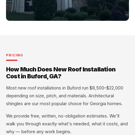
PRICING
How Much Does New Roof Installation
Cost in Buford, GA?
Most new roof installations in Buford run $8,500–$22,000
depending on size, pitch, and materials. Architectural
shingles are our most popular choice for Georgia homes.
We provide free, written, no-obligation estimates. We'll
walk you through exactly what's needed, what it costs, and
why — before any work begins.