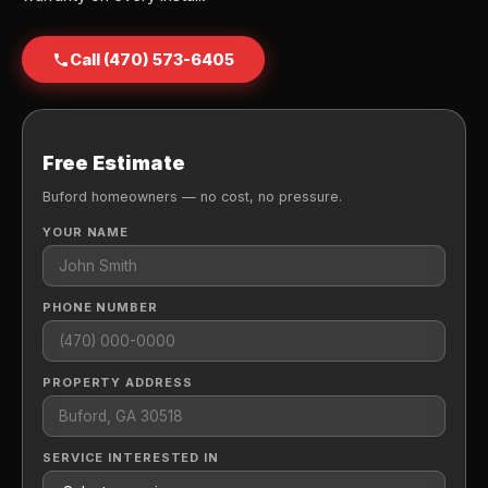
Call (470) 573-6405
Free Estimate
Buford homeowners — no cost, no pressure.
YOUR NAME
PHONE NUMBER
PROPERTY ADDRESS
SERVICE INTERESTED IN