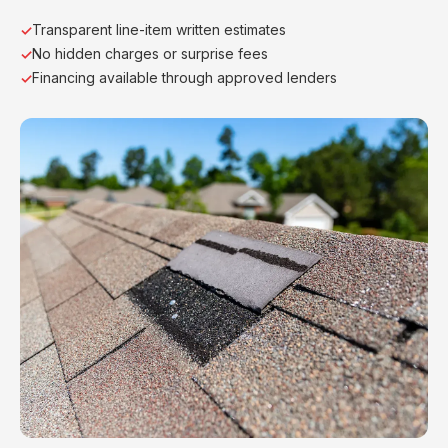
Transparent line-item written estimates
No hidden charges or surprise fees
Financing available through approved lenders