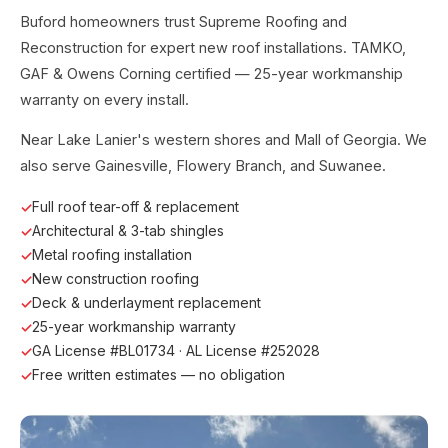
Buford homeowners trust Supreme Roofing and
Reconstruction for expert new roof installations. TAMKO,
GAF & Owens Corning certified — 25-year workmanship
warranty on every install.
Near Lake Lanier's western shores and Mall of Georgia. We
also serve Gainesville, Flowery Branch, and Suwanee.
Full roof tear-off & replacement
Architectural & 3-tab shingles
Metal roofing installation
New construction roofing
Deck & underlayment replacement
25-year workmanship warranty
GA License #BL01734 · AL License #252028
Free written estimates — no obligation