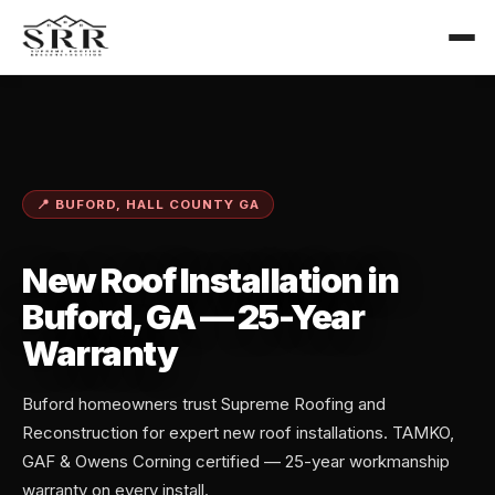
📍 BUFORD, HALL COUNTY GA
New Roof Installation in
Buford, GA — 25-Year
Warranty
Buford homeowners trust Supreme Roofing and
Reconstruction for expert new roof installations. TAMKO,
GAF & Owens Corning certified — 25-year workmanship
warranty on every install.