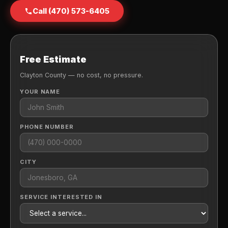
Call (470) 573-6405
Free Estimate
Clayton County — no cost, no pressure.
YOUR NAME
PHONE NUMBER
CITY
SERVICE INTERESTED IN