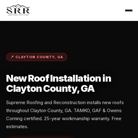
📍 CLAYTON COUNTY, GA
New Roof Installation in
Clayton County, GA
Supreme Roofing and Reconstruction installs new roofs
throughout Clayton County, GA. TAMKO, GAF & Owens
Corning certified. 25-year workmanship warranty. Free
estimates.