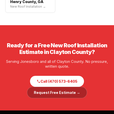
Henry County, GA
New Roof Installation →
Ready for a Free New Roof Installation
Estimate in Clayton County?
Serving Jonesboro and all of Clayton County. No pressure,
written quote.
Call (470) 573-6405
Request Free Estimate →