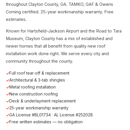
throughout Clayton County, GA. TAMKO, GAF & Owens
Corning certified. 25-year workmanship warranty. Free
estimates.
Known for Hartsfield-Jackson Airport and the Road to Tara
Museum, Clayton County has a mix of established and
newer homes that all benefit from quality new roof
installation work done right. We serve every city and
community throughout the county.
Full roof tear-off & replacement
Architectural & 3-tab shingles
Metal roofing installation
New construction roofing
Deck & underlayment replacement
25-year workmanship warranty
GA License #BL01734 · AL License #252028
Free written estimates — no obligation