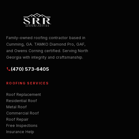
Family-owned roofing contractor based in
Cumming, GA. TAMKO Diamond Pro, GAF,
and Owens Corning certified. Serving North
Georgia with integrity and craftsmanship.
(470) 573-6405
ROOFING SERVICES
Roof Replacement
Residential Roof
Metal Roof
Commercial Roof
Roof Repair
Free Inspections
Insurance Help