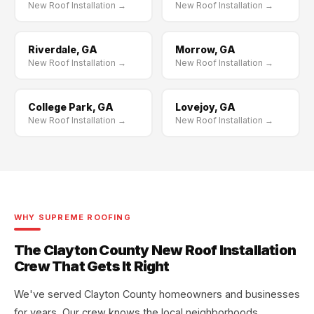
New Roof Installation →
New Roof Installation →
Riverdale, GA
Morrow, GA
New Roof Installation →
New Roof Installation →
College Park, GA
Lovejoy, GA
New Roof Installation →
New Roof Installation →
WHY SUPREME ROOFING
The Clayton County New Roof Installation
Crew That Gets It Right
We've served Clayton County homeowners and businesses
for years. Our crew knows the local neighborhoods,