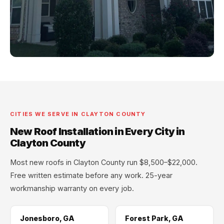
CITIES WE SERVE IN CLAYTON COUNTY
New Roof Installation in Every City in
Clayton County
Most new roofs in Clayton County run $8,500–$22,000.
Free written estimate before any work. 25-year
workmanship warranty on every job.
Jonesboro, GA
Forest Park, GA