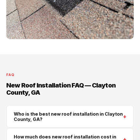
FAQ
New Roof Installation FAQ — Clayton
County, GA
Who is the best new roof installation in Clayton
+
County, GA?
Supreme Roofing and Reconstruction is Clayton
How much does new roof installation cost in
+
County's trusted new roof installation contractor. We