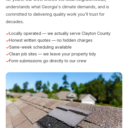
understands what Georgia's climate demands, and is
committed to delivering quality work you'll trust for
decades.
Locally operated — we actually serve Clayton County
Honest written quotes — no hidden charges
Same-week scheduling available
Clean job sites — we leave your property tidy
Form submissions go directly to our crew