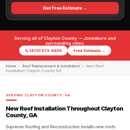
Get Free Estimate →
Serving all of Clayton County — Jonesboro and
surrounding cities.
📞 (470) 573-6405
Free Estimate →
Home
›
Roof Replacement & Installation
›
New Roof
Installation Clayton County GA
SERVING CLAYTON COUNTY, GA
New Roof Installation Throughout Clayton
County, GA
Supreme Roofing and Reconstruction installs new roofs