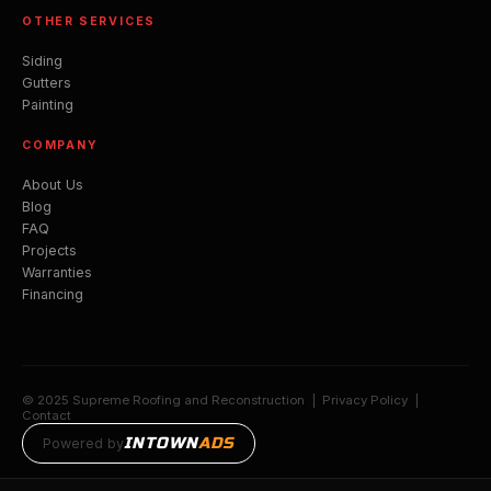
OTHER SERVICES
Siding
Gutters
Painting
COMPANY
About Us
Blog
FAQ
Projects
Warranties
Financing
© 2025 Supreme Roofing and Reconstruction |
Privacy Policy
|
Contact
INTOWN
ADS
Powered by