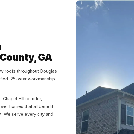
n
 County, GA
ew roofs throughout Douglas
fied. 25-year workmanship
Chapel Hill corridor,
wer homes that all benefit
ht. We serve every city and