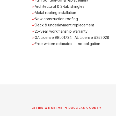
Full roof tear-off & replacement
Architectural & 3-tab shingles
Metal roofing installation
New construction roofing
Deck & underlayment replacement
25-year workmanship warranty
GA License #BL01734 · AL License #252028
Free written estimates — no obligation
CITIES WE SERVE IN DOUGLAS COUNTY