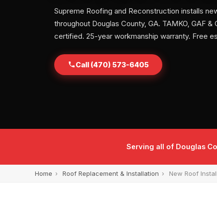
Supreme Roofing and Reconstruction installs ne
throughout Douglas County, GA. TAMKO, GAF &
certified. 25-year workmanship warranty. Free e
Call (470) 573-6405
Serving all of Douglas Co
Home
›
Roof Replacement & Installation
›
New Roof Instal