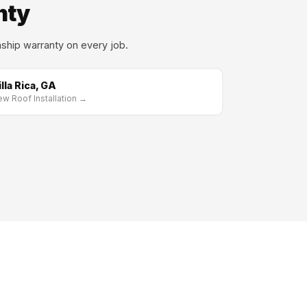
nty
ship warranty on every job.
illa Rica, GA
w Roof Installation →