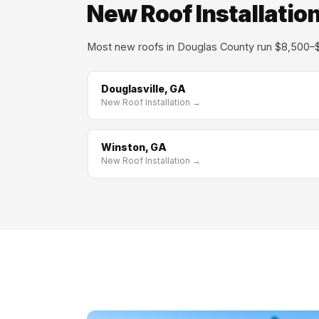
New Roof Installation
Most new roofs in Douglas County run $8,500–$
Douglasville, GA
New Roof Installation →
Winston, GA
New Roof Installation →