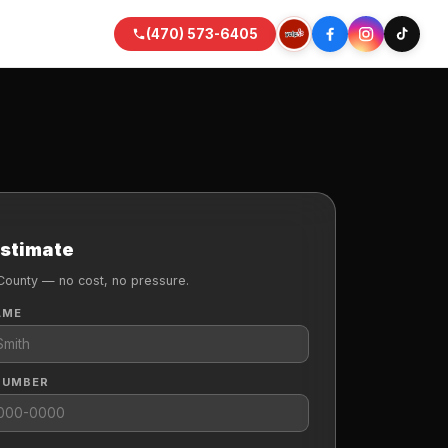
(470) 573-6405
Estimate
County — no cost, no pressure.
AME
NUMBER