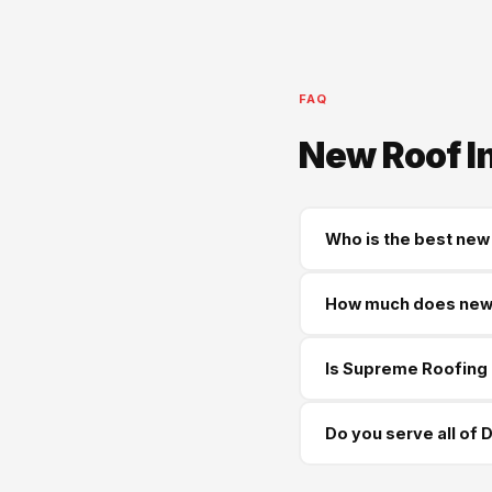
FAQ
New Roof I
Who is the best new 
Supreme Roofing and Re
How much does new r
Douglasville and all sur
Most new roofs in Doug
Is Supreme Roofing 
workmanship warranty o
Yes — GA License #BL01
Do you serve all of
happy to provide proof
Yes — we serve every c