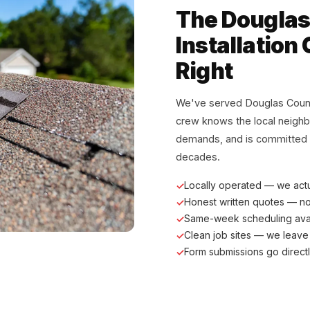
The Douglas
Installation 
Right
We've served Douglas Coun
crew knows the local neigh
demands, and is committed to
decades.
Locally operated — we act
Honest written quotes — n
Same-week scheduling ava
Clean job sites — we leave
Form submissions go direct