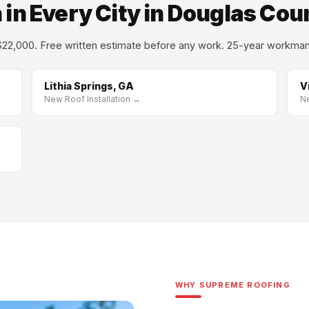
 in Every City in Douglas Cou
22,000. Free written estimate before any work. 25-year workman
Lithia Springs, GA
V
New Roof Installation →
Ne
WHY SUPREME ROOFING