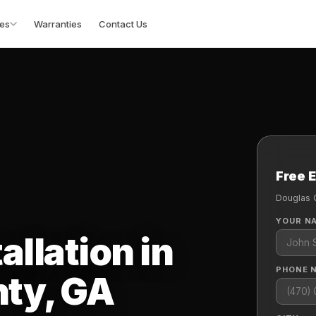
es
Warranties
Contact Us
Free 
Douglas 
YOUR N
allation in
PHONE 
ty, GA