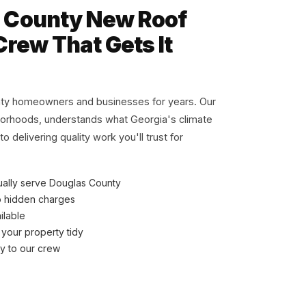
 County New Roof
Crew That Gets It
ty homeowners and businesses for years. Our
borhoods, understands what Georgia's climate
 delivering quality work you'll trust for
ually serve Douglas County
o hidden charges
ilable
 your property tidy
ly to our crew