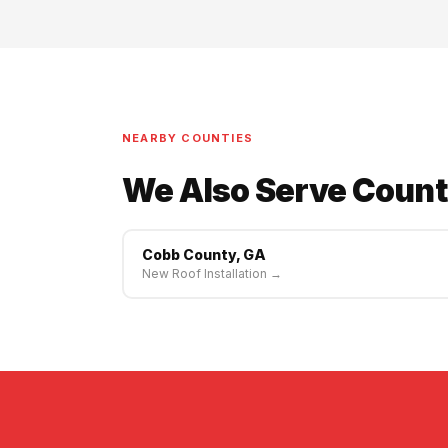
Rica, Winston and mor
NEARBY COUNTIES
We Also Serve Count
Cobb County, GA
New Roof Installation →