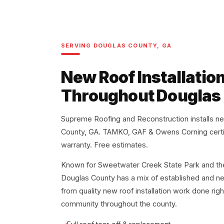
SERVING DOUGLAS COUNTY, GA
New Roof Installatio
Throughout Douglas
Supreme Roofing and Reconstruction installs n
County, GA. TAMKO, GAF & Owens Corning certi
warranty. Free estimates.
Known for Sweetwater Creek State Park and the 
Douglas County has a mix of established and ne
from quality new roof installation work done rig
community throughout the county.