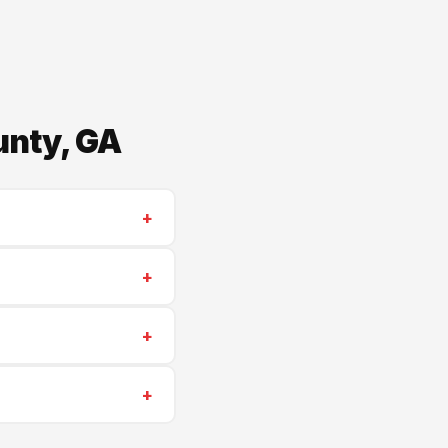
unty, GA
+
tractor. We serve
+
work. 25-year
+
 insurance. We're
+
 Lithia Springs, Villa