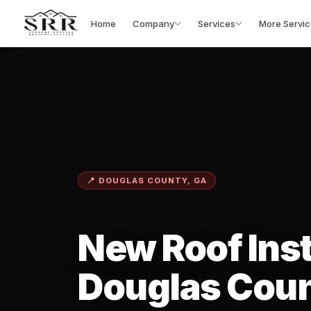
Home
Company
Services
More Servic
📍 DOUGLAS COUNTY, GA
New Roof Inst
Douglas Coun