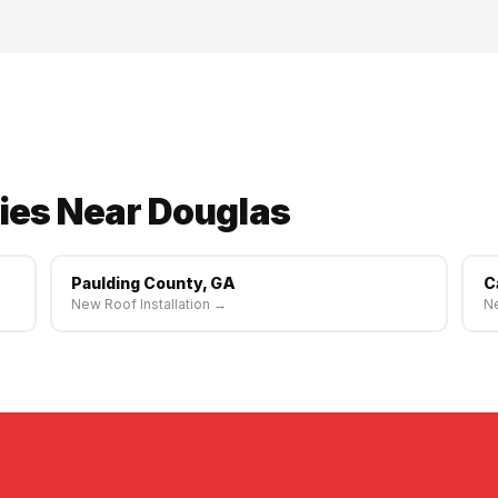
e. Same-week scheduling available.
ies Near Douglas
Paulding County, GA
C
New Roof Installation →
Ne