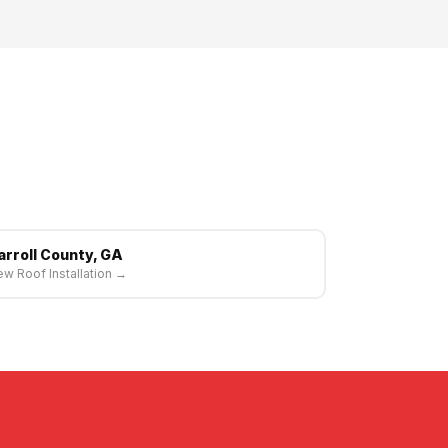
arroll County, GA
w Roof Installation →