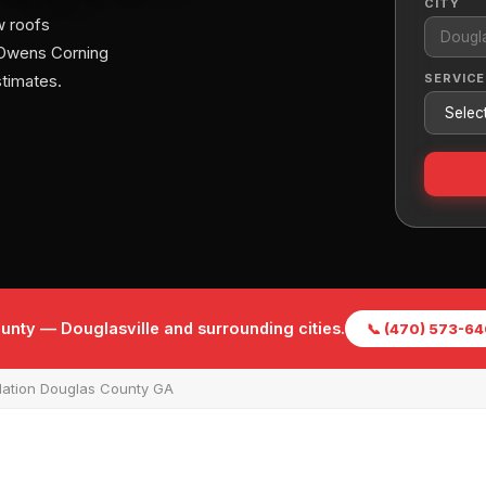
CITY
w roofs
 Owens Corning
SERVICE
stimates.
unty — Douglasville and surrounding cities.
📞 (470) 573-6
lation Douglas County GA