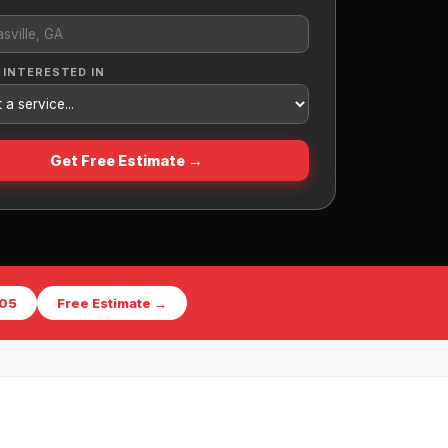
 INTERESTED IN
Get Free Estimate →
405
Free Estimate →