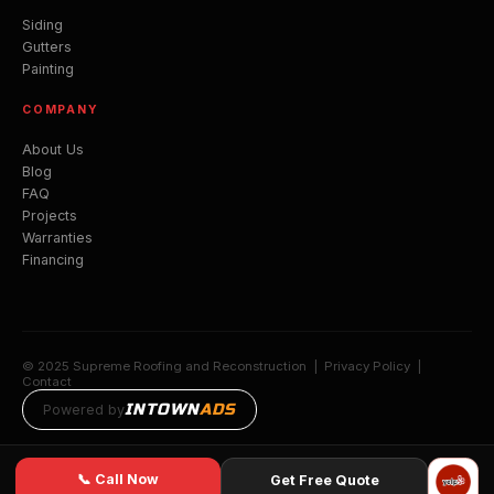
Siding
Gutters
Painting
COMPANY
About Us
Blog
FAQ
Projects
Warranties
Financing
© 2025 Supreme Roofing and Reconstruction |
Privacy Policy
|
Contact
INTOWN
ADS
Powered by
📞 Call Now
Get Free Quote