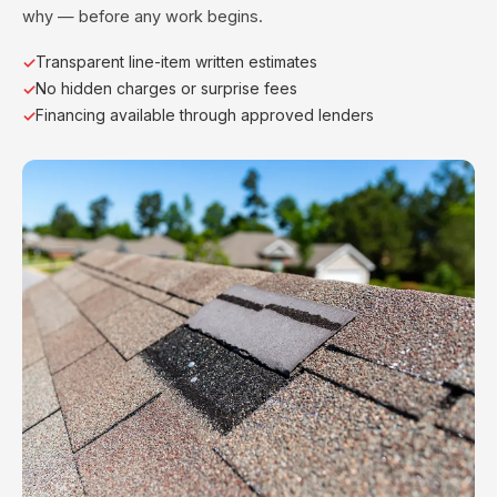
why — before any work begins.
Transparent line-item written estimates
No hidden charges or surprise fees
Financing available through approved lenders