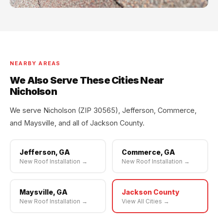
NEARBY AREAS
We Also Serve These Cities Near
Nicholson
We serve Nicholson (ZIP 30565), Jefferson, Commerce,
and Maysville, and all of Jackson County.
Jefferson, GA
Commerce, GA
New Roof Installation →
New Roof Installation →
Maysville, GA
Jackson County
New Roof Installation →
View All Cities →