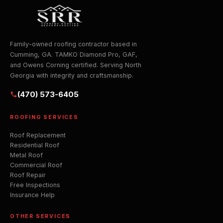
Family-owned roofing contractor based in
Cumming, GA. TAMKO Diamond Pro, GAF,
and Owens Corning certified. Serving North
Georgia with integrity and craftsmanship.
(470) 573-6405
ROOFING SERVICES
Roof Replacement
Residential Roof
Metal Roof
Commercial Roof
Roof Repair
Free Inspections
Insurance Help
OTHER SERVICES