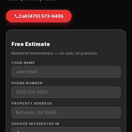
Call (470) 573-6405
Free Estimate
Nicholson homeowners — no cost, no pressure.
YOUR NAME
PHONE NUMBER
PROPERTY ADDRESS
SERVICE INTERESTED IN