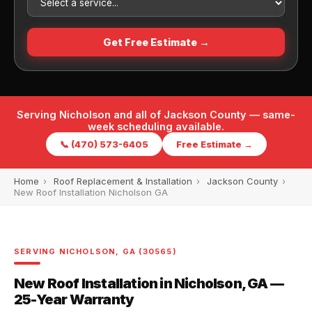
Get Free Estimate →
Serving Nicholson and all of Jackson County — same-
week scheduling available.
📞 (470) 573-6405
Free Estimate →
Home
›
Roof Replacement & Installation
›
Jackson County
›
New Roof Installation Nicholson GA
SERVING NICHOLSON, GA (30565)
New Roof Installation in Nicholson, GA —
25-Year Warranty