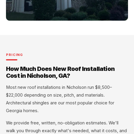
PRICING
How Much Does New Roof Installation
Cost in Nicholson, GA?
Most new roof installations in Nicholson run $8,500–
$22,000 depending on size, pitch, and materials.
Architectural shingles are our most popular choice for
Georgia homes.
We provide free, written, no-obligation estimates. We'll
walk you through exactly what's needed, what it costs, and