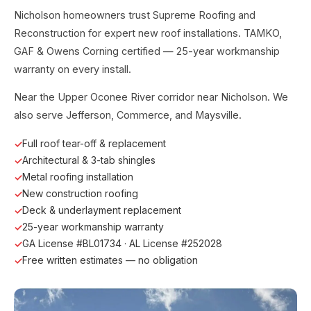
Nicholson homeowners trust Supreme Roofing and
Reconstruction for expert new roof installations. TAMKO,
GAF & Owens Corning certified — 25-year workmanship
warranty on every install.
Near the Upper Oconee River corridor near Nicholson. We
also serve Jefferson, Commerce, and Maysville.
Full roof tear-off & replacement
Architectural & 3-tab shingles
Metal roofing installation
New construction roofing
Deck & underlayment replacement
25-year workmanship warranty
GA License #BL01734 · AL License #252028
Free written estimates — no obligation