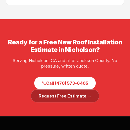
scheduling is often available.
Yes — GA License #BL01734, AL License #252028. Full
liability and workers' compensation insurance. Proof
of insurance available before any job starts.
Ready for a Free New Roof Installation
Estimate in Nicholson?
Serving Nicholson, GA and all of Jackson County. No
pressure, written quote.
Call (470) 573-6405
Request Free Estimate →