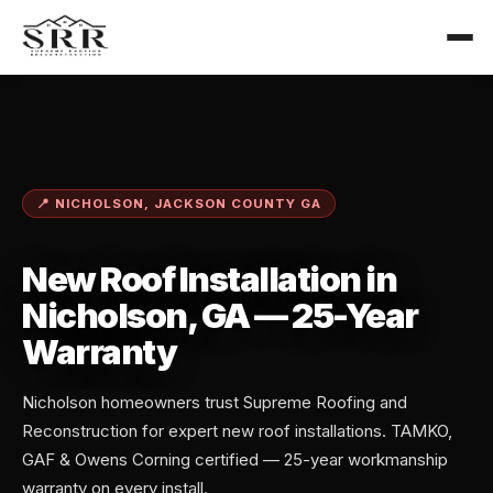
📍 NICHOLSON, JACKSON COUNTY GA
New Roof Installation in
Nicholson, GA — 25-Year
Warranty
Nicholson homeowners trust Supreme Roofing and
Reconstruction for expert new roof installations. TAMKO,
GAF & Owens Corning certified — 25-year workmanship
warranty on every install.