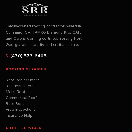
Family-owned roofing contractor based in
Cumming, GA. TAMKO Diamond Pro, GAF,
and Owens Corning certified. Serving North
Georgia with integrity and craftsmanship.
(470) 573-6405
ROOFING SERVICES
Roof Replacement
Residential Roof
Metal Roof
Commercial Roof
Roof Repair
Free Inspections
Insurance Help
OTHER SERVICES