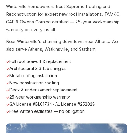
Winterville homeowners trust Supreme Roofing and
Reconstruction for expert new roof installations. TAMKO,
GAF & Owens Corning certified — 25-year workmanship
warranty on every install.
Near Winterville's charming downtown near Athens. We
also serve Athens, Watkinsville, and Statham.
Full roof tear-off & replacement
Architectural & 3-tab shingles
Metal roofing installation
New construction roofing
Deck & underlayment replacement
25-year workmanship warranty
GA License #BL01734 · AL License #252028
Free written estimates — no obligation