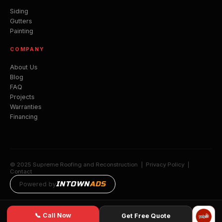
Siding
Gutters
Painting
COMPANY
About Us
Blog
FAQ
Projects
Warranties
Financing
© 2025 Supreme Roofing and Reconstruction |
Privacy Policy
|
Contact
INTOWN
ADS
Powered by
📞 Call Now
Get Free Quote