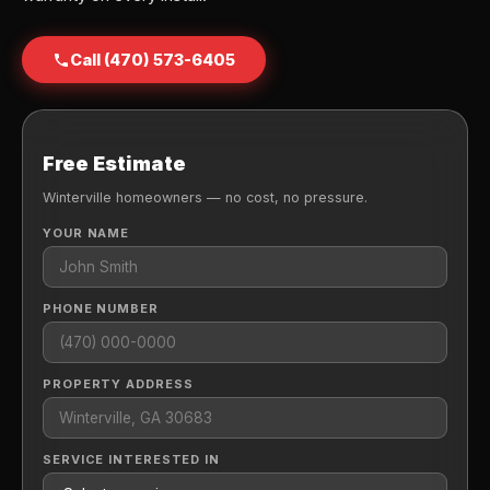
Call (470) 573-6405
Free Estimate
Winterville homeowners — no cost, no pressure.
YOUR NAME
PHONE NUMBER
PROPERTY ADDRESS
SERVICE INTERESTED IN