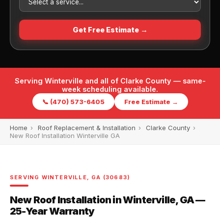
Get Free Estimate →
Serving Winterville and all of Clarke County — same-
week scheduling available.
📞 (470) 573-6405
Free Estimate →
Home
›
Roof Replacement & Installation
›
Clarke County
›
New Roof Installation Winterville GA
SERVING WINTERVILLE, GA (30683)
New Roof Installation in Winterville, GA —
25-Year Warranty