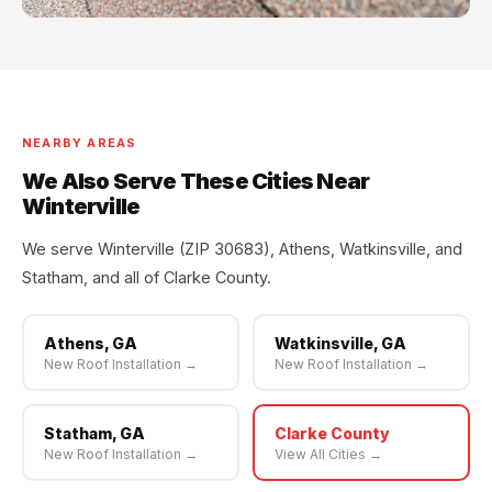
NEARBY AREAS
We Also Serve These Cities Near
Winterville
We serve Winterville (ZIP 30683), Athens, Watkinsville, and
Statham, and all of Clarke County.
Athens, GA
Watkinsville, GA
New Roof Installation →
New Roof Installation →
Statham, GA
Clarke County
New Roof Installation →
View All Cities →