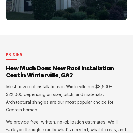
PRICING
How Much Does New Roof Installation
Cost in Winterville, GA?
Most new roof installations in Winterville run $8,500–
$22,000 depending on size, pitch, and materials.
Architectural shingles are our most popular choice for
Georgia homes.
We provide free, written, no-obligation estimates. We'll
walk you through exactly what's needed, what it costs, and