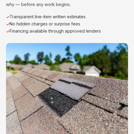
why — before any work begins.
Transparent line-item written estimates
No hidden charges or surprise fees
Financing available through approved lenders