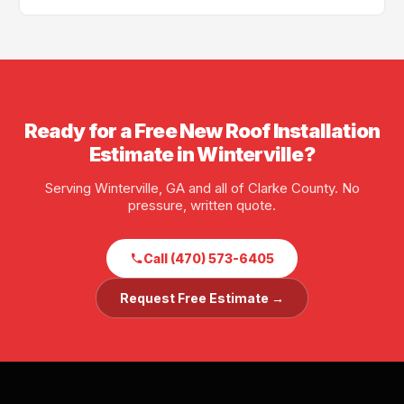
scheduling is often available.
Yes — GA License #BL01734, AL License #252028. Full
liability and workers' compensation insurance. Proof
of insurance available before any job starts.
Ready for a Free New Roof Installation
Estimate in Winterville?
Serving Winterville, GA and all of Clarke County. No
pressure, written quote.
Call (470) 573-6405
Request Free Estimate →