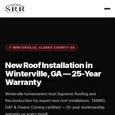
📍 WINTERVILLE, CLARKE COUNTY GA
New Roof Installation in
Winterville, GA — 25-Year
Warranty
Winterville homeowners trust Supreme Roofing and
Reconstruction for expert new roof installations. TAMKO,
GAF & Owens Corning certified — 25-year workmanship
warranty on every install.