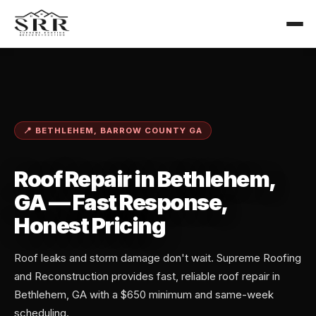
📍 BETHLEHEM, BARROW COUNTY GA
Roof Repair in Bethlehem,
GA — Fast Response,
Honest Pricing
Roof leaks and storm damage don't wait. Supreme Roofing
and Reconstruction provides fast, reliable roof repair in
Bethlehem, GA with a $650 minimum and same-week
scheduling.