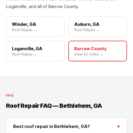
Loganville, and all of Barrow County.
Winder, GA
Auburn, GA
Roof Repair →
Roof Repair →
Loganville, GA
Barrow County
Roof Repair →
View All Cities →
FAQ
Roof Repair FAQ — Bethlehem, GA
+
Best roof repair in Bethlehem, GA?