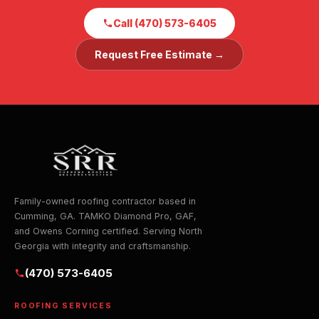
Call (470) 573-6405
Request Free Estimate →
Family-owned roofing contractor based in
Cumming, GA. TAMKO Diamond Pro, GAF,
and Owens Corning certified. Serving North
Georgia with integrity and craftsmanship.
(470) 573-6405
ROOFING SERVICES