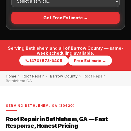
Get Free Estimate →
Serving Bethlehem and all of Barrow County — same-
week scheduling available.
📞 (470) 573-6405
Free Estimate →
Home
›
Roof Repair
›
Barrow County
›
Roof Repair
Bethlehem GA
SERVING BETHLEHEM, GA (30620)
Roof Repair in Bethlehem, GA — Fast
Response, Honest Pricing