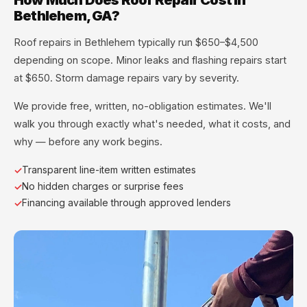
Bethlehem, GA?
Roof repairs in Bethlehem typically run $650–$4,500
depending on scope. Minor leaks and flashing repairs start
at $650. Storm damage repairs vary by severity.
We provide free, written, no-obligation estimates. We'll
walk you through exactly what's needed, what it costs, and
why — before any work begins.
Transparent line-item written estimates
No hidden charges or surprise fees
Financing available through approved lenders