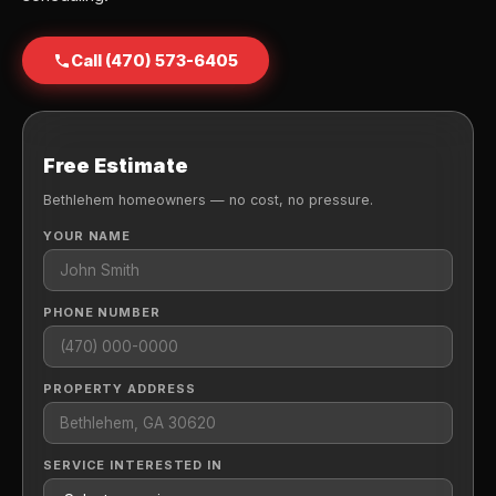
Call (470) 573-6405
Free Estimate
Bethlehem homeowners — no cost, no pressure.
YOUR NAME
PHONE NUMBER
PROPERTY ADDRESS
SERVICE INTERESTED IN