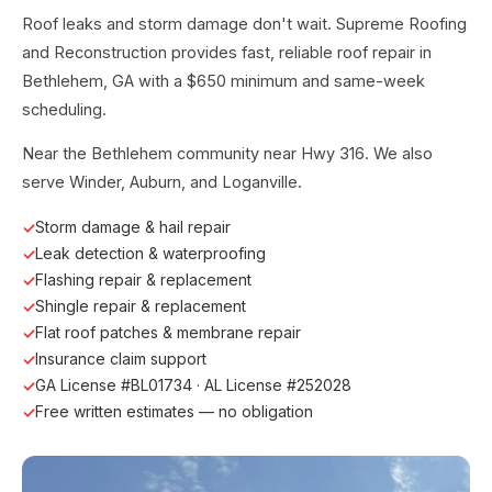
Roof leaks and storm damage don't wait. Supreme Roofing
and Reconstruction provides fast, reliable roof repair in
Bethlehem, GA with a $650 minimum and same-week
scheduling.
Near the Bethlehem community near Hwy 316. We also
serve Winder, Auburn, and Loganville.
Storm damage & hail repair
Leak detection & waterproofing
Flashing repair & replacement
Shingle repair & replacement
Flat roof patches & membrane repair
Insurance claim support
GA License #BL01734 · AL License #252028
Free written estimates — no obligation