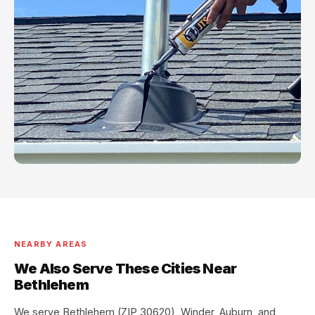
NEARBY AREAS
We Also Serve These Cities Near
Bethlehem
We serve Bethlehem (ZIP 30620), Winder, Auburn, and