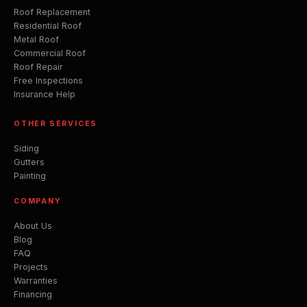
Roof Replacement
Residential Roof
Metal Roof
Commercial Roof
Roof Repair
Free Inspections
Insurance Help
OTHER SERVICES
Siding
Gutters
Painting
COMPANY
About Us
Blog
FAQ
Projects
Warranties
Financing