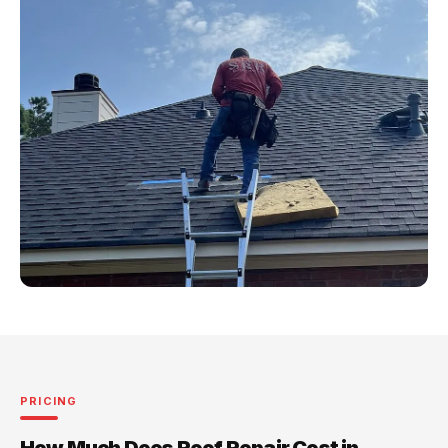
PRICING
How Much Does Roof Repair Cost in