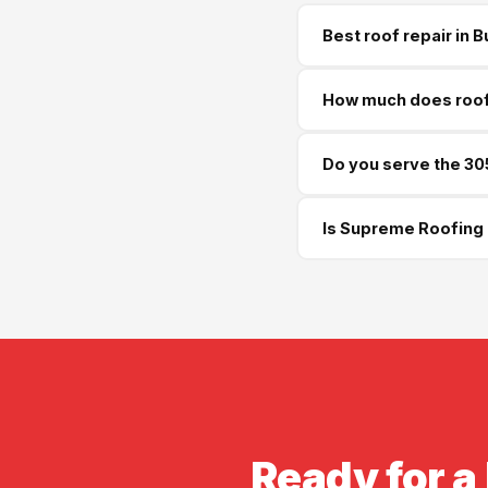
Best roof repair in 
Supreme Roofing and Re
How much does roof 
week free estimate.
Roof repairs in Buford
Do you serve the 30
$650. Storm damage rep
Yes — we serve Buford 
Is Supreme Roofing 
available.
Yes — GA License #BL01
insurance available bef
Ready for a