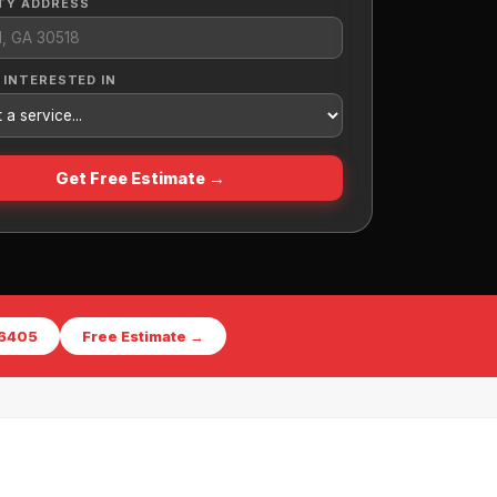
TY ADDRESS
 INTERESTED IN
Get Free Estimate →
-6405
Free Estimate →