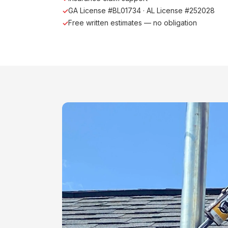
GA License #BL01734 · AL License #252028
Free written estimates — no obligation