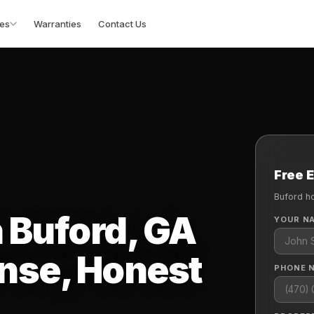
es
Warranties
Contact Us
Free 
Buford h
n Buford, GA
YOUR N
nse, Honest
PHONE 