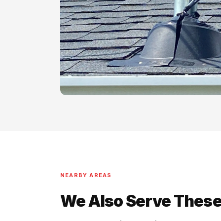
NEARBY AREAS
We Also Serve These 