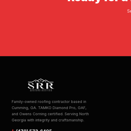
S
Family-owned roofing contractor based in
Cumming, GA. TAMKO Diamond Pro, GAF,
and Owens Corning certified. Serving North
Georgia with integrity and craftsmanship.