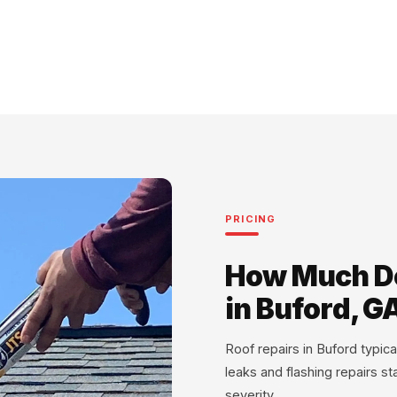
PRICING
How Much Do
in Buford, G
Roof repairs in Buford typi
leaks and flashing repairs s
severity.