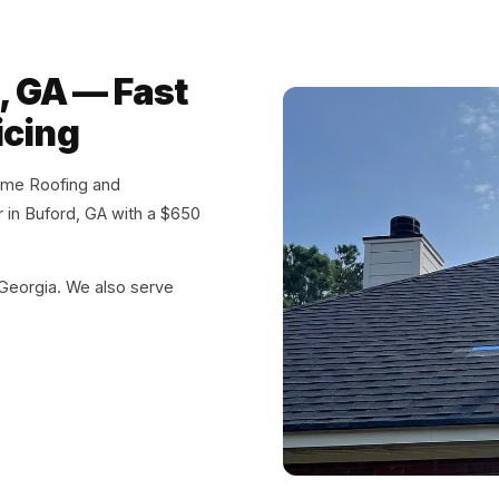
, GA — Fast
icing
eme Roofing and
ir in Buford, GA with a $650
 Georgia. We also serve