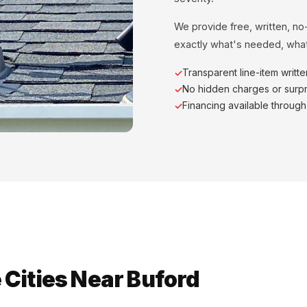
We provide free, written, no
exactly what's needed, what
Transparent line-item writt
No hidden charges or surpr
Financing available throug
Cities Near Buford