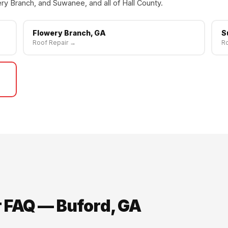
ry Branch, and Suwanee, and all of Hall County.
Flowery Branch, GA
S
Roof Repair →
Ro
r FAQ — Buford, GA