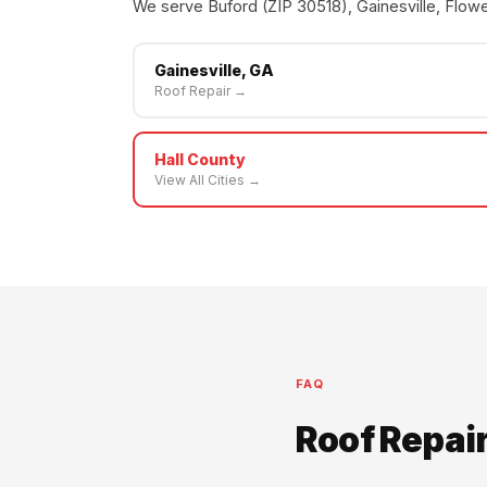
We serve Buford (ZIP 30518), Gainesville, Flowe
Gainesville, GA
Roof Repair →
Hall County
View All Cities →
FAQ
Roof Repai