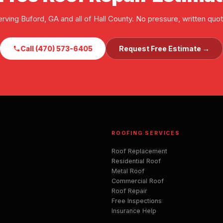
erving Buford, GA and all of Hall County. No pressure, written quot
Call (470) 573-6405
Request Free Estimate →
ROOFING SERVICES
Roof Replacement
Residential Roof
Metal Roof
Commercial Roof
Roof Repair
Free Inspections
Insurance Help