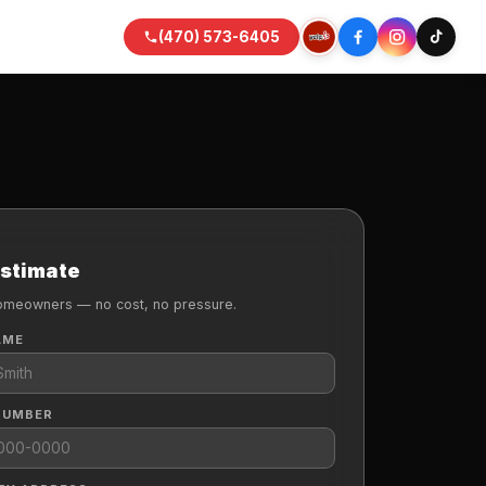
(470) 573-6405
Estimate
omeowners — no cost, no pressure.
AME
NUMBER