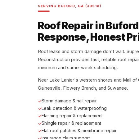
SERVING BUFORD, GA (30518)
Roof Repair in Buford
Response, Honest Pr
Roof leaks and storm damage don't wait. Supr
Reconstruction provides fast, reliable roof repa
minimum and same-week scheduling.
Near Lake Lanier's western shores and Mall of
Gainesville, Flowery Branch, and Suwanee.
Storm damage & hail repair
Leak detection & waterproofing
Flashing repair & replacement
Shingle repair & replacement
Flat roof patches & membrane repair
Insurance claim support