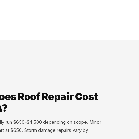
es Roof Repair Cost
A?
cally run $650–$4,500 depending on scope. Minor
tart at $650. Storm damage repairs vary by