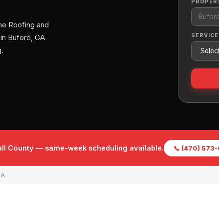
PROPER
me Roofing and
SERVICE
 in Buford, GA
.
Hall County — same-week scheduling available.
📞 (470) 573
GA