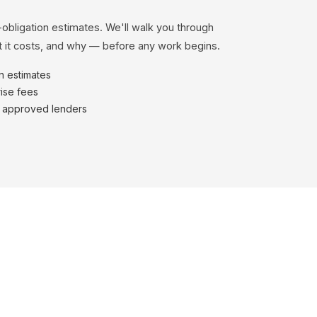
-obligation estimates. We'll walk you through
 it costs, and why — before any work begins.
en estimates
ise fees
h approved lenders