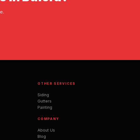
e.
OTHER SERVICES
Siding
Gutters
Painting
COMPANY
About Us
Blog