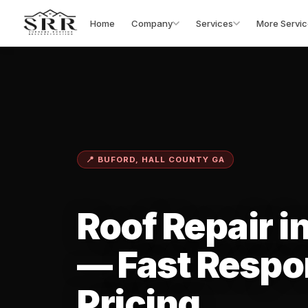
Home
Company
Services
More Servic
📍 BUFORD, HALL COUNTY GA
Roof Repair i
— Fast Respo
Pricing