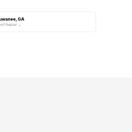
uwanee, GA
of Repair →