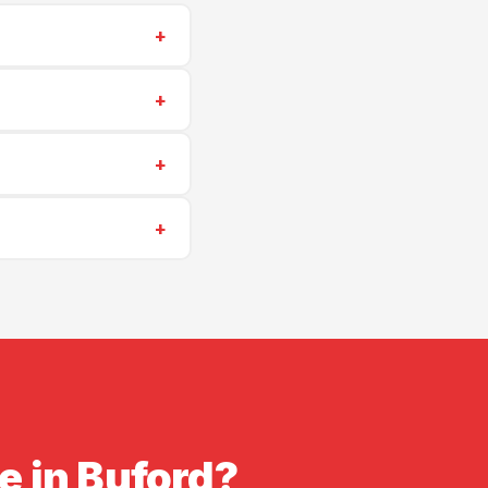
+
-6405
for a same-
+
ing repairs start at
+
uling is often
+
insurance. Proof of
e in Buford?