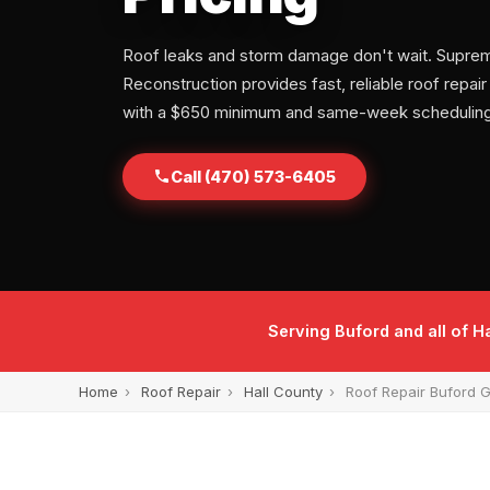
Roof leaks and storm damage don't wait. Supre
Reconstruction provides fast, reliable roof repair
with a $650 minimum and same-week scheduling
Call (470) 573-6405
Serving Buford and all of 
Home
›
Roof Repair
›
Hall County
›
Roof Repair Buford 