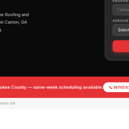
PROPER
me Roofing and
SERVICE
 in Canton, GA
.
rokee County — same-week scheduling available.
📞 (470) 
anton GA