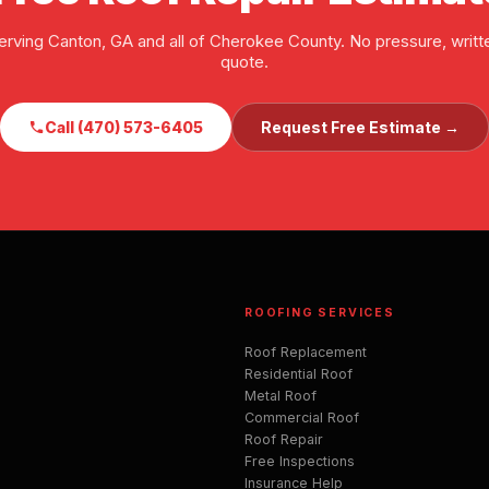
erving Canton, GA and all of Cherokee County. No pressure, writt
quote.
Call (470) 573-6405
Request Free Estimate →
ROOFING SERVICES
Roof Replacement
Residential Roof
Metal Roof
Commercial Roof
Roof Repair
Free Inspections
Insurance Help