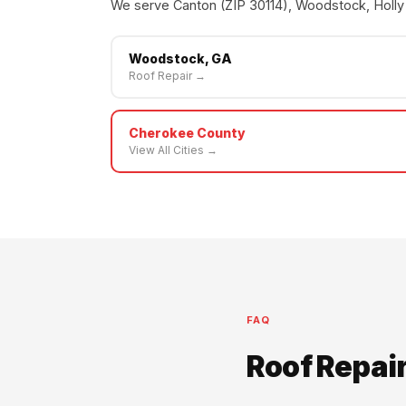
We serve Canton (ZIP 30114), Woodstock, Holly 
Woodstock, GA
Roof Repair →
Cherokee County
View All Cities →
FAQ
Roof Repai