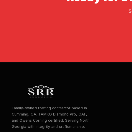
S
Family-owned roofing contractor based in
Cumming, GA. TAMKO Diamond Pro, GAF,
and Owens Corning certified. Serving North
Georgia with integrity and craftsmanship.