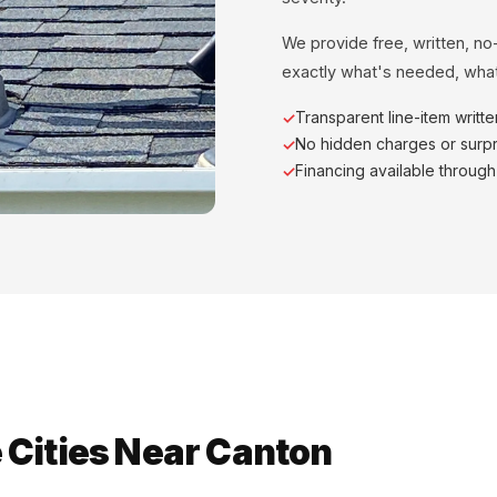
We provide free, written, no
exactly what's needed, what
Transparent line-item writt
No hidden charges or surpr
Financing available throug
 Cities Near Canton