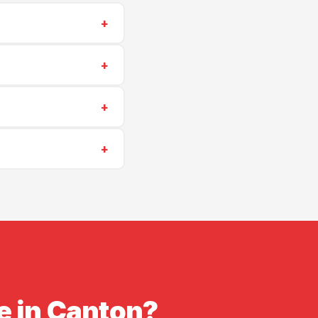
+
0) 573-6405
for a
+
hing repairs start at
+
scheduling is often
+
insurance. Proof of
e in Canton?