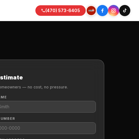
(470) 573-6405
Estimate
omeowners — no cost, no pressure.
AME
NUMBER