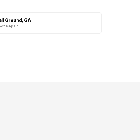
all Ground, GA
of Repair →