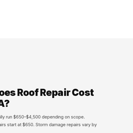
es Roof Repair Cost
A?
cally run $650–$4,500 depending on scope.
airs start at $650. Storm damage repairs vary by