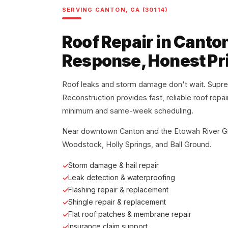
SERVING CANTON, GA (30114)
Roof Repair in Canto
Response, Honest Pr
Roof leaks and storm damage don't wait. Supr
Reconstruction provides fast, reliable roof repa
minimum and same-week scheduling.
Near downtown Canton and the Etowah River G
Woodstock, Holly Springs, and Ball Ground.
Storm damage & hail repair
Leak detection & waterproofing
Flashing repair & replacement
Shingle repair & replacement
Flat roof patches & membrane repair
Insurance claim support