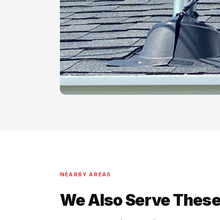
NEARBY AREAS
We Also Serve These