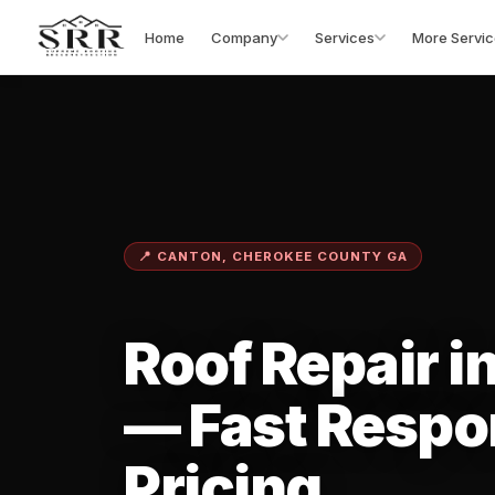
Home
Company
Services
More Servic
📍 CANTON, CHEROKEE COUNTY GA
Roof Repair i
— Fast Respo
Pricing