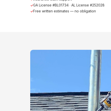
GA License #BL01734 · AL License #252028
Free written estimates — no obligation