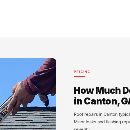
PRICING
How Much Do
in Canton, G
Roof repairs in Canton typi
Minor leaks and flashing rep
severity.