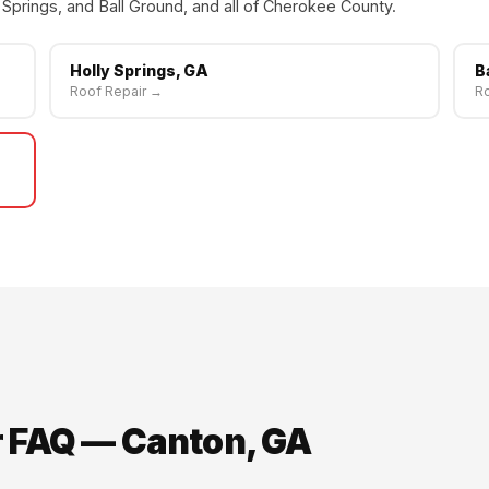
Springs, and Ball Ground, and all of Cherokee County.
Holly Springs, GA
B
Roof Repair →
Ro
r FAQ — Canton, GA