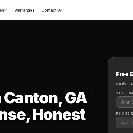
es
Warranties
Contact Us
Free 
Canton h
n Canton, GA
YOUR N
nse, Honest
PHONE 