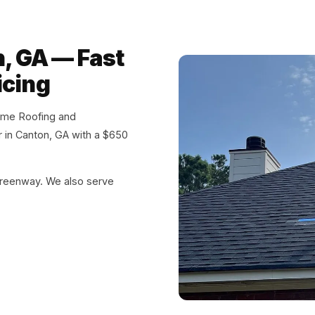
n, GA — Fast
icing
eme Roofing and
ir in Canton, GA with a $650
reenway. We also serve