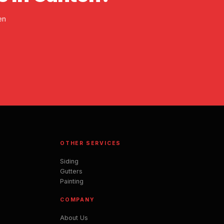
en
OTHER SERVICES
Siding
Gutters
Painting
COMPANY
About Us