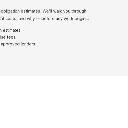
-obligation estimates. We'll walk you through
 it costs, and why — before any work begins.
en estimates
ise fees
h approved lenders