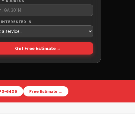
TY ADDRESS
 INTERESTED IN
Get Free Estimate →
573-6405
Free Estimate →