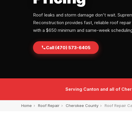
Roof leaks and storm damage don't wait. Supre
Reconstruction provides fast, reliable roof repair
with a $650 minimum and same-week scheduling
Call (470) 573-6405
Serving Canton and all of Che
Home
›
Roof Repair
›
Cherokee County
›
Roof Repair C