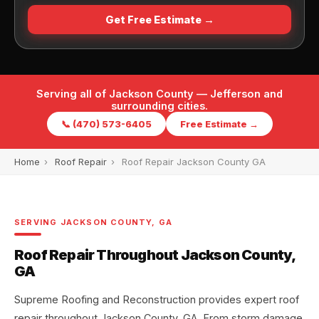
Get Free Estimate →
Serving all of Jackson County — Jefferson and
surrounding cities.
📞 (470) 573-6405
Free Estimate →
Home
›
Roof Repair
›
Roof Repair Jackson County GA
SERVING JACKSON COUNTY, GA
Roof Repair Throughout Jackson County,
GA
Supreme Roofing and Reconstruction provides expert roof
repair throughout Jackson County, GA. From storm damage