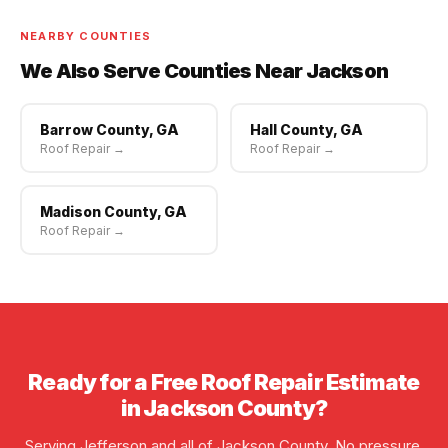
scheduling available.
NEARBY COUNTIES
We Also Serve Counties Near Jackson
Barrow County, GA
Hall County, GA
Roof Repair →
Roof Repair →
Madison County, GA
Roof Repair →
Ready for a Free Roof Repair Estimate
in Jackson County?
Serving Jefferson and all of Jackson County. No pressure,