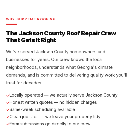
WHY SUPREME ROOFING
The Jackson County Roof Repair Crew
That Gets It Right
We've served Jackson County homeowners and
businesses for years. Our crew knows the local
neighborhoods, understands what Georgia's climate
demands, and is committed to delivering quality work you'll
trust for decades.
Locally operated — we actually serve Jackson County
Honest written quotes — no hidden charges
Same-week scheduling available
Clean job sites — we leave your property tidy
Form submissions go directly to our crew