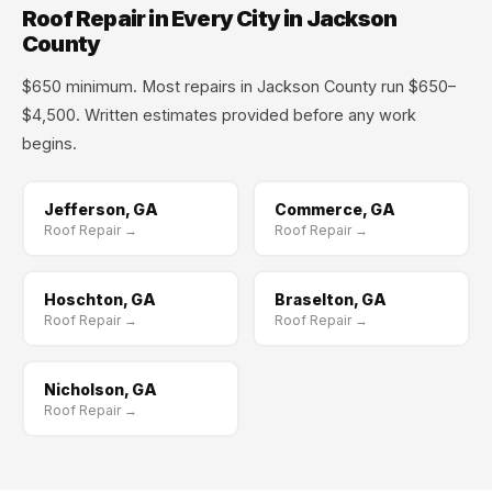
Roof Repair in Every City in Jackson
County
$650 minimum. Most repairs in Jackson County run $650–
$4,500. Written estimates provided before any work
begins.
Jefferson, GA
Commerce, GA
Roof Repair →
Roof Repair →
Hoschton, GA
Braselton, GA
Roof Repair →
Roof Repair →
Nicholson, GA
Roof Repair →