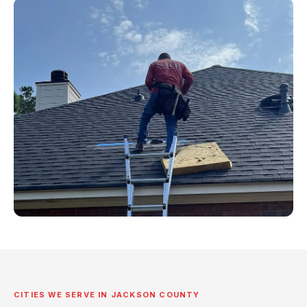
CITIES WE SERVE IN JACKSON COUNTY