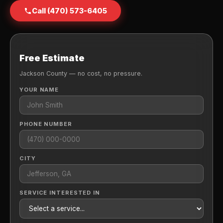
Call (470) 573-6405
Free Estimate
Jackson County — no cost, no pressure.
YOUR NAME
PHONE NUMBER
CITY
SERVICE INTERESTED IN