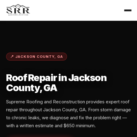
📍 JACKSON COUNTY, GA
Roof Repair in Jackson
County, GA
Supreme Roofing and Reconstruction provides expert roof
repair throughout Jackson County, GA. From storm damage
to chronic leaks, we diagnose and fix the problem right —
with a written estimate and $650 minimum.