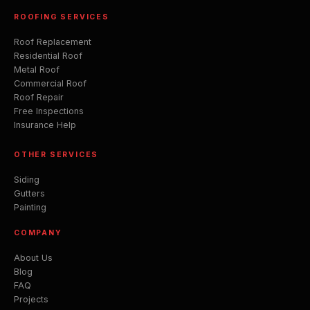
ROOFING SERVICES
Roof Replacement
Residential Roof
Metal Roof
Commercial Roof
Roof Repair
Free Inspections
Insurance Help
OTHER SERVICES
Siding
Gutters
Painting
COMPANY
About Us
Blog
FAQ
Projects