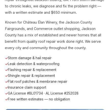
to chronic leaks, we diagnose and fix the problem right —
with a written estimate and $650 minimum.
Known for Château Élan Winery, the Jackson County
Fairgrounds, and Commerce outlet shopping, Jackson
County has a mix of established and newer homes that all
benefit from quality roof repair work done right. We serve
every city and community throughout the county.
Storm damage & hail repair
Leak detection & waterproofing
Flashing repair & replacement
Shingle repair & replacement
Flat roof patches & membrane repair
Insurance claim support
GA License #BL01734 · AL License #252028
Free written estimates — no obligation