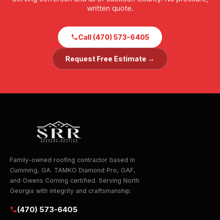
written quote.
Call (470) 573-6405
Request Free Estimate →
Family-owned roofing contractor based in
Cumming, GA. TAMKO Diamond Pro, GAF,
and Owens Corning certified. Serving North
Georgia with integrity and craftsmanship.
(470) 573-6405