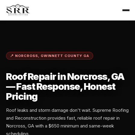
📍 NORCROSS, GWINNETT COUNTY GA
Roof Repair in Norcross, GA
— Fast Response, Honest
Pricing
Roof leaks and storm damage don't wait. Supreme Roofing
and Reconstruction provides fast, reliable roof repair in
Norcross, GA with a $650 minimum and same-week
scheduling.