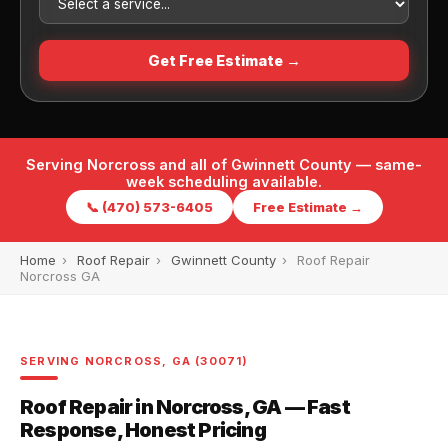
Get Free Estimate →
Serving Norcross and all of Gwinnett County — same-
week scheduling available.
📞 (470) 573-6405
Free Estimate →
Home
›
Roof Repair
›
Gwinnett County
›
Roof Repair
Norcross GA
SERVING NORCROSS, GA (30071)
Roof Repair in Norcross, GA — Fast
Response, Honest Pricing