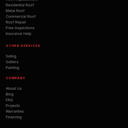
Residential Roof
Metal Roof
Commercial Roof
Roof Repair
Free Inspections
Insurance Help
OTHER SERVICES
Siding
Gutters
Painting
COMPANY
About Us
Blog
FAQ
Projects
Warranties
Financing