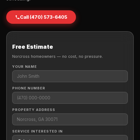
Call (470) 573-6405
Free Estimate
Norcross homeowners — no cost, no pressure.
YOUR NAME
PHONE NUMBER
PROPERTY ADDRESS
SERVICE INTERESTED IN