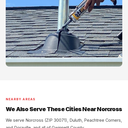
NEARBY AREAS
We Also Serve These Cities Near Norcross
We serve Norcross (ZIP 30071), Duluth, Peachtree Corners,
and Doraville, and all of Gwinnett County.