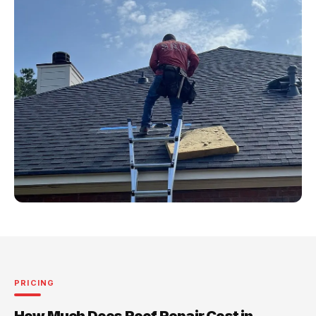
PRICING
How Much Does Roof Repair Cost in