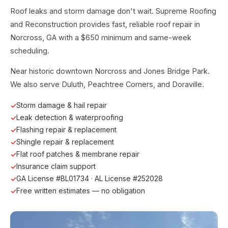
Roof leaks and storm damage don't wait. Supreme Roofing
and Reconstruction provides fast, reliable roof repair in
Norcross, GA with a $650 minimum and same-week
scheduling.
Near historic downtown Norcross and Jones Bridge Park.
We also serve Duluth, Peachtree Corners, and Doraville.
Storm damage & hail repair
Leak detection & waterproofing
Flashing repair & replacement
Shingle repair & replacement
Flat roof patches & membrane repair
Insurance claim support
GA License #BL01734 · AL License #252028
Free written estimates — no obligation