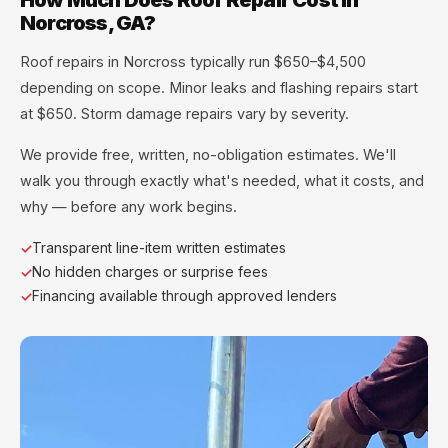
Norcross, GA?
Roof repairs in Norcross typically run $650–$4,500
depending on scope. Minor leaks and flashing repairs start
at $650. Storm damage repairs vary by severity.
We provide free, written, no-obligation estimates. We'll
walk you through exactly what's needed, what it costs, and
why — before any work begins.
Transparent line-item written estimates
No hidden charges or surprise fees
Financing available through approved lenders