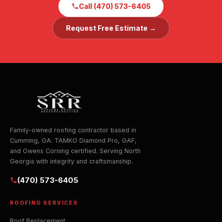
Call (470) 573-6405
Request Free Estimate →
Family-owned roofing contractor based in
Cumming, GA. TAMKO Diamond Pro, GAF,
and Owens Corning certified. Serving North
Georgia with integrity and craftsmanship.
(470) 573-6405
ROOFING SERVICES
Roof Replacement