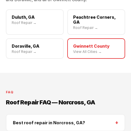
Duluth, GA
Peachtree Corners,
GA
Roof Repair →
Roof Repair →
Doraville, GA
Gwinnett County
Roof Repair →
View All Cities →
FAQ
Roof Repair FAQ — Norcross, GA
+
Best roof repair in Norcross, GA?