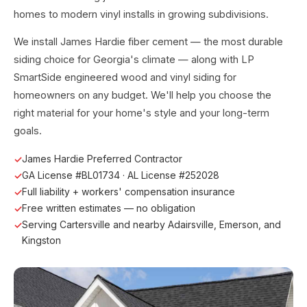
homes to modern vinyl installs in growing subdivisions.
We install James Hardie fiber cement — the most durable
siding choice for Georgia's climate — along with LP
SmartSide engineered wood and vinyl siding for
homeowners on any budget. We'll help you choose the
right material for your home's style and your long-term
goals.
James Hardie Preferred Contractor
GA License #BL01734 · AL License #252028
Full liability + workers' compensation insurance
Free written estimates — no obligation
Serving Cartersville and nearby Adairsville, Emerson, and
Kingston