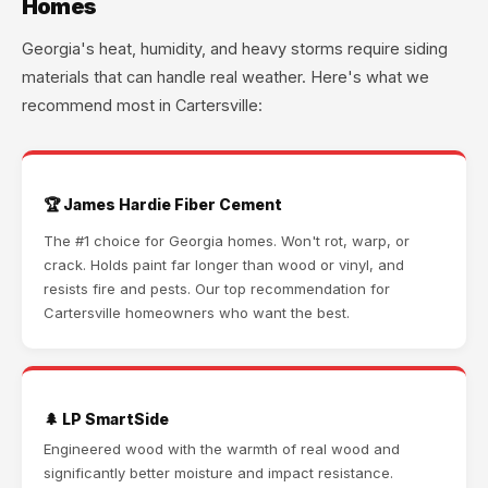
Homes
Georgia's heat, humidity, and heavy storms require siding
materials that can handle real weather. Here's what we
recommend most in Cartersville:
🏆 James Hardie Fiber Cement
The #1 choice for Georgia homes. Won't rot, warp, or
crack. Holds paint far longer than wood or vinyl, and
resists fire and pests. Our top recommendation for
Cartersville homeowners who want the best.
🌲 LP SmartSide
Engineered wood with the warmth of real wood and
significantly better moisture and impact resistance.