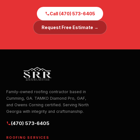
Call (470) 573-6405
Request Free Estimate →
Family-owned roofing contractor based in
Cumming, GA. TAMKO Diamond Pro, GAF,
and Owens Corning certified. Serving North
Georgia with integrity and craftsmanship.
(470) 573-6405
ROOFING SERVICES