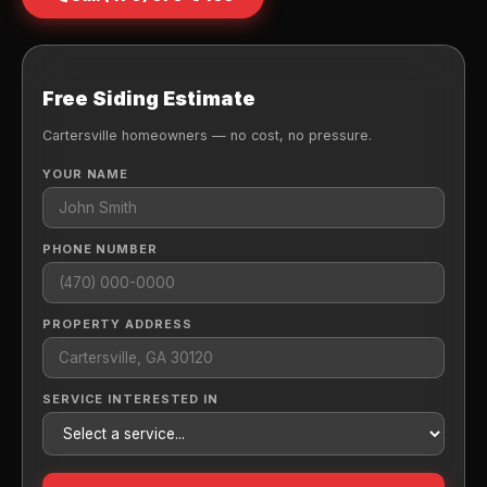
Free Siding Estimate
Cartersville homeowners — no cost, no pressure.
YOUR NAME
PHONE NUMBER
PROPERTY ADDRESS
SERVICE INTERESTED IN