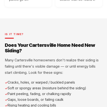
IS IT TIME?
Does Your Cartersville Home Need New
Siding?
Many Cartersville homeowners don't realize their siding is
failing until there's visible damage — or until energy bills
start climbing. Look for these signs:
Cracks, holes, or warped / buckled panels
Soft or spongy areas (moisture behind the siding)
Paint peeling, fading, or chalking rapidly
Gaps, loose boards, or failing caulk
Rising heating and cooling bills