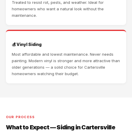
Treated to resist rot, pests, and weather. Ideal for
homeowners who want a natural look without the
maintenance.
💰 Vinyl Siding
Most affordable and lowest maintenance. Never needs
painting. Modern vinyl is stronger and more attractive than
older generations — a solid choice for Cartersville
homeowners watching their budget.
OUR PROCESS
What to Expect — Siding in Cartersville