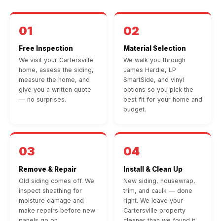
01
02
Free Inspection
Material Selection
We visit your Cartersville
We walk you through
home, assess the siding,
James Hardie, LP
measure the home, and
SmartSide, and vinyl
give you a written quote
options so you pick the
— no surprises.
best fit for your home and
budget.
03
04
Remove & Repair
Install & Clean Up
Old siding comes off. We
New siding, housewrap,
inspect sheathing for
trim, and caulk — done
moisture damage and
right. We leave your
make repairs before new
Cartersville property
panels go on.
cleaner than we found it.