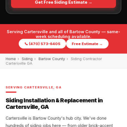
Get Free Siding Estimate →
Serving Cartersville and all of Bartow County — same-
week scheduling available.
📞 (470) 573-6405
Free Estimate →
Home
›
Siding
›
Bartow County
›
Siding Contractor
Cartersville GA
SERVING CARTERSVILLE, GA
Siding Installation & Replacement in
Cartersville, GA
Cartersville is Bartow County's hub city. We've done
hundreds of siding jobs here — from older brick-accent