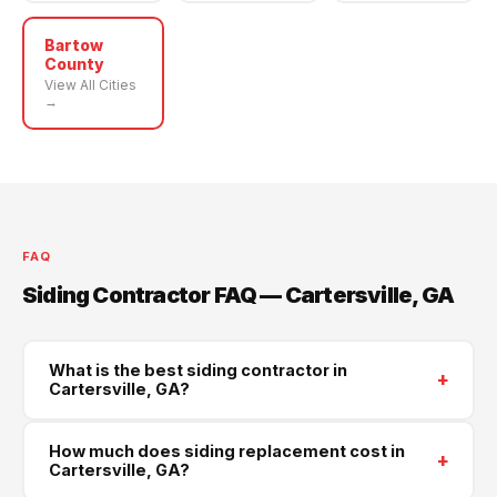
Bartow
County
View All Cities
→
FAQ
Siding Contractor FAQ — Cartersville, GA
What is the best siding contractor in
+
Cartersville, GA?
Supreme Roofing and Reconstruction is Cartersville's
How much does siding replacement cost in
+
trusted siding contractor, serving all of Bartow County.
Cartersville, GA?
We install James Hardie, LP SmartSide, and vinyl