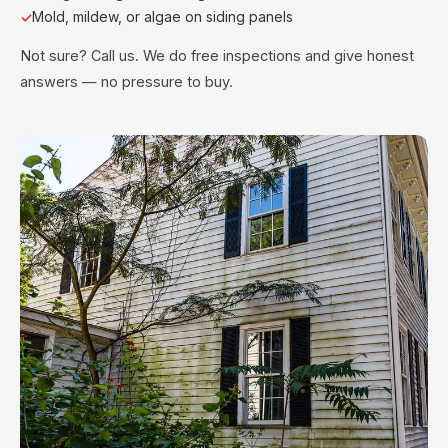
Mold, mildew, or algae on siding panels
Not sure? Call us. We do free inspections and give honest
answers — no pressure to buy.