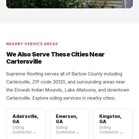
NEARBY SERVICE AREAS
We Also Serve These Cities Near
Cartersville
Supreme Roofing serves all of Bartow County including
Cartersville, ZIP code 30120, and surrounding areas near
the Etowah Indian Mounds, Lake Allatoona, and downtown
Cartersville. Explore siding services in nearby cities:
Adairsville,
Emerson,
Kingston,
GA
GA
GA
Siding
Siding
Siding
Contractor →
Contractor →
Contractor →