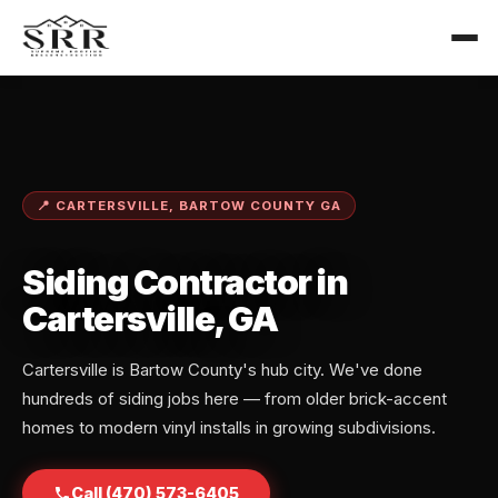
📍 CARTERSVILLE, BARTOW COUNTY GA
Siding Contractor in
Cartersville, GA
Cartersville is Bartow County's hub city. We've done
hundreds of siding jobs here — from older brick-accent
homes to modern vinyl installs in growing subdivisions.
Call (470) 573-6405