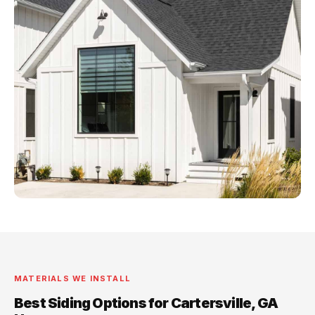
MATERIALS WE INSTALL
Best Siding Options for Cartersville, GA