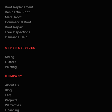
Roof Replacement
Residential Roof
Metal Roof
Commercial Roof
Roof Repair
Free Inspections
Insurance Help
OTHER SERVICES
Siding
Gutters
Painting
COMPANY
About Us
Blog
FAQ
Projects
Warranties
Financing