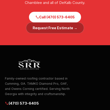
Chamblee and all of DeKalb County.
Call (470) 573-6405
Request Free Estimate →
Family-owned roofing contractor based in
Cumming, GA. TAMKO Diamond Pro, GAF,
and Owens Corning certified. Serving North
Georgia with integrity and craftsmanship.
(470) 573-6405