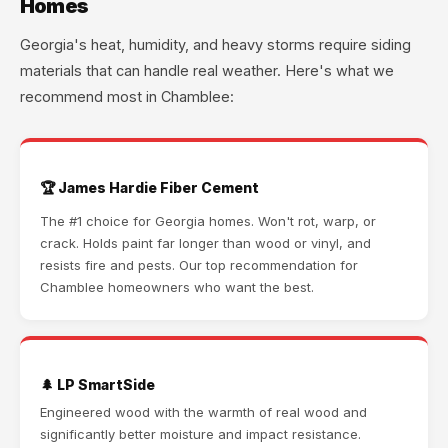
Homes
Georgia's heat, humidity, and heavy storms require siding
materials that can handle real weather. Here's what we
recommend most in Chamblee:
🏆 James Hardie Fiber Cement
The #1 choice for Georgia homes. Won't rot, warp, or
crack. Holds paint far longer than wood or vinyl, and
resists fire and pests. Our top recommendation for
Chamblee homeowners who want the best.
🌲 LP SmartSide
Engineered wood with the warmth of real wood and
significantly better moisture and impact resistance.