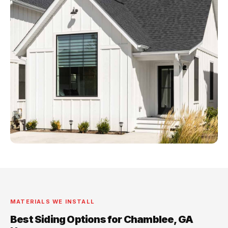
MATERIALS WE INSTALL
Best Siding Options for Chamblee, GA