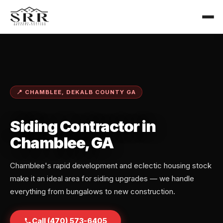
📍 CHAMBLEE, DEKALB COUNTY GA
Siding Contractor in
Chamblee, GA
Chamblee's rapid development and eclectic housing stock
make it an ideal area for siding upgrades — we handle
everything from bungalows to new construction.
Call (470) 573-6405