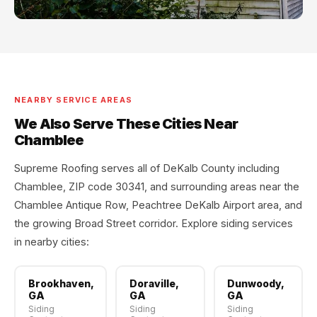
NEARBY SERVICE AREAS
We Also Serve These Cities Near
Chamblee
Supreme Roofing serves all of DeKalb County including
Chamblee, ZIP code 30341, and surrounding areas near the
Chamblee Antique Row, Peachtree DeKalb Airport area, and
the growing Broad Street corridor. Explore siding services
in nearby cities:
Brookhaven,
Doraville,
Dunwoody,
GA
GA
GA
Siding
Siding
Siding