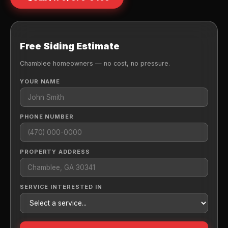
Free Siding Estimate
Chamblee homeowners — no cost, no pressure.
YOUR NAME
PHONE NUMBER
PROPERTY ADDRESS
SERVICE INTERESTED IN