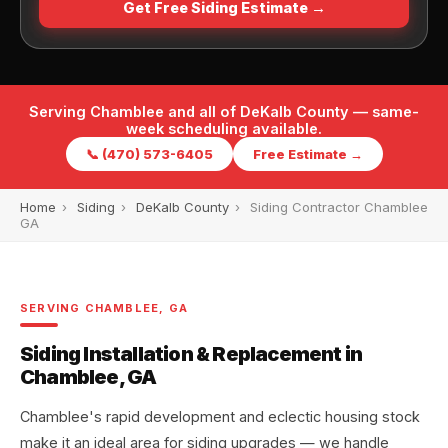
Get Free Siding Estimate →
Serving Chamblee and all of DeKalb County — same-
week scheduling available.
📞 (470) 573-6405
Free Estimate →
Home
›
Siding
›
DeKalb County
›
Siding Contractor Chamblee
GA
SERVING CHAMBLEE, GA
Siding Installation & Replacement in
Chamblee, GA
Chamblee's rapid development and eclectic housing stock
make it an ideal area for siding upgrades — we handle