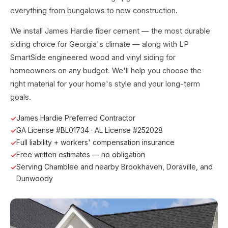
everything from bungalows to new construction.
We install James Hardie fiber cement — the most durable
siding choice for Georgia's climate — along with LP
SmartSide engineered wood and vinyl siding for
homeowners on any budget. We'll help you choose the
right material for your home's style and your long-term
goals.
James Hardie Preferred Contractor
GA License #BL01734 · AL License #252028
Full liability + workers' compensation insurance
Free written estimates — no obligation
Serving Chamblee and nearby Brookhaven, Doraville, and
Dunwoody