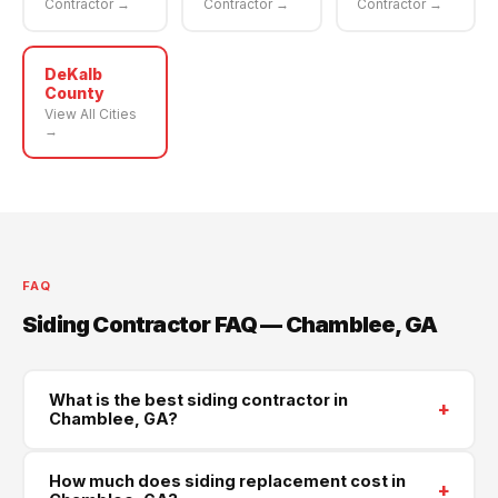
Contractor →
Contractor →
Contractor →
DeKalb
County
View All Cities
→
FAQ
Siding Contractor FAQ — Chamblee, GA
What is the best siding contractor in
+
Chamblee, GA?
Supreme Roofing and Reconstruction is Chamblee's
How much does siding replacement cost in
+
trusted siding contractor, serving all of DeKalb County.