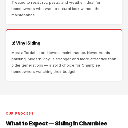
Treated to resist rot, pests, and weather. Ideal for
homeowners who want a natural look without the
maintenance.
💰 Vinyl Siding
Most affordable and lowest maintenance. Never needs
painting. Modern vinyl is stronger and more attractive than
older generations — a solid choice for Chamblee
homeowners watching their budget.
OUR PROCESS
What to Expect — Siding in Chamblee