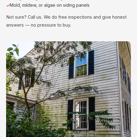
Mold, mildew, or algae on siding panels
Not sure? Call us. We do free inspections and give honest
answers — no pressure to buy.