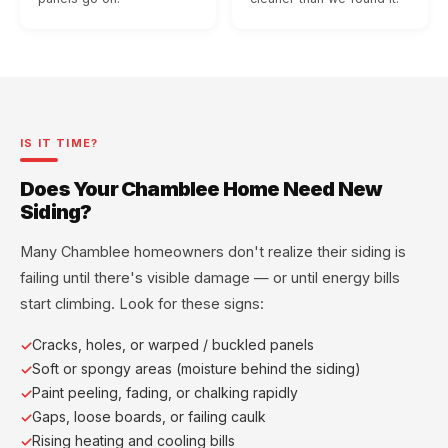
IS IT TIME?
Does Your Chamblee Home Need New
Siding?
Many Chamblee homeowners don't realize their siding is
failing until there's visible damage — or until energy bills
start climbing. Look for these signs:
Cracks, holes, or warped / buckled panels
Soft or spongy areas (moisture behind the siding)
Paint peeling, fading, or chalking rapidly
Gaps, loose boards, or failing caulk
Rising heating and cooling bills