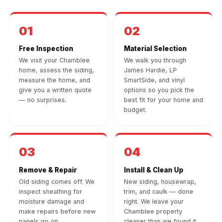
01
02
Free Inspection
Material Selection
We visit your Chamblee
We walk you through
home, assess the siding,
James Hardie, LP
measure the home, and
SmartSide, and vinyl
give you a written quote
options so you pick the
— no surprises.
best fit for your home and
budget.
03
04
Remove & Repair
Install & Clean Up
Old siding comes off. We
New siding, housewrap,
inspect sheathing for
trim, and caulk — done
moisture damage and
right. We leave your
make repairs before new
Chamblee property
panels go on.
cleaner than we found it.