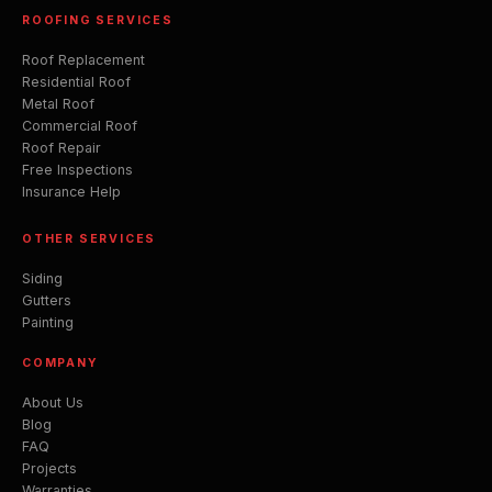
ROOFING SERVICES
Roof Replacement
Residential Roof
Metal Roof
Commercial Roof
Roof Repair
Free Inspections
Insurance Help
OTHER SERVICES
Siding
Gutters
Painting
COMPANY
About Us
Blog
FAQ
Projects
Warranties