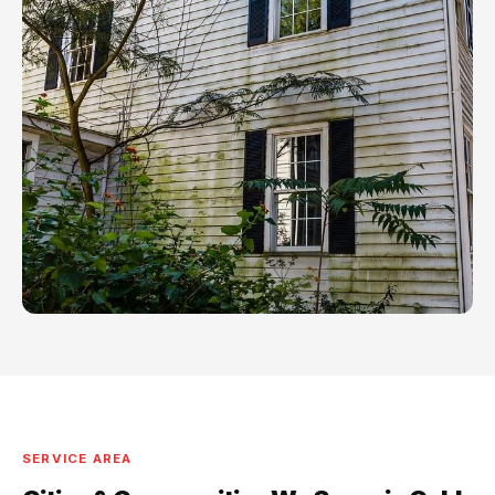
SERVICE AREA