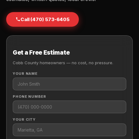
Call (470) 573-6405
Get a Free Estimate
Cobb County homeowners — no cost, no pressure.
YOUR NAME
PHONE NUMBER
YOUR CITY