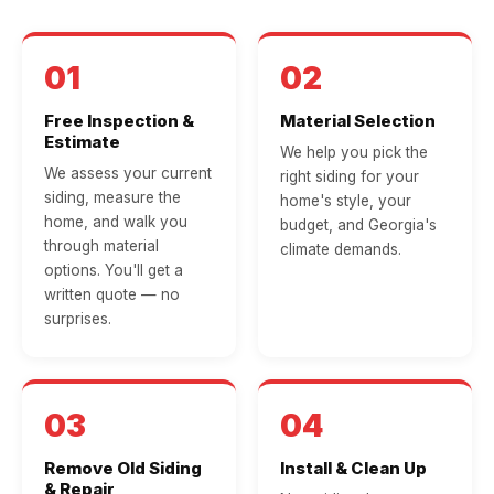
01
02
Free Inspection &
Material Selection
Estimate
We help you pick the
We assess your current
right siding for your
siding, measure the
home's style, your
home, and walk you
budget, and Georgia's
through material
climate demands.
options. You'll get a
written quote — no
surprises.
03
04
Remove Old Siding
Install & Clean Up
& Repair