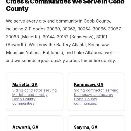
Cities & Communities We Serve in Cobb
County
We serve every city and community in Cobb County,
including ZIP codes 30060, 30062, 30064, 30066, 30067,
30068 (Marietta), 30144, 30152 (Kennesaw), 30101
(Acworth). We know the Battery Atlanta, Kennesaw
Mountain National Battlefield, and Lake Allatoona well —
and we schedule jobs quickly across the entire county.
Marietta, GA
Kennesaw, GA
Siding contractor serving
Siding contractor serving
Marietta and nearby
Kennesaw and nearby
Cobb County
Cobb County
communities.
communities.
Acworth, GA
Smyrna, GA