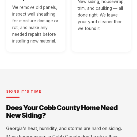
New siding, housewrap,
We remove old panels,
trim, and caulking — all
inspect wall sheathing
done right. We leave
for moisture damage or
your yard cleaner than
rot, and make any
we found it.
needed repairs before
installing new material.
SIGNS IT'S TIME
Does Your Cobb County Home Need
New Siding?
Georgia's heat, humidity, and storms are hard on siding.
Many homeowners in Cobb County don't realize their