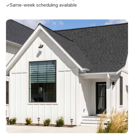
Same-week scheduling available