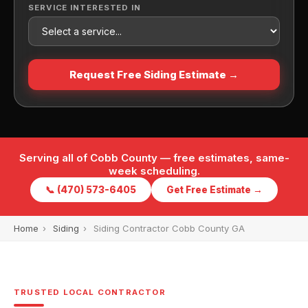
SERVICE INTERESTED IN
Request Free Siding Estimate →
Serving all of Cobb County — free estimates, same-
week scheduling.
📞 (470) 573-6405
Get Free Estimate →
Home
›
Siding
›
Siding Contractor Cobb County GA
TRUSTED LOCAL CONTRACTOR