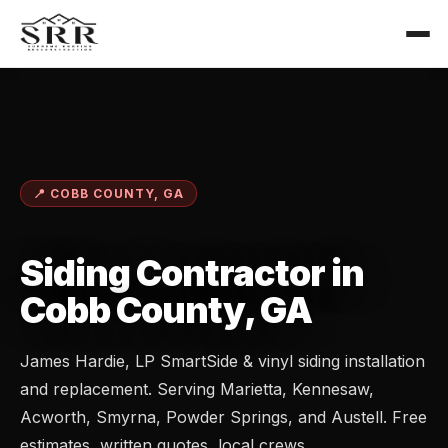
📍 COBB COUNTY, GA
Siding Contractor in
Cobb County, GA
James Hardie, LP SmartSide & vinyl siding installation
and replacement. Serving Marietta, Kennesaw,
Acworth, Smyrna, Powder Springs, and Austell. Free
estimates, written quotes, local crews.