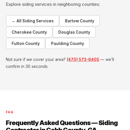
Explore siding services in neighboring counties:
← All Siding Services
Bartow County
Cherokee County
Douglas County
Fulton County
Paulding County
Not sure if we cover your area?
(470) 573-6405
— we'll
confirm in 30 seconds.
FAQ
Frequently Asked Questions — Siding
Contractor in Cobb County, GA