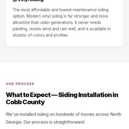
The most affordable and lowest-maintenance siding
option. Modern vinyl siding is far stronger and more
attractive than older generations. It never needs
painting, resists wind and rain well, and is available in
dozens of colors and profiles.
OUR PROCESS
What to Expect — Siding Installation in
Cobb County
We've installed siding on hundreds of homes across North
Georgia. Our process is straightforward: