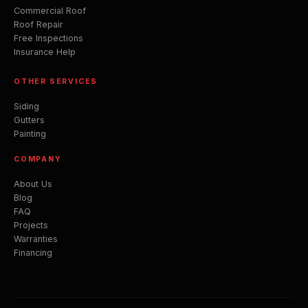
Commercial Roof
Roof Repair
Free Inspections
Insurance Help
OTHER SERVICES
Siding
Gutters
Painting
COMPANY
About Us
Blog
FAQ
Projects
Warranties
Financing