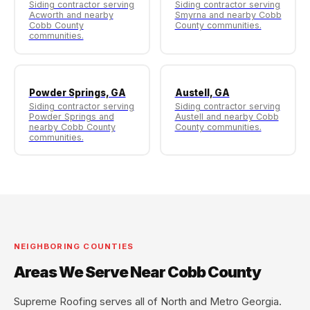
Siding contractor serving
Siding contractor serving
Acworth and nearby
Smyrna and nearby Cobb
Cobb County
County communities.
communities.
Powder Springs, GA
Austell, GA
Siding contractor serving
Siding contractor serving
Powder Springs and
Austell and nearby Cobb
nearby Cobb County
County communities.
communities.
NEIGHBORING COUNTIES
Areas We Serve Near Cobb County
Supreme Roofing serves all of North and Metro Georgia.