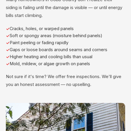
siding is failing until the damage is visible — or until energy
bills start climbing.
Cracks, holes, or warped panels
Soft or spongy areas (moisture behind panels)
Paint peeling or fading rapidly
Gaps or loose boards around seams and corners
Higher heating and cooling bills than usual
Mold, mildew, or algae growth on panels
Not sure if it's time? We offer free inspections. We'll give
you an honest assessment — no upselling.