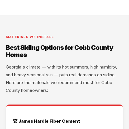
MATERIALS WE INSTALL
Best Siding Options for Cobb County
Homes
Georgia's climate — with its hot summers, high humidity,
and heavy seasonal rain — puts real demands on siding.
Here are the materials we recommend most for Cobb
County homeowners:
🏆 James Hardie Fiber Cement