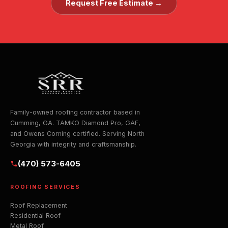
Request Free Estimate →
Family-owned roofing contractor based in
Cumming, GA. TAMKO Diamond Pro, GAF,
and Owens Corning certified. Serving North
Georgia with integrity and craftsmanship.
(470) 573-6405
ROOFING SERVICES
Roof Replacement
Residential Roof
Metal Roof