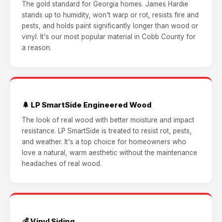
The gold standard for Georgia homes. James Hardie
stands up to humidity, won't warp or rot, resists fire and
pests, and holds paint significantly longer than wood or
vinyl. It's our most popular material in Cobb County for
a reason.
🌲 LP SmartSide Engineered Wood
The look of real wood with better moisture and impact
resistance. LP SmartSide is treated to resist rot, pests,
and weather. It's a top choice for homeowners who
love a natural, warm aesthetic without the maintenance
headaches of real wood.
💰 Vinyl Siding