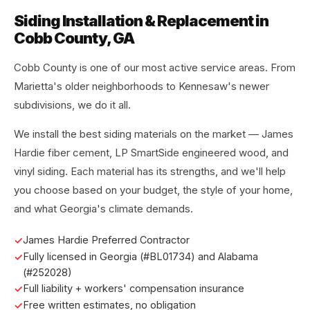
Siding Installation & Replacement in
Cobb County, GA
Cobb County is one of our most active service areas. From
Marietta's older neighborhoods to Kennesaw's newer
subdivisions, we do it all.
We install the best siding materials on the market — James
Hardie fiber cement, LP SmartSide engineered wood, and
vinyl siding. Each material has its strengths, and we'll help
you choose based on your budget, the style of your home,
and what Georgia's climate demands.
James Hardie Preferred Contractor
Fully licensed in Georgia (#BL01734) and Alabama
(#252028)
Full liability + workers' compensation insurance
Free written estimates, no obligation