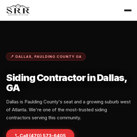
📍 DALLAS, PAULDING COUNTY GA
Siding Contractor in Dallas,
GA
Dallas is Paulding County's seat and a growing suburb west
of Atlanta. We're one of the most-trusted siding
contractors serving this community.
Call (470) 573-6405