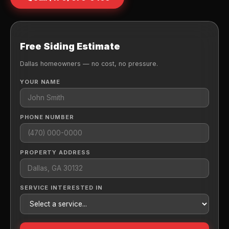
Free Siding Estimate
Dallas homeowners — no cost, no pressure.
YOUR NAME
PHONE NUMBER
PROPERTY ADDRESS
SERVICE INTERESTED IN