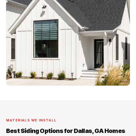
MATERIALS WE INSTALL
Best Siding Options for Dallas, GA Homes