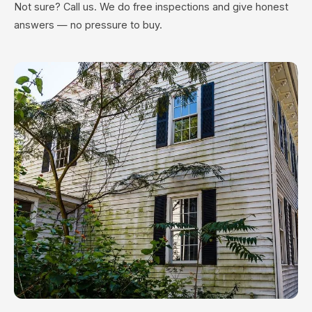
Not sure? Call us. We do free inspections and give honest
answers — no pressure to buy.