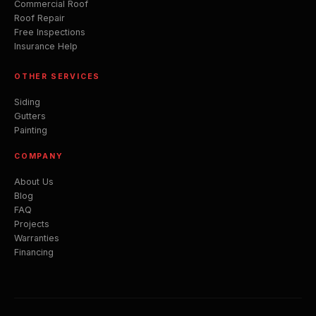
Commercial Roof
Roof Repair
Free Inspections
Insurance Help
OTHER SERVICES
Siding
Gutters
Painting
COMPANY
About Us
Blog
FAQ
Projects
Warranties
Financing