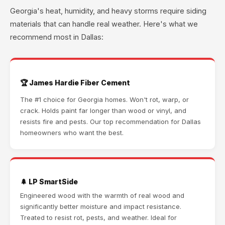
Georgia's heat, humidity, and heavy storms require siding
materials that can handle real weather. Here's what we
recommend most in Dallas:
🏆 James Hardie Fiber Cement
The #1 choice for Georgia homes. Won't rot, warp, or
crack. Holds paint far longer than wood or vinyl, and
resists fire and pests. Our top recommendation for Dallas
homeowners who want the best.
🌲 LP SmartSide
Engineered wood with the warmth of real wood and
significantly better moisture and impact resistance.
Treated to resist rot, pests, and weather. Ideal for