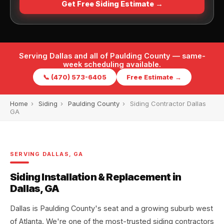
Get Free Siding Estimate →
Serving Dallas and all of Paulding County — same-
week scheduling available.
📞 (470) 573-6405
Free Estimate →
Home
›
Siding
›
Paulding County
›
Siding Contractor Dallas
GA
SERVING DALLAS, GA
Siding Installation & Replacement in
Dallas, GA
Dallas is Paulding County's seat and a growing suburb west
of Atlanta. We're one of the most-trusted siding contractors