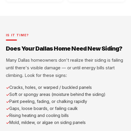
IS IT TIME?
Does Your Dallas Home Need New Siding?
Many Dallas homeowners don't realize their siding is failing
until there's visible damage — or until energy bills start
climbing. Look for these signs:
Cracks, holes, or warped / buckled panels
Soft or spongy areas (moisture behind the siding)
Paint peeling, fading, or chalking rapidly
Gaps, loose boards, or failing caulk
Rising heating and cooling bills
Mold, mildew, or algae on siding panels