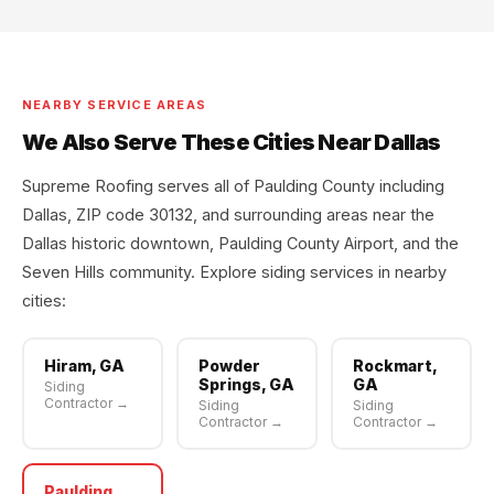
NEARBY SERVICE AREAS
We Also Serve These Cities Near Dallas
Supreme Roofing serves all of Paulding County including
Dallas, ZIP code 30132, and surrounding areas near the
Dallas historic downtown, Paulding County Airport, and the
Seven Hills community. Explore siding services in nearby
cities:
Hiram, GA
Powder
Rockmart,
Springs, GA
GA
Siding
Contractor →
Siding
Siding
Contractor →
Contractor →
Paulding