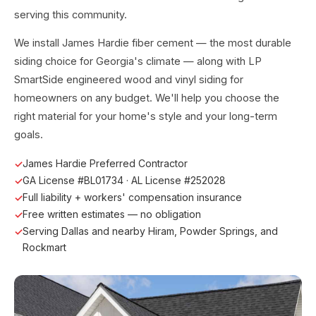
serving this community.
We install James Hardie fiber cement — the most durable
siding choice for Georgia's climate — along with LP
SmartSide engineered wood and vinyl siding for
homeowners on any budget. We'll help you choose the
right material for your home's style and your long-term
goals.
James Hardie Preferred Contractor
GA License #BL01734 · AL License #252028
Full liability + workers' compensation insurance
Free written estimates — no obligation
Serving Dallas and nearby Hiram, Powder Springs, and
Rockmart