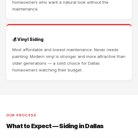
homeowners who want a natural look without the
maintenance.
💰 Vinyl Siding
Most affordable and lowest maintenance. Never needs
painting. Modern vinyl is stronger and more attractive than
older generations — a solid choice for Dallas
homeowners watching their budget.
OUR PROCESS
What to Expect — Siding in Dallas