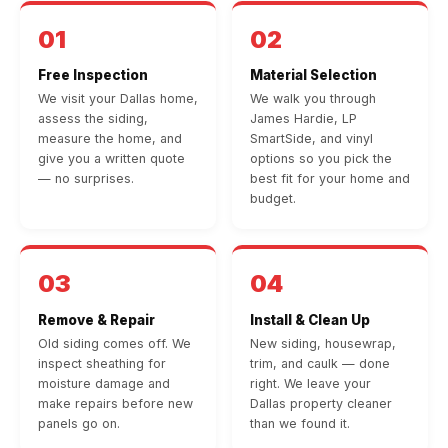
01
02
Free Inspection
Material Selection
We visit your Dallas home,
We walk you through
assess the siding,
James Hardie, LP
measure the home, and
SmartSide, and vinyl
give you a written quote
options so you pick the
— no surprises.
best fit for your home and
budget.
03
04
Remove & Repair
Install & Clean Up
Old siding comes off. We
New siding, housewrap,
inspect sheathing for
trim, and caulk — done
moisture damage and
right. We leave your
make repairs before new
Dallas property cleaner
panels go on.
than we found it.