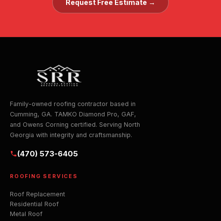
Request Free Estimate →
Family-owned roofing contractor based in
Cumming, GA. TAMKO Diamond Pro, GAF,
and Owens Corning certified. Serving North
Georgia with integrity and craftsmanship.
(470) 573-6405
ROOFING SERVICES
Roof Replacement
Residential Roof
Metal Roof