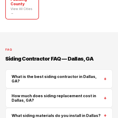
County
View All Cities
→
FAQ
Siding Contractor FAQ — Dallas, GA
What is the best siding contractor in Dallas,
+
GA?
Supreme Roofing and Reconstruction is Dallas's
How much does siding replacement cost in
+
trusted siding contractor, serving all of Paulding
Dallas, GA?
County. We install James Hardie, LP SmartSide, and
Most full siding replacements in Dallas run $4500–
vinyl siding. Call
(470) 573-6405
for a same-week
+
What siding materials do you install in Dallas?
$18000 depending on the size of your home and the
free estimate.