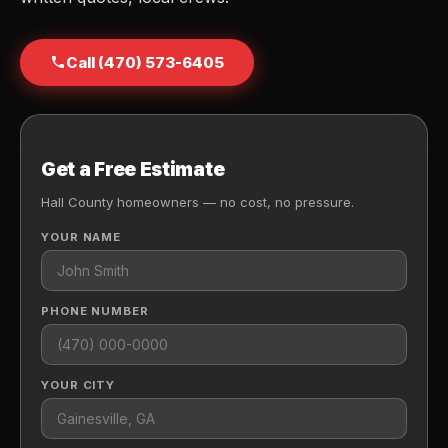
Call (470) 573-6405
Get a Free Estimate
Hall County homeowners — no cost, no pressure.
YOUR NAME
PHONE NUMBER
YOUR CITY