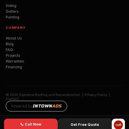
Siding
Gutters
Painting
COMPANY
About Us
Blog
FAQ
Projects
Warranties
Financing
© 2025 Supreme Roofing and Reconstruction |
Privacy Policy
|
Contact
INTOWN
ADS
Powered by
📞 Call Now
Get Free Quote