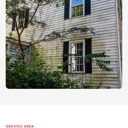
SERVICE AREA