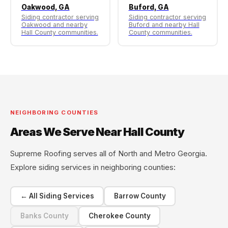
Oakwood, GA
Buford, GA
Siding contractor serving
Siding contractor serving
Oakwood and nearby
Buford and nearby Hall
Hall County communities.
County communities.
NEIGHBORING COUNTIES
Areas We Serve Near Hall County
Supreme Roofing serves all of North and Metro Georgia.
Explore siding services in neighboring counties:
← All Siding Services
Barrow County
Banks County
Cherokee County