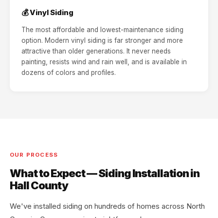
💰 Vinyl Siding
The most affordable and lowest-maintenance siding
option. Modern vinyl siding is far stronger and more
attractive than older generations. It never needs
painting, resists wind and rain well, and is available in
dozens of colors and profiles.
OUR PROCESS
What to Expect — Siding Installation in
Hall County
We've installed siding on hundreds of homes across North