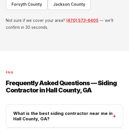
Forsyth County
Jackson County
Not sure if we cover your area?
(470) 573-6405
— we'll
confirm in 30 seconds.
FAQ
Frequently Asked Questions — Siding
Contractor in Hall County, GA
What is the best siding contractor near me in
+
Hall County, GA?