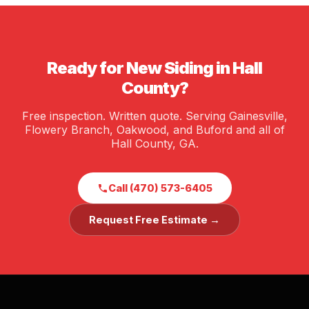
meantime. James Hardie siding in particular is a
Alabama (#252028), and carries full liability and
known value-add in the Georgia market.
workers' compensation insurance. We are happy to
provide proof of insurance before any job starts.
Ready for New Siding in Hall
County?
Free inspection. Written quote. Serving Gainesville,
Flowery Branch, Oakwood, and Buford and all of
Hall County, GA.
Call (470) 573-6405
Request Free Estimate →