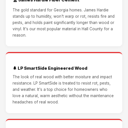
The gold standard for Georgia homes. James Hardie
stands up to humidity, won't warp or rot, resists fire and
pests, and holds paint significantly longer than wood or
vinyl. It's our most popular material in Hall County for a
reason.
🌲 LP SmartSide Engineered Wood
The look of real wood with better moisture and impact
resistance. LP SmartSide is treated to resist rot, pests,
and weather. It's a top choice for homeowners who
love a natural, warm aesthetic without the maintenance
headaches of real wood.