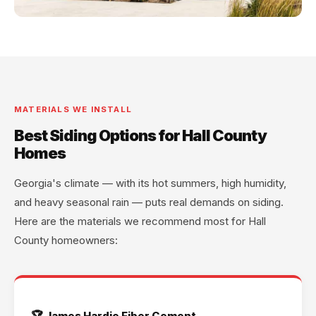
MATERIALS WE INSTALL
Best Siding Options for Hall County
Homes
Georgia's climate — with its hot summers, high humidity,
and heavy seasonal rain — puts real demands on siding.
Here are the materials we recommend most for Hall
County homeowners:
🏆 James Hardie Fiber Cement