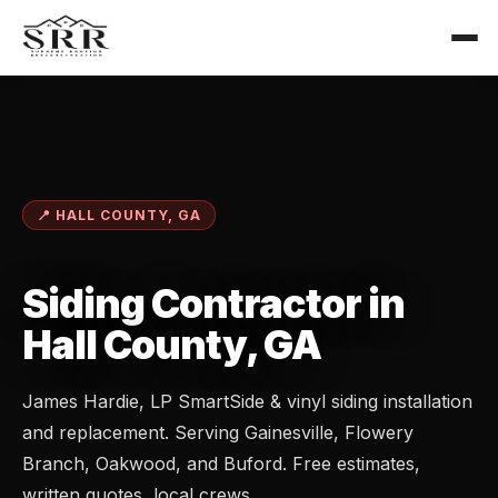
📍 HALL COUNTY, GA
Siding Contractor in
Hall County, GA
James Hardie, LP SmartSide & vinyl siding installation
and replacement. Serving Gainesville, Flowery
Branch, Oakwood, and Buford. Free estimates,
written quotes, local crews.