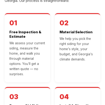
Georgia. Our process is straightforward:
01
02
Free Inspection &
Material Selection
Estimate
We help you pick the
We assess your current
right siding for your
siding, measure the
home's style, your
home, and walk you
budget, and Georgia's
through material
climate demands.
options. You'll get a
written quote — no
surprises.
03
04