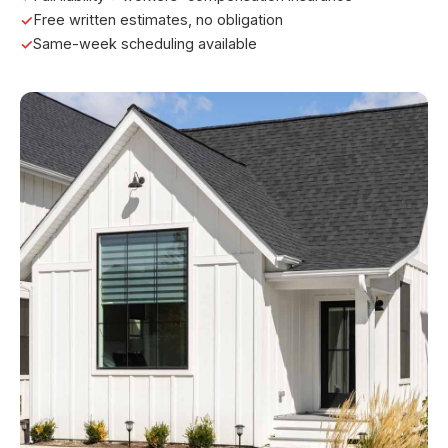
Free written estimates, no obligation
Same-week scheduling available