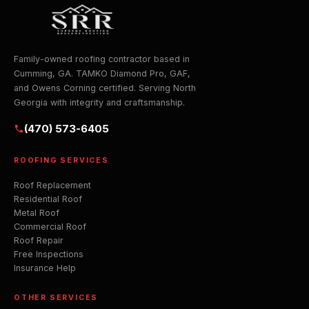
Family-owned roofing contractor based in
Cumming, GA. TAMKO Diamond Pro, GAF,
and Owens Corning certified. Serving North
Georgia with integrity and craftsmanship.
(470) 573-6405
ROOFING SERVICES
Roof Replacement
Residential Roof
Metal Roof
Commercial Roof
Roof Repair
Free Inspections
Insurance Help
OTHER SERVICES