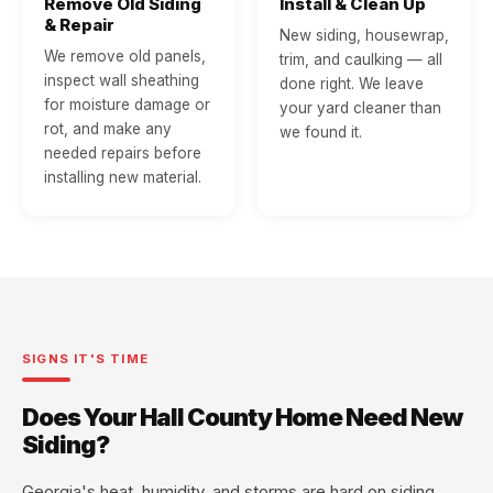
Remove Old Siding
Install & Clean Up
& Repair
New siding, housewrap,
We remove old panels,
trim, and caulking — all
inspect wall sheathing
done right. We leave
for moisture damage or
your yard cleaner than
rot, and make any
we found it.
needed repairs before
installing new material.
SIGNS IT'S TIME
Does Your Hall County Home Need New
Siding?
Georgia's heat, humidity, and storms are hard on siding.