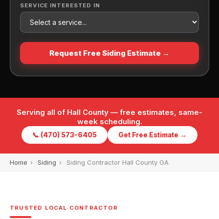
SERVICE INTERESTED IN
Request Free Siding Estimate →
Serving all of Hall County — free estimates, same-
week scheduling.
📞 (470) 573-6405
Get Free Estimate →
Home
›
Siding
›
Siding Contractor Hall County GA
TRUSTED LOCAL CONTRACTOR