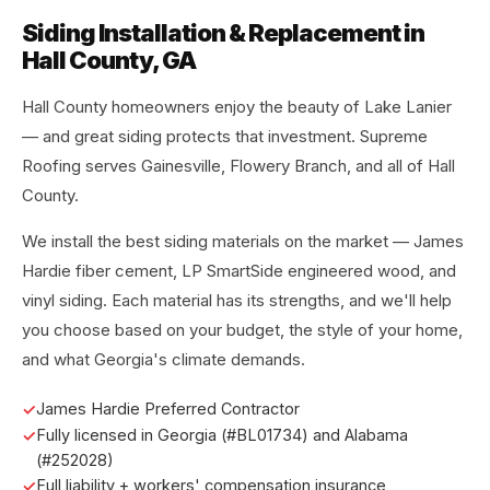
Siding Installation & Replacement in
Hall County, GA
Hall County homeowners enjoy the beauty of Lake Lanier
— and great siding protects that investment. Supreme
Roofing serves Gainesville, Flowery Branch, and all of Hall
County.
We install the best siding materials on the market — James
Hardie fiber cement, LP SmartSide engineered wood, and
vinyl siding. Each material has its strengths, and we'll help
you choose based on your budget, the style of your home,
and what Georgia's climate demands.
James Hardie Preferred Contractor
Fully licensed in Georgia (#BL01734) and Alabama
(#252028)
Full liability + workers' compensation insurance