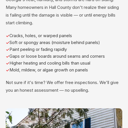
Many homeowners in Hall County don't realize their siding
is failing until the damage is visible — or until energy bills
start climbing.
Cracks, holes, or warped panels
Soft or spongy areas (moisture behind panels)
Paint peeling or fading rapidly
Gaps or loose boards around seams and corners
Higher heating and cooling bills than usual
Mold, mildew, or algae growth on panels
Not sure if it's time? We offer free inspections. We'll give
you an honest assessment — no upselling.