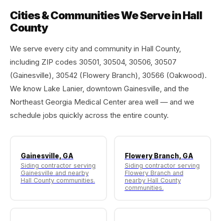
Cities & Communities We Serve in Hall
County
We serve every city and community in Hall County,
including ZIP codes 30501, 30504, 30506, 30507
(Gainesville), 30542 (Flowery Branch), 30566 (Oakwood).
We know Lake Lanier, downtown Gainesville, and the
Northeast Georgia Medical Center area well — and we
schedule jobs quickly across the entire county.
Gainesville, GA
Flowery Branch, GA
Siding contractor serving
Siding contractor serving
Gainesville and nearby
Flowery Branch and
Hall County communities.
nearby Hall County
communities.