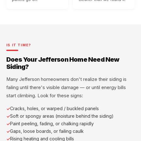
IS IT TIME?
Does Your Jefferson Home Need New
Siding?
Many Jefferson homeowners don't realize their siding is
failing until there's visible damage — or until energy bills
start climbing. Look for these signs:
Cracks, holes, or warped / buckled panels
Soft or spongy areas (moisture behind the siding)
Paint peeling, fading, or chalking rapidly
Gaps, loose boards, or failing caulk
Rising heating and cooling bills