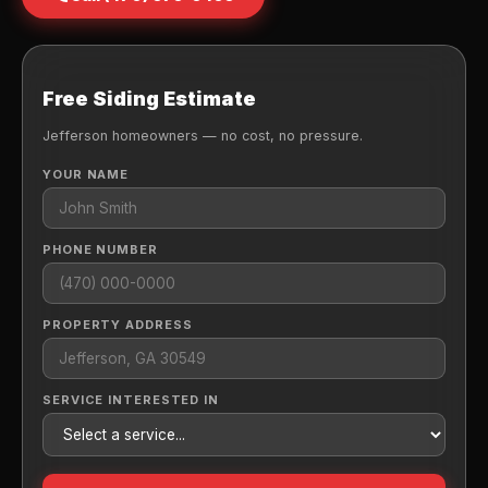
Free Siding Estimate
Jefferson homeowners — no cost, no pressure.
YOUR NAME
PHONE NUMBER
PROPERTY ADDRESS
SERVICE INTERESTED IN