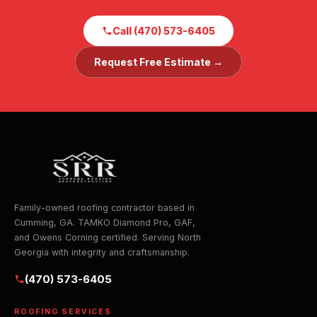
Call (470) 573-6405
Request Free Estimate →
Family-owned roofing contractor based in
Cumming, GA. TAMKO Diamond Pro, GAF,
and Owens Corning certified. Serving North
Georgia with integrity and craftsmanship.
(470) 573-6405
ROOFING SERVICES