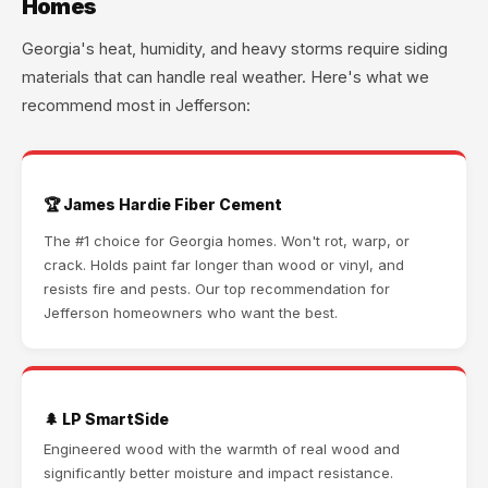
Homes
Georgia's heat, humidity, and heavy storms require siding
materials that can handle real weather. Here's what we
recommend most in Jefferson:
🏆 James Hardie Fiber Cement
The #1 choice for Georgia homes. Won't rot, warp, or
crack. Holds paint far longer than wood or vinyl, and
resists fire and pests. Our top recommendation for
Jefferson homeowners who want the best.
🌲 LP SmartSide
Engineered wood with the warmth of real wood and
significantly better moisture and impact resistance.