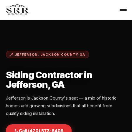
📍 JEFFERSON, JACKSON COUNTY GA
Siding Contractor in
Jefferson, GA
Jefferson is Jackson County's seat — a mix of historic
homes and growing subdivisions that all benefit from
quality siding installation.
Call (470) 573-6405