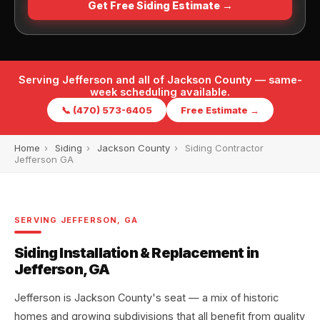
Get Free Siding Estimate →
Serving Jefferson and all of Jackson County — same-
week scheduling available.
📞 (470) 573-6405
Free Estimate →
Home
›
Siding
›
Jackson County
›
Siding Contractor
Jefferson GA
SERVING JEFFERSON, GA
Siding Installation & Replacement in
Jefferson, GA
Jefferson is Jackson County's seat — a mix of historic
homes and growing subdivisions that all benefit from quality