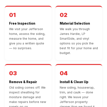
01
02
Free Inspection
Material Selection
We visit your Jefferson
We walk you through
home, assess the siding,
James Hardie, LP
measure the home, and
SmartSide, and vinyl
give you a written quote
options so you pick the
— no surprises.
best fit for your home and
budget.
03
04
Remove & Repair
Install & Clean Up
Old siding comes off. We
New siding, housewrap,
inspect sheathing for
trim, and caulk — done
moisture damage and
right. We leave your
make repairs before new
Jefferson property
panels go on.
cleaner than we found it.