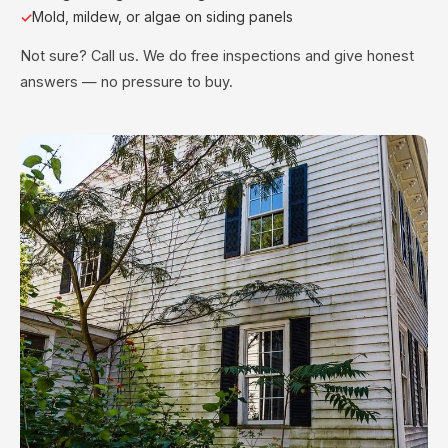
Mold, mildew, or algae on siding panels
Not sure? Call us. We do free inspections and give honest
answers — no pressure to buy.