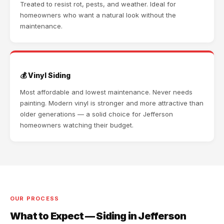
Treated to resist rot, pests, and weather. Ideal for
homeowners who want a natural look without the
maintenance.
💰 Vinyl Siding
Most affordable and lowest maintenance. Never needs
painting. Modern vinyl is stronger and more attractive than
older generations — a solid choice for Jefferson
homeowners watching their budget.
OUR PROCESS
What to Expect — Siding in Jefferson