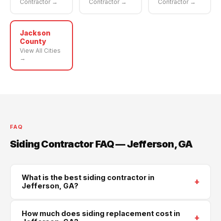
Contractor →
Contractor →
Contractor →
Jackson
County
View All Cities
→
FAQ
Siding Contractor FAQ — Jefferson, GA
What is the best siding contractor in
+
Jefferson, GA?
Supreme Roofing and Reconstruction is Jefferson's
How much does siding replacement cost in
+
trusted siding contractor, serving all of Jackson