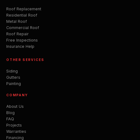
Roof Replacement
Residential Roof
Metal Roof
Commercial Roof
Roof Repair
Free Inspections
Insurance Help
OTHER SERVICES
Siding
Gutters
Painting
COMPANY
About Us
Blog
FAQ
Projects
Warranties
Financing