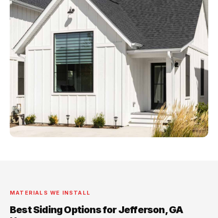
MATERIALS WE INSTALL
Best Siding Options for Jefferson, GA