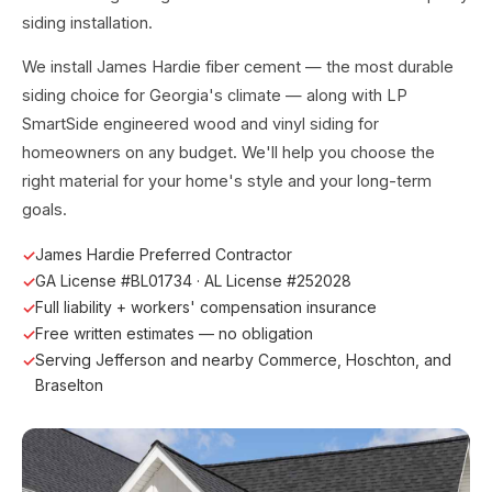
siding installation.
We install James Hardie fiber cement — the most durable
siding choice for Georgia's climate — along with LP
SmartSide engineered wood and vinyl siding for
homeowners on any budget. We'll help you choose the
right material for your home's style and your long-term
goals.
James Hardie Preferred Contractor
GA License #BL01734 · AL License #252028
Full liability + workers' compensation insurance
Free written estimates — no obligation
Serving Jefferson and nearby Commerce, Hoschton, and
Braselton