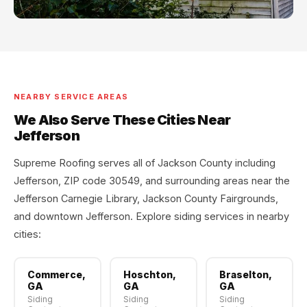
NEARBY SERVICE AREAS
We Also Serve These Cities Near
Jefferson
Supreme Roofing serves all of Jackson County including
Jefferson, ZIP code 30549, and surrounding areas near the
Jefferson Carnegie Library, Jackson County Fairgrounds,
and downtown Jefferson. Explore siding services in nearby
cities:
Commerce,
Hoschton,
Braselton,
GA
GA
GA
Siding
Siding
Siding