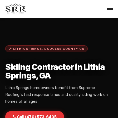
📍 LITHIA SPRINGS, DOUGLAS COUNTY GA
Siding Contractor in Lithia
Springs, GA
Lithia Springs homeowners benefit from Supreme
Roofing's fast response times and quality siding work on
homes of all ages.
Call (470) 573-6405