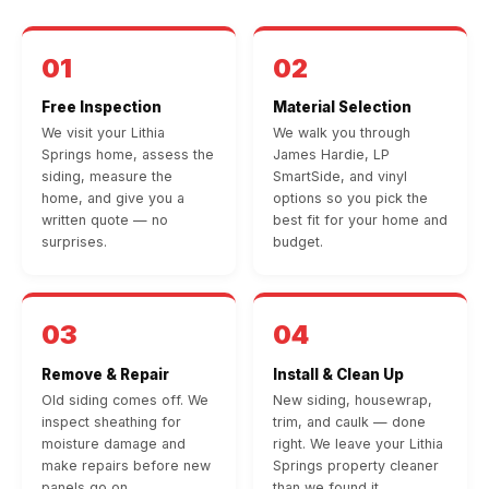
01
02
Free Inspection
Material Selection
We visit your Lithia
We walk you through
Springs home, assess the
James Hardie, LP
siding, measure the
SmartSide, and vinyl
home, and give you a
options so you pick the
written quote — no
best fit for your home and
surprises.
budget.
03
04
Remove & Repair
Install & Clean Up
Old siding comes off. We
New siding, housewrap,
inspect sheathing for
trim, and caulk — done
moisture damage and
right. We leave your Lithia
make repairs before new
Springs property cleaner
panels go on.
than we found it.