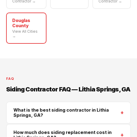
Contractor →
Contractor →
Douglas
County
View All Cities
→
FAQ
Siding Contractor FAQ — Lithia Springs, GA
What is the best siding contractor in Lithia
+
Springs, GA?
Supreme Roofing and Reconstruction is Lithia
How much does siding replacement cost in
+
Springs's trusted siding contractor, serving all of