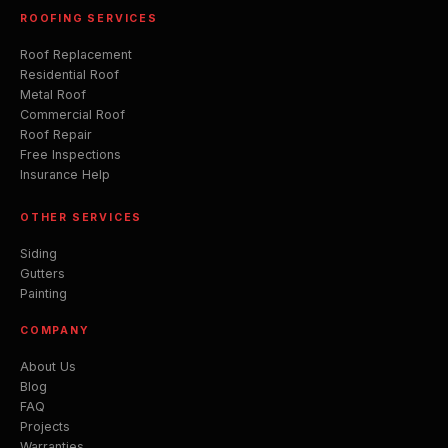
ROOFING SERVICES
Roof Replacement
Residential Roof
Metal Roof
Commercial Roof
Roof Repair
Free Inspections
Insurance Help
OTHER SERVICES
Siding
Gutters
Painting
COMPANY
About Us
Blog
FAQ
Projects
Warranties