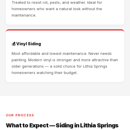
Treated to resist rot, pests, and weather. Ideal for
homeowners who want a natural look without the
maintenance.
💰 Vinyl Siding
Most affordable and lowest maintenance. Never needs
painting. Modern vinyl is stronger and more attractive than
older generations — a solid choice for Lithia Springs
homeowners watching their budget.
OUR PROCESS
What to Expect — Siding in Lithia Springs