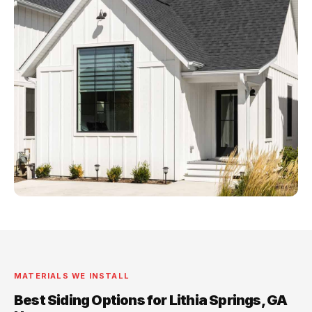
MATERIALS WE INSTALL
Best Siding Options for Lithia Springs, GA