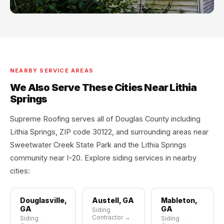
NEARBY SERVICE AREAS
We Also Serve These Cities Near Lithia
Springs
Supreme Roofing serves all of Douglas County including
Lithia Springs, ZIP code 30122, and surrounding areas near
Sweetwater Creek State Park and the Lithia Springs
community near I-20. Explore siding services in nearby
cities:
Douglasville,
Austell, GA
Mableton,
GA
GA
Siding
Contractor →
Siding
Siding