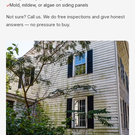
Mold, mildew, or algae on siding panels
Not sure? Call us. We do free inspections and give honest
answers — no pressure to buy.