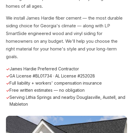
homes of all ages.
We install James Hardie fiber cement — the most durable
siding choice for Georgia's climate — along with LP
SmartSide engineered wood and vinyl siding for
homeowners on any budget. We'll help you choose the
right material for your home's style and your long-term
goals.
James Hardie Preferred Contractor
GA License #BL01734 · AL License #252028
Full liability + workers' compensation insurance
Free written estimates — no obligation
Serving Lithia Springs and nearby Douglasville, Austell, and
Mableton