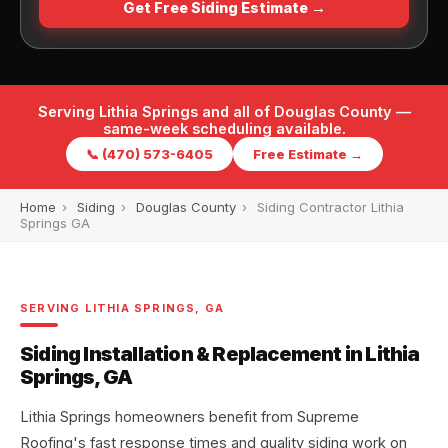
Get Free Siding Estimate →
Serving Lithia Springs and all of Douglas County —
same-week scheduling available.
📞 (470) 573-6405
Free Estimate →
Home
›
Siding
›
Douglas County
›
Siding Contractor Lithia
Springs GA
SERVING LITHIA SPRINGS, GA
Siding Installation & Replacement in Lithia
Springs, GA
Lithia Springs homeowners benefit from Supreme
Roofing's fast response times and quality siding work on