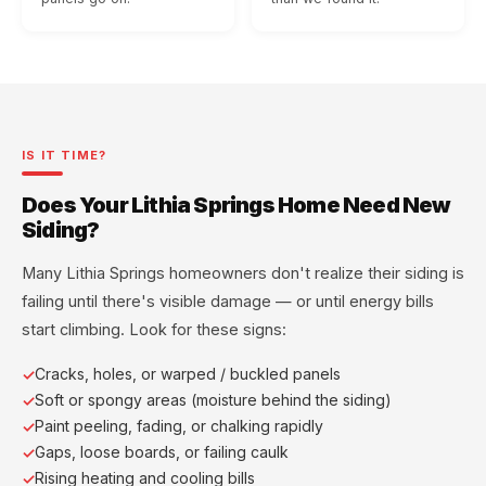
IS IT TIME?
Does Your Lithia Springs Home Need New
Siding?
Many Lithia Springs homeowners don't realize their siding is
failing until there's visible damage — or until energy bills
start climbing. Look for these signs:
Cracks, holes, or warped / buckled panels
Soft or spongy areas (moisture behind the siding)
Paint peeling, fading, or chalking rapidly
Gaps, loose boards, or failing caulk
Rising heating and cooling bills