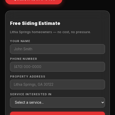
Free Siding Estimate
Lithia Springs homeowners — no cost, no pressure.
YOUR NAME
PHONE NUMBER
PROPERTY ADDRESS
SERVICE INTERESTED IN