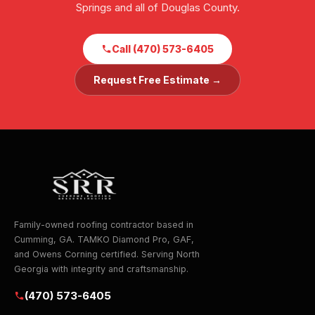
Springs and all of Douglas County.
Call (470) 573-6405
Request Free Estimate →
Family-owned roofing contractor based in
Cumming, GA. TAMKO Diamond Pro, GAF,
and Owens Corning certified. Serving North
Georgia with integrity and craftsmanship.
(470) 573-6405