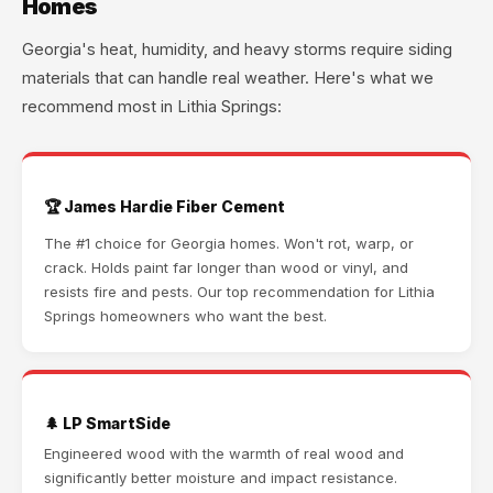
Homes
Georgia's heat, humidity, and heavy storms require siding
materials that can handle real weather. Here's what we
recommend most in Lithia Springs:
🏆 James Hardie Fiber Cement
The #1 choice for Georgia homes. Won't rot, warp, or
crack. Holds paint far longer than wood or vinyl, and
resists fire and pests. Our top recommendation for Lithia
Springs homeowners who want the best.
🌲 LP SmartSide
Engineered wood with the warmth of real wood and
significantly better moisture and impact resistance.