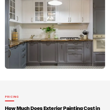
PRICING
How Much Does Exterior Painting Cost in