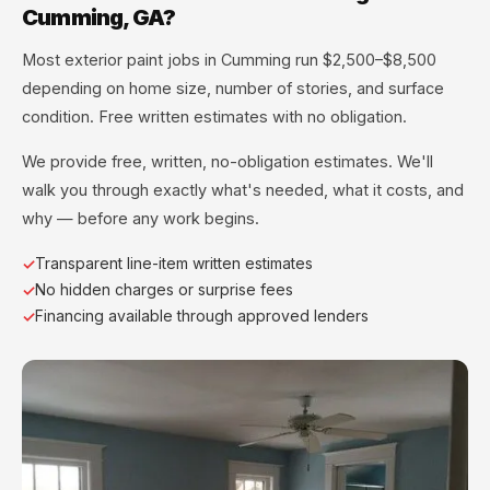
Cumming, GA?
Most exterior paint jobs in Cumming run $2,500–$8,500
depending on home size, number of stories, and surface
condition. Free written estimates with no obligation.
We provide free, written, no-obligation estimates. We'll
walk you through exactly what's needed, what it costs, and
why — before any work begins.
Transparent line-item written estimates
No hidden charges or surprise fees
Financing available through approved lenders