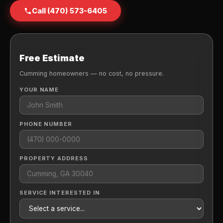
Call (470) 573-6405
Free Estimate
Cumming homeowners — no cost, no pressure.
YOUR NAME
PHONE NUMBER
PROPERTY ADDRESS
SERVICE INTERESTED IN