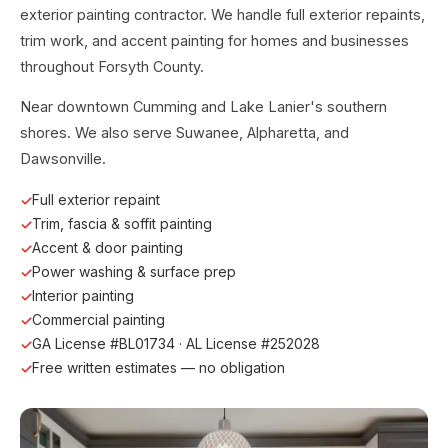
exterior painting contractor. We handle full exterior repaints,
trim work, and accent painting for homes and businesses
throughout Forsyth County.
Near downtown Cumming and Lake Lanier's southern
shores. We also serve Suwanee, Alpharetta, and
Dawsonville.
Full exterior repaint
Trim, fascia & soffit painting
Accent & door painting
Power washing & surface prep
Interior painting
Commercial painting
GA License #BL01734 · AL License #252028
Free written estimates — no obligation