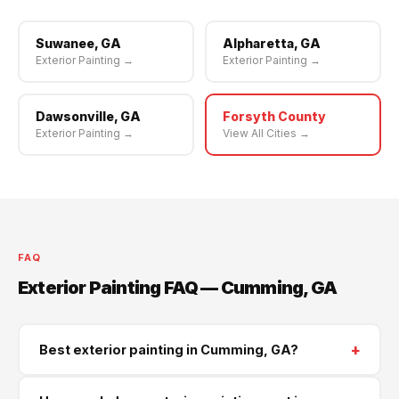
Suwanee, GA
Alpharetta, GA
Exterior Painting →
Exterior Painting →
Dawsonville, GA
Forsyth County
Exterior Painting →
View All Cities →
FAQ
Exterior Painting FAQ — Cumming, GA
+
Best exterior painting in Cumming, GA?
Supreme Roofing and Reconstruction serves Cumming