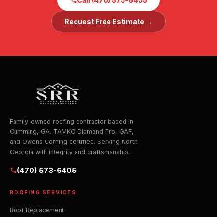
Call (470) 573-6405
Request Free Estimate →
Family-owned roofing contractor based in
Cumming, GA. TAMKO Diamond Pro, GAF,
and Owens Corning certified. Serving North
Georgia with integrity and craftsmanship.
(470) 573-6405
ROOFING SERVICES
Roof Replacement