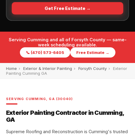
Get Free Estimate →
Serving Cumming and all of Forsyth County — same-
week scheduling available.
📞 (470) 573-6405
Free Estimate →
Home
›
Exterior & Interior Painting
›
Forsyth County
›
Exterior
Painting Cumming GA
SERVING CUMMING, GA (30040)
Exterior Painting Contractor in Cumming,
GA
Supreme Roofing and Reconstruction is Cumming's trusted