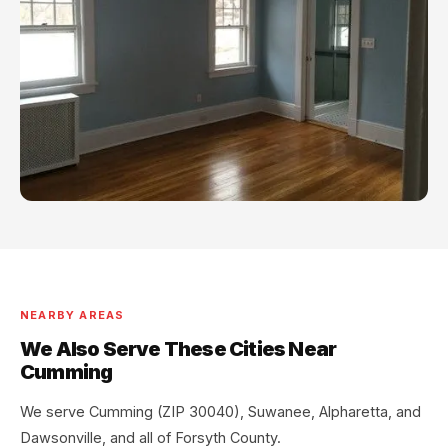
NEARBY AREAS
We Also Serve These Cities Near
Cumming
We serve Cumming (ZIP 30040), Suwanee, Alpharetta, and
Dawsonville, and all of Forsyth County.