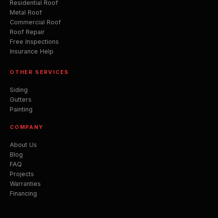
Residential Roof
Metal Roof
Commercial Roof
Roof Repair
Free Inspections
Insurance Help
OTHER SERVICES
Siding
Gutters
Painting
COMPANY
About Us
Blog
FAQ
Projects
Warranties
Financing