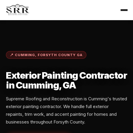
📍 CUMMING, FORSYTH COUNTY GA
Exterior Painting Contractor
in Cumming, GA
Supreme Roofing and Reconstruction is Cumming's trusted
exterior painting contractor. We handle full exterior
repaints, trim work, and accent painting for homes and
businesses throughout Forsyth County.