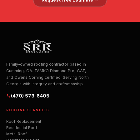
Family-owned roofing contractor based in
Cumming, GA. TAMKO Diamond Pro, GAF,
and Owens Corning certified. Serving North
Georgia with integrity and craftsmanship.
(470) 573-6405
ROOFING SERVICES
Roof Replacement
Residential Roof
Metal Roof