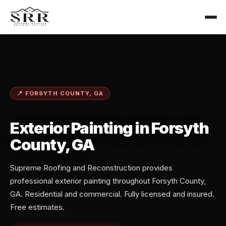
📍 FORSYTH COUNTY, GA
Exterior Painting in Forsyth
County, GA
Supreme Roofing and Reconstruction provides
professional exterior painting throughout Forsyth County,
GA. Residential and commercial. Fully licensed and insured.
Free estimates.