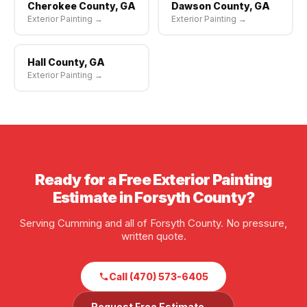
Cherokee County, GA
Dawson County, GA
Exterior Painting →
Exterior Painting →
Hall County, GA
Exterior Painting →
Ready for a Free Exterior Painting
Estimate in Forsyth County?
Serving Cumming and all of Forsyth County. No pressure,
written quote.
Call (470) 573-6405
Request Free Estimate →