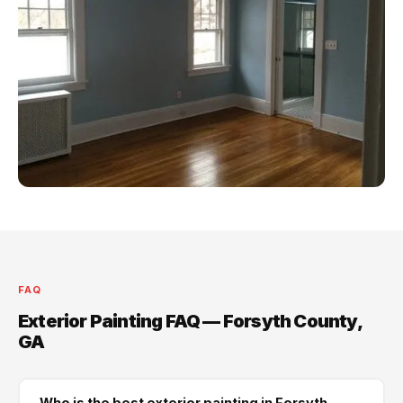
FAQ
Exterior Painting FAQ — Forsyth County,
GA
Who is the best exterior painting in Forsyth