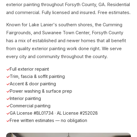
exterior painting throughout Forsyth County, GA. Residential
and commercial. Fully licensed and insured. Free estimates.
Known for Lake Lanier's southern shores, the Cumming
Fairgrounds, and Suwanee Town Center, Forsyth County
has a mix of established and newer homes that all benefit
from quality exterior painting work done right. We serve
every city and community throughout the county.
Full exterior repaint
Trim, fascia & soffit painting
Accent & door painting
Power washing & surface prep
Interior painting
Commercial painting
GA License #BL01734 · AL License #252028
Free written estimates — no obligation