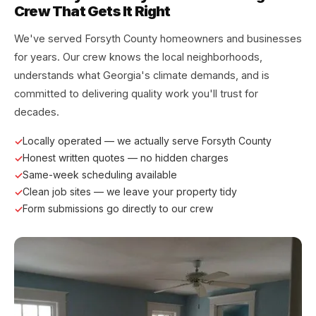
Crew That Gets It Right
We've served Forsyth County homeowners and businesses
for years. Our crew knows the local neighborhoods,
understands what Georgia's climate demands, and is
committed to delivering quality work you'll trust for
decades.
Locally operated — we actually serve Forsyth County
Honest written quotes — no hidden charges
Same-week scheduling available
Clean job sites — we leave your property tidy
Form submissions go directly to our crew