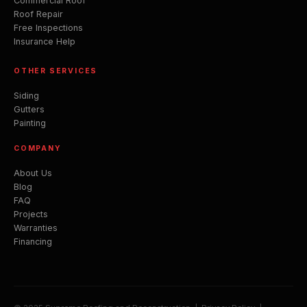
Commercial Roof
Roof Repair
Free Inspections
Insurance Help
OTHER SERVICES
Siding
Gutters
Painting
COMPANY
About Us
Blog
FAQ
Projects
Warranties
Financing