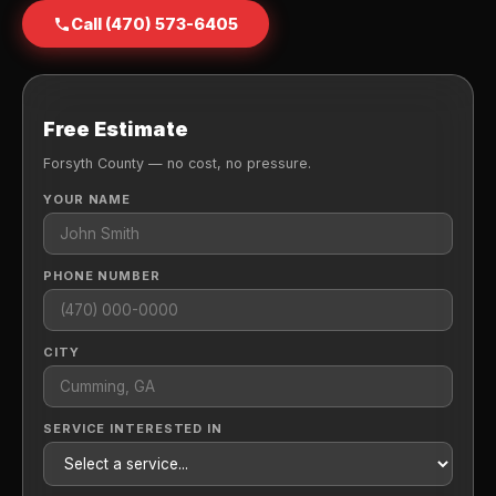
Call (470) 573-6405
Free Estimate
Forsyth County — no cost, no pressure.
YOUR NAME
PHONE NUMBER
CITY
SERVICE INTERESTED IN