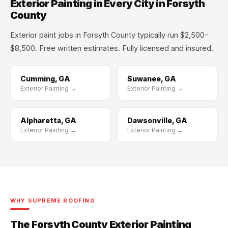
Exterior Painting in Every City in Forsyth
County
Exterior paint jobs in Forsyth County typically run $2,500–
$8,500. Free written estimates. Fully licensed and insured.
Cumming, GA
Suwanee, GA
Exterior Painting →
Exterior Painting →
Alpharetta, GA
Dawsonville, GA
Exterior Painting →
Exterior Painting →
WHY SUPREME ROOFING
The Forsyth County Exterior Painting