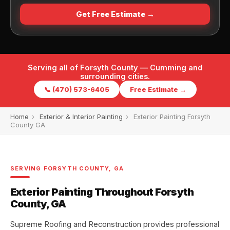
Get Free Estimate →
Serving all of Forsyth County — Cumming and
surrounding cities.
📞 (470) 573-6405
Free Estimate →
Home
›
Exterior & Interior Painting
›
Exterior Painting Forsyth
County GA
SERVING FORSYTH COUNTY, GA
Exterior Painting Throughout Forsyth
County, GA
Supreme Roofing and Reconstruction provides professional