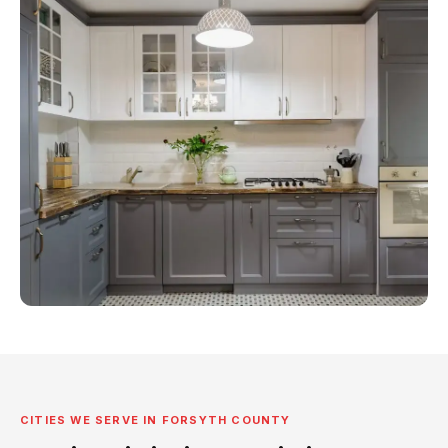
CITIES WE SERVE IN FORSYTH COUNTY