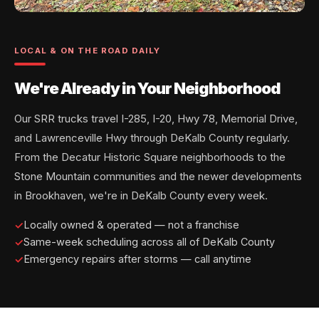
LOCAL & ON THE ROAD DAILY
We're Already in Your Neighborhood
Our SRR trucks travel I-285, I-20, Hwy 78, Memorial Drive,
and Lawrenceville Hwy through DeKalb County regularly.
From the Decatur Historic Square neighborhoods to the
Stone Mountain communities and the newer developments
in Brookhaven, we're in DeKalb County every week.
Locally owned & operated — not a franchise
Same-week scheduling across all of DeKalb County
Emergency repairs after storms — call anytime