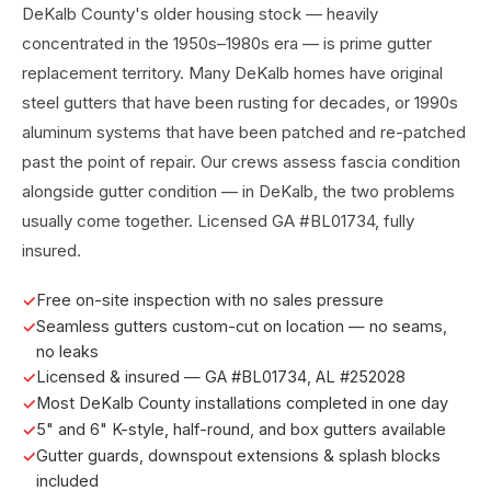
DeKalb County's older housing stock — heavily
concentrated in the 1950s–1980s era — is prime gutter
replacement territory. Many DeKalb homes have original
steel gutters that have been rusting for decades, or 1990s
aluminum systems that have been patched and re-patched
past the point of repair. Our crews assess fascia condition
alongside gutter condition — in DeKalb, the two problems
usually come together. Licensed GA #BL01734, fully
insured.
Free on-site inspection with no sales pressure
Seamless gutters custom-cut on location — no seams,
no leaks
Licensed & insured — GA #BL01734, AL #252028
Most DeKalb County installations completed in one day
5" and 6" K-style, half-round, and box gutters available
Gutter guards, downspout extensions & splash blocks
included