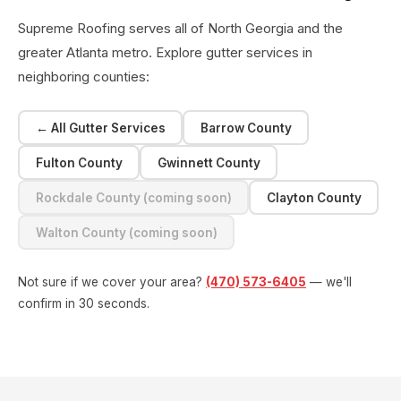
Supreme Roofing serves all of North Georgia and the
greater Atlanta metro. Explore gutter services in
neighboring counties:
← All Gutter Services
Barrow County
Fulton County
Gwinnett County
Rockdale County (coming soon)
Clayton County
Walton County (coming soon)
Not sure if we cover your area?
(470) 573-6405
— we'll
confirm in 30 seconds.