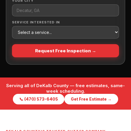
YOUR CITY
SERVICE INTERESTED IN
Request Free Inspection →
Serving all of DeKalb County — free estimates, same-
week scheduling.
📞 (470) 573-6405
Get Free Estimate →