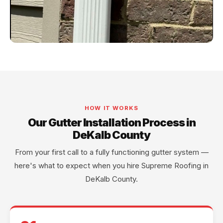
HOW IT WORKS
Our Gutter Installation Process in
DeKalb County
From your first call to a fully functioning gutter system —
here's what to expect when you hire Supreme Roofing in
DeKalb County.