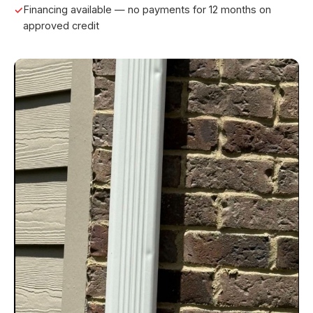
Financing available — no payments for 12 months on
approved credit