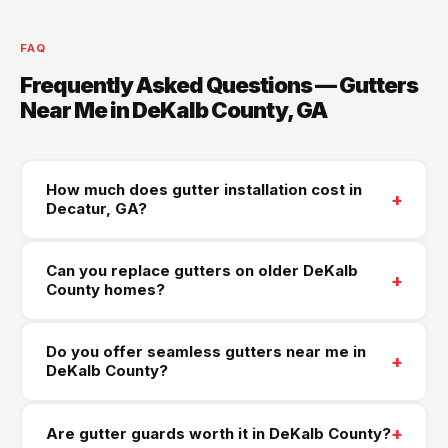
FAQ
Frequently Asked Questions — Gutters
Near Me in DeKalb County, GA
How much does gutter installation cost in
+
Decatur, GA?
Most gutter installations in Decatur and across
Can you replace gutters on older DeKalb
DeKalb County range from $900 to $3,300. Historic
+
County homes?
Decatur homes often need fascia repairs alongside
new gutters. Aluminum seamless gutters run $6–$10
Yes — older DeKalb homes from the 1950s–1980s
Do you offer seamless gutters near me in
per linear foot. Call (470) 573-6405 for a free
are a core part of our work. Many have original steel
+
DeKalb County?
written estimate.
gutters that have been deteriorating for decades.
We'll replace the full system with seamless
Yes — we fabricate seamless gutters on-site using
+
Are gutter guards worth it in DeKalb County?
aluminum and assess fascia board condition during
a truck-mounted machine, serving every community