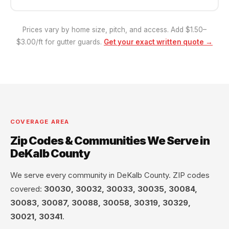
Prices vary by home size, pitch, and access. Add $1.50–
$3.00/ft for gutter guards.
Get your exact written quote →
COVERAGE AREA
Zip Codes & Communities We Serve in
DeKalb County
We serve every community in DeKalb County. ZIP codes
covered:
30030, 30032, 30033, 30035, 30084,
30083, 30087, 30088, 30058, 30319, 30329,
30021, 30341
.