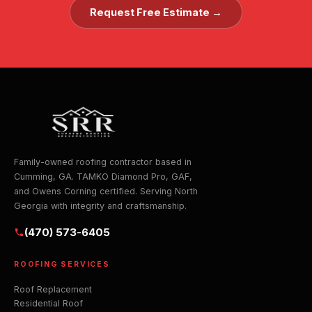
Request Free Estimate →
Family-owned roofing contractor based in
Cumming, GA. TAMKO Diamond Pro, GAF,
and Owens Corning certified. Serving North
Georgia with integrity and craftsmanship.
(470) 573-6405
ROOFING SERVICES
Roof Replacement
Residential Roof