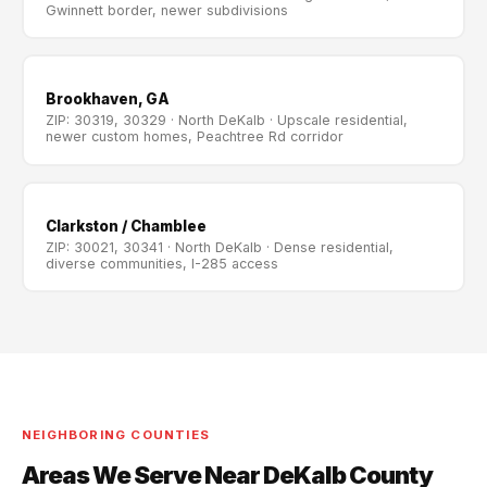
Gwinnett border, newer subdivisions
Brookhaven, GA
ZIP: 30319, 30329 · North DeKalb · Upscale residential,
newer custom homes, Peachtree Rd corridor
Clarkston / Chamblee
ZIP: 30021, 30341 · North DeKalb · Dense residential,
diverse communities, I-285 access
NEIGHBORING COUNTIES
Areas We Serve Near DeKalb County