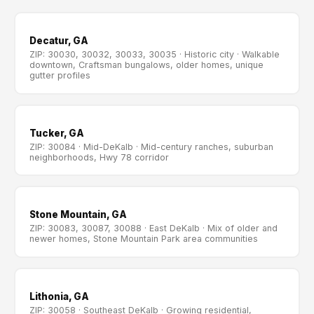
Decatur, GA
ZIP: 30030, 30032, 30033, 30035 · Historic city · Walkable
downtown, Craftsman bungalows, older homes, unique
gutter profiles
Tucker, GA
ZIP: 30084 · Mid-DeKalb · Mid-century ranches, suburban
neighborhoods, Hwy 78 corridor
Stone Mountain, GA
ZIP: 30083, 30087, 30088 · East DeKalb · Mix of older and
newer homes, Stone Mountain Park area communities
Lithonia, GA
ZIP: 30058 · Southeast DeKalb · Growing residential,