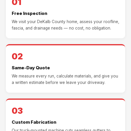
01
Free Inspection
We visit your DeKalb County home, assess your roofline,
fascia, and drainage needs — no cost, no obligation.
02
Same-Day Quote
We measure every run, calculate materials, and give you
a written estimate before we leave your driveway.
03
Custom Fabrication
Our truck-mounted machine cuts seamless gutters to