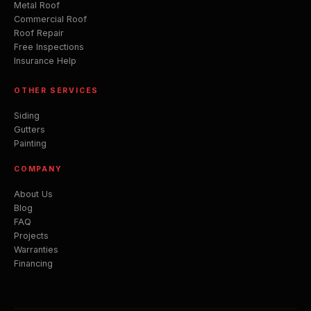
Metal Roof
Commercial Roof
Roof Repair
Free Inspections
Insurance Help
OTHER SERVICES
Siding
Gutters
Painting
COMPANY
About Us
Blog
FAQ
Projects
Warranties
Financing