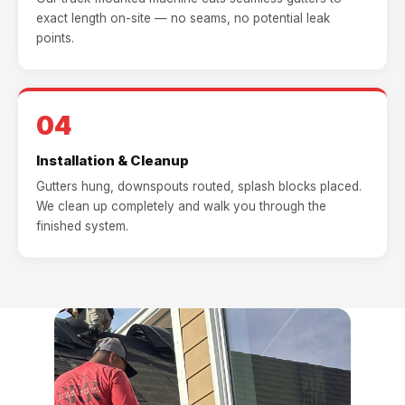
exact length on-site — no seams, no potential leak
points.
04
Installation & Cleanup
Gutters hung, downspouts routed, splash blocks placed.
We clean up completely and walk you through the
finished system.