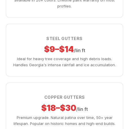
available in 20+ colors. Lifetime paint warranty on most
profiles.
STEEL GUTTERS
$9–$14
/lin ft
Ideal for heavy tree coverage and high debris loads.
Handles Georgia's intense rainfall and ice accumulation.
COPPER GUTTERS
$18–$30
/lin ft
Premium upgrade. Natural patina over time, 50+ year
lifespan. Popular on historic homes and high-end builds.