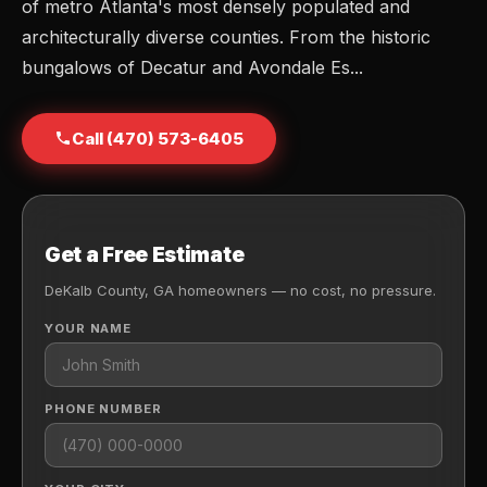
of metro Atlanta's most densely populated and
architecturally diverse counties. From the historic
bungalows of Decatur and Avondale Es...
Call (470) 573-6405
Get a Free Estimate
DeKalb County, GA homeowners — no cost, no pressure.
YOUR NAME
PHONE NUMBER