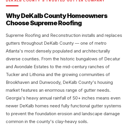
DEKALB COUNTY'S TRUSTED GUTTER COMPANY
Why DeKalb County Homeowners
Choose Supreme Roofing
Supreme Roofing and Reconstruction installs and replaces
gutters throughout DeKalb County — one of metro
Atlanta's most densely populated and architecturally
diverse counties. From the historic bungalows of Decatur
and Avondale Estates to the mid-century ranches of
Tucker and Lithonia and the growing communities of
Brookhaven and Dunwoody, DeKalb County's housing
market features an enormous range of gutter needs.
Georgia's heavy annual rainfall of 50+ inches means even
newer DeKalb homes need fully functional gutter systems
to prevent the foundation erosion and landscape damage
common in the county's clay-heavy soils.