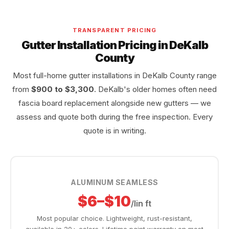
TRANSPARENT PRICING
Gutter Installation Pricing in DeKalb
County
Most full-home gutter installations in DeKalb County range
from
$900 to $3,300
. DeKalb's older homes often need
fascia board replacement alongside new gutters — we
assess and quote both during the free inspection. Every
quote is in writing.
ALUMINUM SEAMLESS
$6–$10
/lin ft
Most popular choice. Lightweight, rust-resistant,