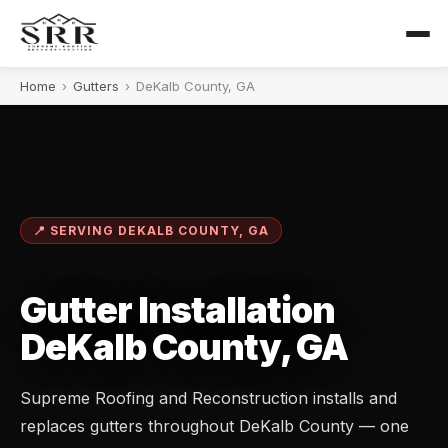
Home
›
Gutters
›
DeKalb County, GA
📍 SERVING DEKALB COUNTY, GA
Gutter Installation
DeKalb County, GA
Supreme Roofing and Reconstruction installs and
replaces gutters throughout DeKalb County — one