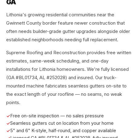
GA
Lithonia's growing residential communities near the
Gwinnett County border feature newer construction that
often needs builder-grade gutter upgrades alongside older
established neighborhoods needing full replacement.
Supreme Roofing and Reconstruction provides free written
estimates, same-week scheduling, and one-day
installations for Lithonia homeowners. We're fully licensed
(GA #BL01734, AL #252028) and insured. Our truck-
mounted machine fabricates seamless gutters on-site to
the exact length of your roofline — no seams, no weak
points.
Free on-site inspection — no sales pressure
Seamless gutters cut on location from your home
5" and 6" K-style, half-round, and copper available
Licensed GA #BL01734 & AL #252028, fully insured