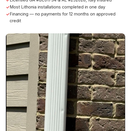
Most Lithonia installations completed in one day
Financing — no payments for 12 months on approved
credit