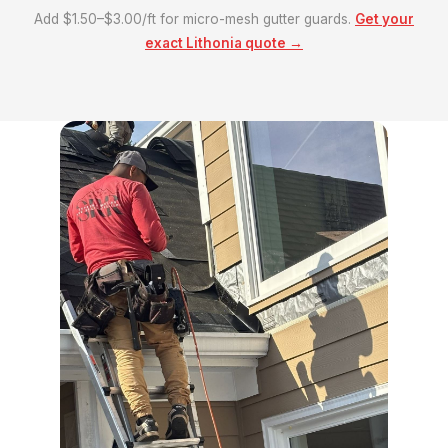
Add $1.50–$3.00/ft for micro-mesh gutter guards.
Get your
exact Lithonia quote →