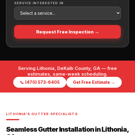
SERVICE INTERESTED IN
Request Free Inspection →
Serving Lithonia, DeKalb County, GA — free
estimates, same-week scheduling.
📞 (470) 573-6405
Get Free Estimate →
LITHONIA'S GUTTER SPECIALISTS
Seamless Gutter Installation in Lithonia,