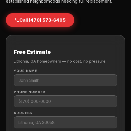
established neighborhoods needing full replacement.
Call (470) 573-6405
Free Estimate
Lithonia, GA homeowners — no cost, no pressure.
YOUR NAME
PHONE NUMBER
ADDRESS