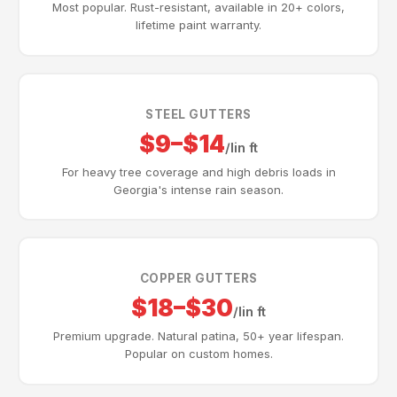
Most popular. Rust-resistant, available in 20+ colors,
lifetime paint warranty.
STEEL GUTTERS
$9–$14
/lin ft
For heavy tree coverage and high debris loads in
Georgia's intense rain season.
COPPER GUTTERS
$18–$30
/lin ft
Premium upgrade. Natural patina, 50+ year lifespan.
Popular on custom homes.