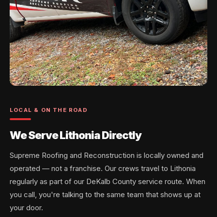
LOCAL & ON THE ROAD
We Serve Lithonia Directly
Supreme Roofing and Reconstruction is locally owned and
operated — not a franchise. Our crews travel to Lithonia
regularly as part of our DeKalb County service route. When
you call, you're talking to the same team that shows up at
your door.