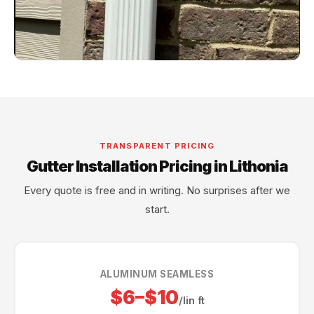
TRANSPARENT PRICING
Gutter Installation Pricing in Lithonia
Every quote is free and in writing. No surprises after we
start.
ALUMINUM SEAMLESS
$6–$10
/lin ft