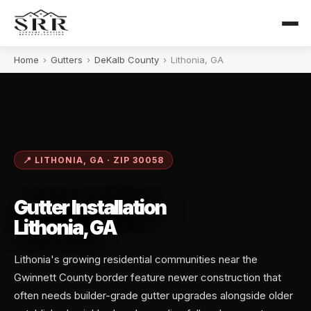
Home
›
Gutters
›
DeKalb County
›
Lithonia, GA
📍 LITHONIA, GA · ZIP 30058
Gutter Installation
Lithonia, GA
Lithonia's growing residential communities near the
Gwinnett County border feature newer construction that
often needs builder-grade gutter upgrades alongside older