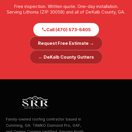
Free inspection. Written quote. One-day installation.
Serving Lithonia (ZIP 30058) and all of DeKalb County, GA.
Call (470) 573-6405
Request Free Estimate →
← DeKalb County Gutters
Family-owned roofing contractor based in
Cumming, GA. TAMKO Diamond Pro, GAF,
and Owens Corning certified. Serving North