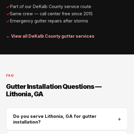
Part of our DeKalb County service route
Same crew — call center free since 2015
Emergency gutter repairs after storms
← View all DeKalb County gutter services
FAQ
Gutter Installation Questions —
Lithonia, GA
Do you serve Lithonia, GA for gutter
+
installation?
Yes — Lithonia is part of our Southeast DeKalb