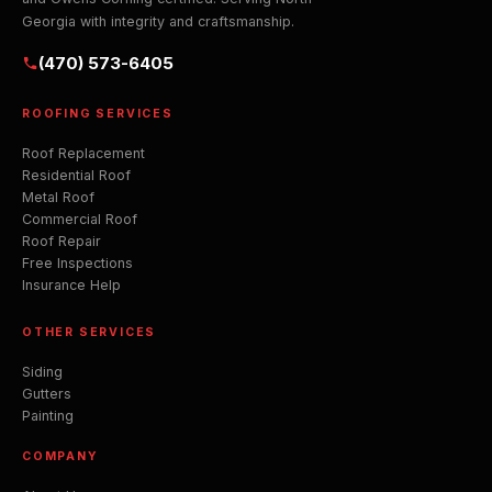
Georgia with integrity and craftsmanship.
(470) 573-6405
ROOFING SERVICES
Roof Replacement
Residential Roof
Metal Roof
Commercial Roof
Roof Repair
Free Inspections
Insurance Help
OTHER SERVICES
Siding
Gutters
Painting
COMPANY