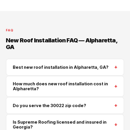
FAQ
New Roof Installation FAQ — Alpharetta,
GA
+
Best new roof installation in Alpharetta, GA?
Supreme Roofing and Reconstruction serves
How much does new roof installation cost in
+
Alpharetta and all of Forsyth County. Call
(470) 573-
Alpharetta?
6405
for a same-week free estimate.
Most new roof installations in Alpharetta run $8,500–
+
Do you serve the 30022 zip code?
$22,000 depending on size, pitch, and materials.
Architectural shingles are our most popular choice for
Yes — we serve Alpharetta (30022) and all
Georgia homes. Free written quotes — no obligation.
Is Supreme Roofing licensed and insured in
+
surrounding areas in Forsyth County. Same-week
Georgia?