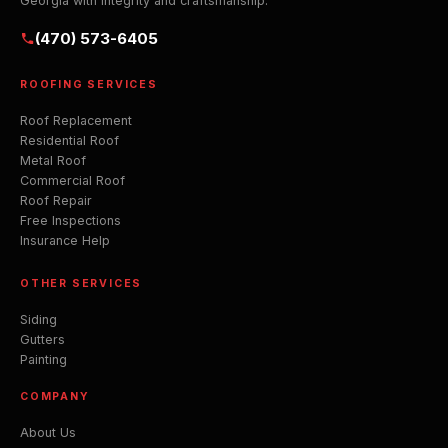
Georgia with integrity and craftsmanship.
(470) 573-6405
ROOFING SERVICES
Roof Replacement
Residential Roof
Metal Roof
Commercial Roof
Roof Repair
Free Inspections
Insurance Help
OTHER SERVICES
Siding
Gutters
Painting
COMPANY
About Us