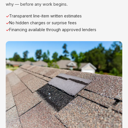
why — before any work begins.
Transparent line-item written estimates
No hidden charges or surprise fees
Financing available through approved lenders