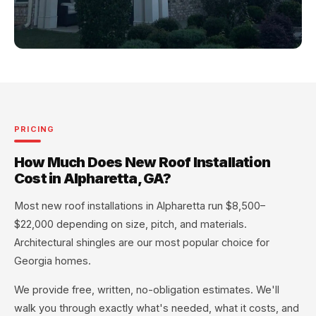
PRICING
How Much Does New Roof Installation
Cost in Alpharetta, GA?
Most new roof installations in Alpharetta run $8,500–
$22,000 depending on size, pitch, and materials.
Architectural shingles are our most popular choice for
Georgia homes.
We provide free, written, no-obligation estimates. We'll
walk you through exactly what's needed, what it costs, and