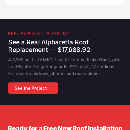
scheduling is often available.
Yes — GA License #BL01734, AL License #252028. Full
liability and workers' compensation insurance. Proof
of insurance available before any job starts.
REAL ALPHARETTA PROJECT
See a Real Alpharetta Roof
Replacement — $17,688.92
A 3,203 sq. ft. TAMKO Titan XT roof in Rustic Black, plus
LeafBlaster Pro gutter guards. 12/12 pitch, 17 sections.
Full cost breakdown, photos, and materials list.
See the Project →
Ready for a Free New Roof Installation