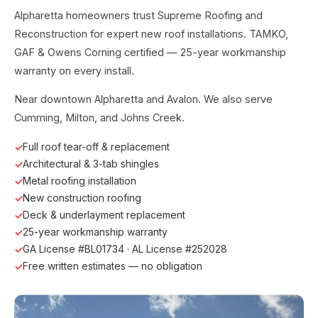
Alpharetta homeowners trust Supreme Roofing and
Reconstruction for expert new roof installations. TAMKO,
GAF & Owens Corning certified — 25-year workmanship
warranty on every install.
Near downtown Alpharetta and Avalon. We also serve
Cumming, Milton, and Johns Creek.
Full roof tear-off & replacement
Architectural & 3-tab shingles
Metal roofing installation
New construction roofing
Deck & underlayment replacement
25-year workmanship warranty
GA License #BL01734 · AL License #252028
Free written estimates — no obligation