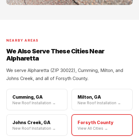
NEARBY AREAS
We Also Serve These Cities Near
Alpharetta
We serve Alpharetta (ZIP 30022), Cumming, Milton, and
Johns Creek, and all of Forsyth County.
Cumming, GA
Milton, GA
New Roof Installation →
New Roof Installation →
Johns Creek, GA
Forsyth County
New Roof Installation →
View All Cities →