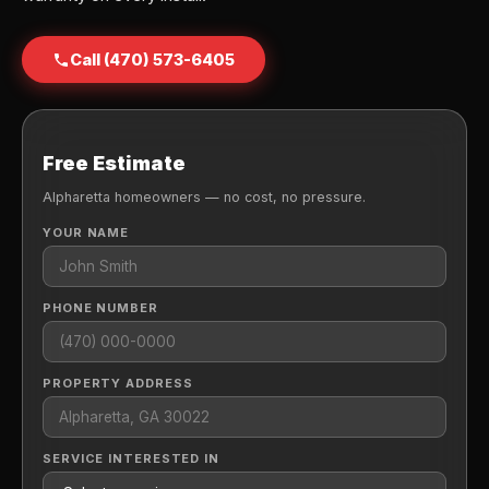
Call (470) 573-6405
Free Estimate
Alpharetta homeowners — no cost, no pressure.
YOUR NAME
PHONE NUMBER
PROPERTY ADDRESS
SERVICE INTERESTED IN