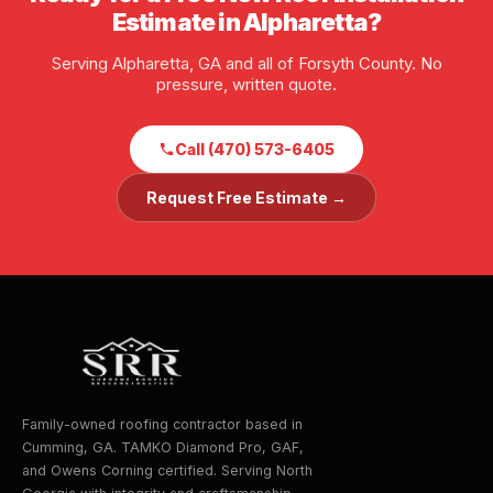
Estimate in Alpharetta?
Serving Alpharetta, GA and all of Forsyth County. No
pressure, written quote.
Call (470) 573-6405
Request Free Estimate →
Family-owned roofing contractor based in
Cumming, GA. TAMKO Diamond Pro, GAF,
and Owens Corning certified. Serving North