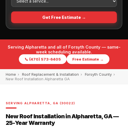
Get Free Estimate →
Serving Alpharetta and all of Forsyth County — same-
week scheduling available.
📞 (470) 573-6405
Free Estimate →
Home
›
Roof Replacement & Installation
›
Forsyth County
›
New Roof Installation Alpharetta GA
SERVING ALPHARETTA, GA (30022)
New Roof Installation in Alpharetta, GA —
25-Year Warranty