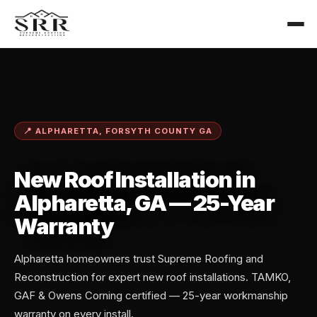
📍 ALPHARETTA, FORSYTH COUNTY GA
New Roof Installation in
Alpharetta, GA — 25-Year
Warranty
Alpharetta homeowners trust Supreme Roofing and
Reconstruction for expert new roof installations. TAMKO,
GAF & Owens Corning certified — 25-year workmanship
warranty on every install.