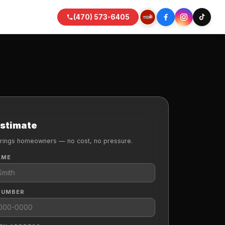
(470) 573-6405
Estimate
rings homeowners — no cost, no pressure.
AME
NUMBER