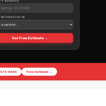
TY ADDRESS
 INTERESTED IN
Get Free Estimate →
) 573-6405
Free Estimate →