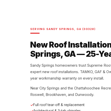
SERVING SANDY SPRINGS, GA (30328)
New Roof Installatio
Springs, GA — 25-Ye
Sandy Springs homeowners trust Supreme Roofi
expert new roof installations. TAMKO, GAF & O
year workmanship warranty on every install.
Near City Springs and the Chattahoochee Recre
Roswell, Brookhaven, and Dunwoody.
Full roof tear-off & replacement
Architectural & 3-tab shingles