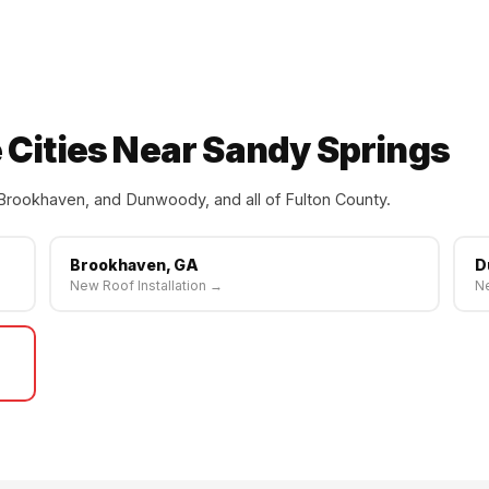
 Cities Near Sandy Springs
Brookhaven, and Dunwoody, and all of Fulton County.
Brookhaven, GA
D
New Roof Installation →
Ne