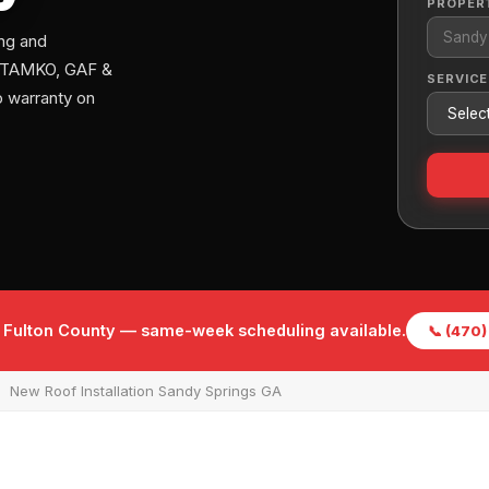
PROPER
ng and
s. TAMKO, GAF &
SERVICE
 warranty on
f Fulton County — same-week scheduling available.
📞 (470
New Roof Installation Sandy Springs GA