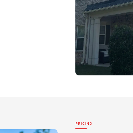
PRICING