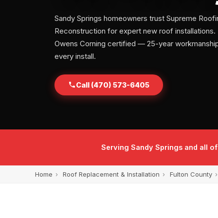
Sandy Springs homeowners trust Supreme Roofi
Reconstruction for expert new roof installation
Owens Corning certified — 25-year workmanship
every install.
Call (470) 573-6405
Serving Sandy Springs and all o
Home
›
Roof Replacement & Installation
›
Fulton County
›