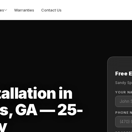
es
Warranties
Contact Us
Free 
Sandy Sp
allation in
YOUR N
s, GA — 25-
PHONE 
y