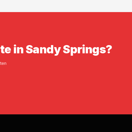
ate in Sandy Springs?
tten