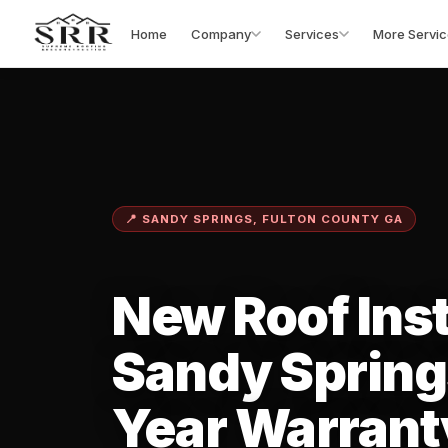
Home
Company
Services
More Servic
📍 SANDY SPRINGS, FULTON COUNTY GA
New Roof Inst
Sandy Spring
Year Warrant