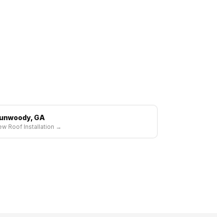
unwoody, GA
w Roof Installation →