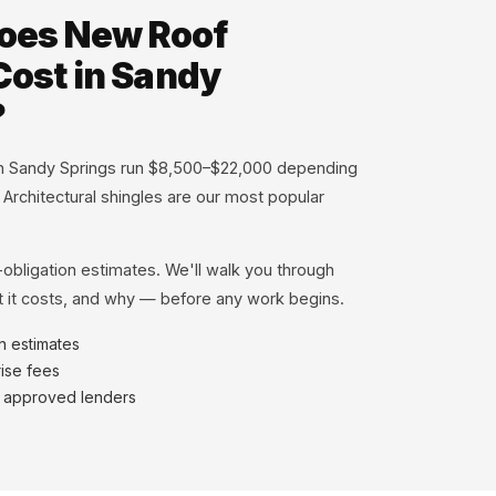
oes New Roof
 Cost in Sandy
?
 in Sandy Springs run $8,500–$22,000 depending
. Architectural shingles are our most popular
-obligation estimates. We'll walk you through
 it costs, and why — before any work begins.
en estimates
ise fees
h approved lenders