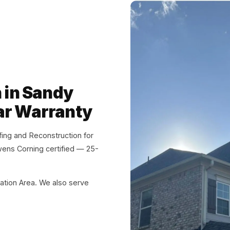
n in Sandy
ar Warranty
ng and Reconstruction for
wens Corning certified — 25-
ation Area. We also serve