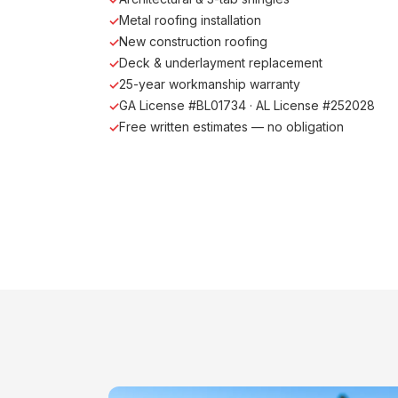
Metal roofing installation
New construction roofing
Deck & underlayment replacement
25-year workmanship warranty
GA License #BL01734 · AL License #252028
Free written estimates — no obligation