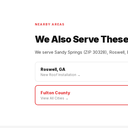
NEARBY AREAS
We Also Serve These
We serve Sandy Springs (ZIP 30328), Roswell, 
Roswell, GA
New Roof Installation →
Fulton County
View All Cities →