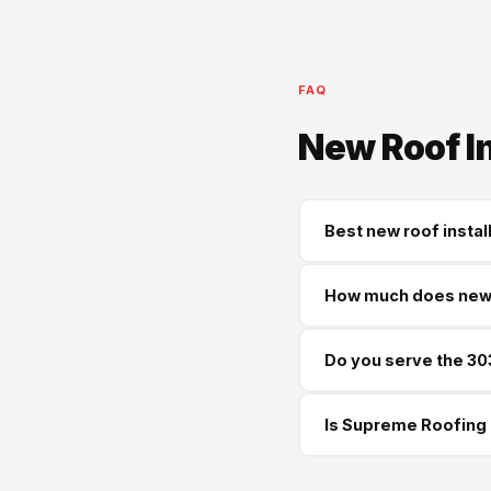
FAQ
New Roof I
Best new roof instal
Supreme Roofing and Re
How much does new r
same-week free estima
Most new roof installa
Do you serve the 30
Architectural shingles
Yes — we serve Sandy 
Is Supreme Roofing 
often available.
Yes — GA License #BL01