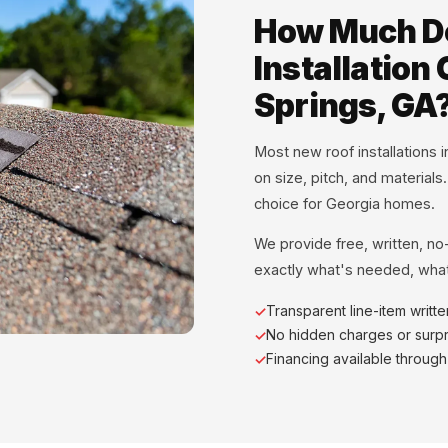
How Much D
Installation
Springs, GA
Most new roof installations
on size, pitch, and materials
choice for Georgia homes.
We provide free, written, no
exactly what's needed, what
Transparent line-item writt
No hidden charges or surpr
Financing available throug