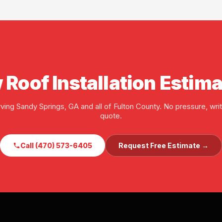
ore any job starts.
 Roof Installation Estim
ving Sandy Springs, GA and all of Fulton County. No pressure, wri
quote.
Call (470) 573-6405
Request Free Estimate →