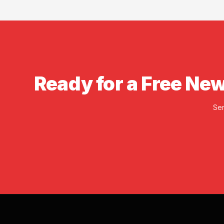
insurance available bef
Ready for a Free New
Ser