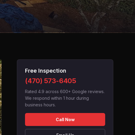
Free Inspection
(470) 573-6405
Rated 4.9 across 600+ Google reviews.
We respond within 1 hour during
business hours.
Call Now