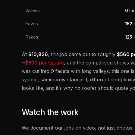
Valleys
6 lin
Eaves
152 l
Rakes
125 l
At
$10,826
, this job came out to roughly
$560 pe
~$600 per square
, and the comparison shows yo
was cut into 9 facets with long valleys; this one 
system, same crew standard, different complexity
looks like, and it’s why no roofer should quote
Watch the work
We document our jobs on video, not just photos. T