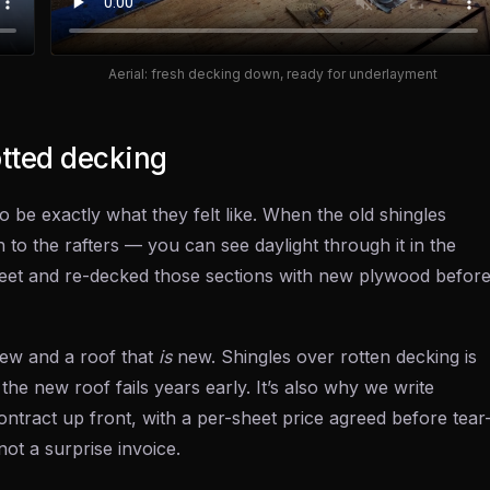
Aerial: fresh decking down, ready for underlayment
otted decking
o be exactly what they felt like. When the old shingles
 to the rafters — you can see daylight through it in the
et and re-decked those sections with new plywood befor
ew and a roof that
is
new. Shingles over rotten decking is
 the new roof fails years early. It’s also why we write
ntract up front, with a per-sheet price agreed before tear
not a surprise invoice.