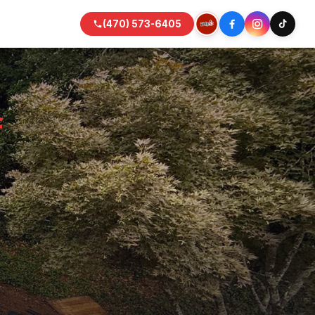
(470) 573-6405
f