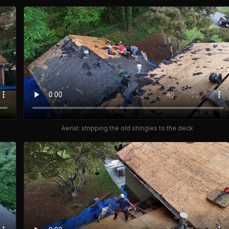
Aerial: stripping the old shingles to the deck