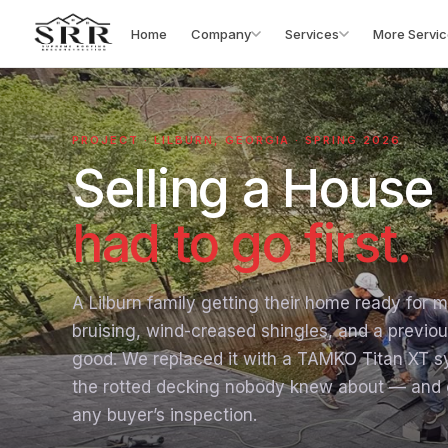
Home
Company
Services
More Servic
PROJECT · LILBURN, GEORGIA · SPRING 2026
Selling a House 
had to go first.
A Lilburn family getting their home ready for ma
bruising, wind-creased shingles, and a previou
good. We replaced it with a TAMKO Titan XT s
the rotted decking nobody knew about — and g
any buyer’s inspection.