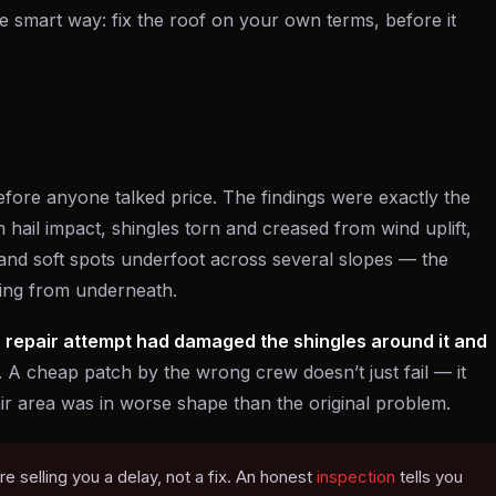
t the smart way: fix the roof on your own terms, before it
fore anyone talked price. The findings were exactly the
om hail impact, shingles torn and creased from wind uplift,
nd soft spots underfoot across several slopes — the
king from underneath.
 repair attempt had damaged the shingles around it and
y. A cheap patch by the wrong crew doesn’t just fail — it
air area was in worse shape than the original problem.
’re selling you a delay, not a fix. An honest
inspection
tells you