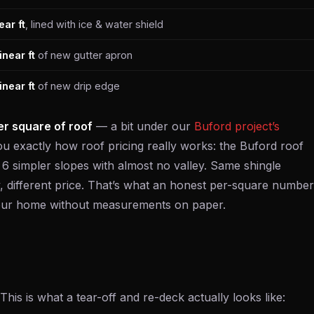
ear ft
, lined with ice & water shield
inear ft
of new gutter apron
inear ft
of new drip edge
r square of roof
— a bit under our
Buford project’s
u exactly how roof pricing really works: the Buford roof
is 6 simpler slopes with almost no valley. Same shingle
, different price. That’s what an honest per-square number
 your home without measurements on paper.
his is what a tear-off and re-deck actually looks like: