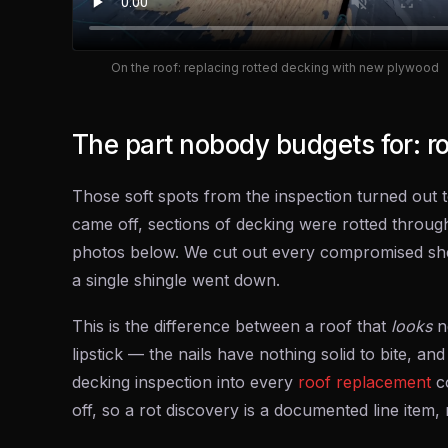
On the roof: replacing rotted decking with new plywood
The part nobody budgets for: r
Those soft spots from the inspection turned out t
came off, sections of decking were rotted through
photos below. We cut out every compromised she
a single shingle went down.
This is the difference between a roof that
looks
n
lipstick — the nails have nothing solid to bite, and
decking inspection into every
roof replacement
co
off, so a rot discovery is a documented line item, 