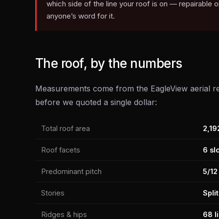
which side of the line your roof is on — repairable
anyone’s word for it.
The roof, by the numbers
Measurements come from the EagleView aerial re
before we quoted a single dollar:
Total roof area
2,19
Roof facets
6 sl
Predominant pitch
5/12
Stories
Spli
Ridges & hips
68 li