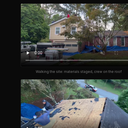
Walking the site: materials staged, crew on the roof