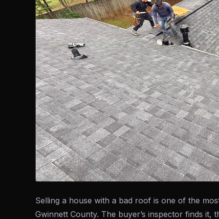
Selling a house with a bad roof is one of the 
Gwinnett County. The buyer’s inspector finds it, 