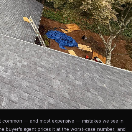
most common — and most expensive — mistakes we see in
the buyer’s agent prices it at the worst-case number, and