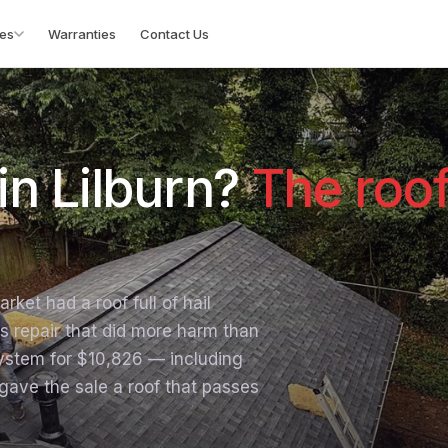
es
Warranties
Contact Us
in Lilburn?
The roo
rket had a roof full of hail
s repair that did more harm than
ystem for $10,826 — including
ave the sale a roof that passes