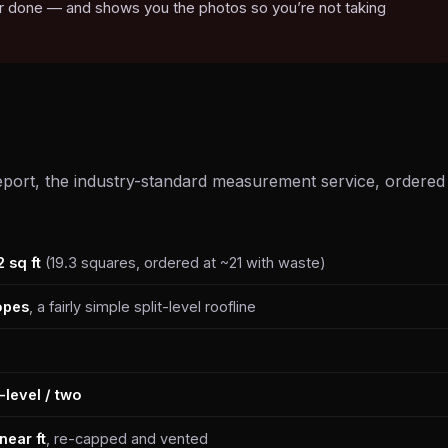
 or done — and shows you the photos so you’re not taking
port, the industry-standard measurement service, ordered
2 sq ft
(19.3 squares, ordered at ~21 with waste)
opes
, a fairly simple split-level roofline
t-level / two
near ft
, re-capped and vented