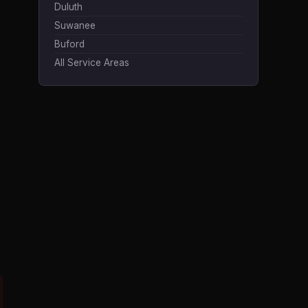
Duluth
Suwanee
Buford
All Service Areas