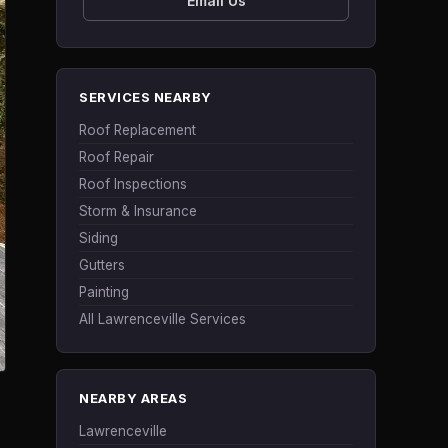
Email Us
SERVICES NEARBY
Roof Replacement
Roof Repair
Roof Inspections
Storm & Insurance
Siding
Gutters
Painting
All Lawrenceville Services
NEARBY AREAS
Lawrenceville