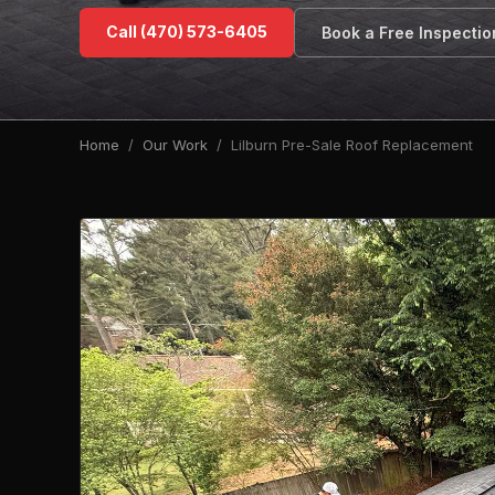
Call (470) 573-6405
Book a Free Inspectio
Home
/
Our Work
/ Lilburn Pre-Sale Roof Replacement