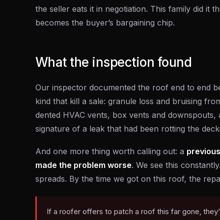
the seller eats it in negotiation. This family did i
becomes the buyer’s bargaining chip.
What the inspection found
Our inspector documented the roof end to end be
kind that kill a sale: granule loss and bruising fr
dented HVAC vents, box vents and downspouts, a
signature of a leak that had been rotting the dec
And one more thing worth calling out: a
previous
made the problem worse
. We see this constantl
spreads. By the time we got on this roof, the rep
If a roofer offers to patch a roof this far gone, they