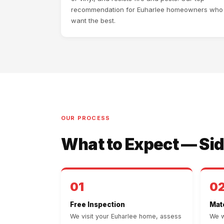
recommendation for Euharlee homeowners who
want the best.
OUR PROCESS
What to Expect — Sid
01
0
Free Inspection
Mate
We visit your Euharlee home, assess
We w