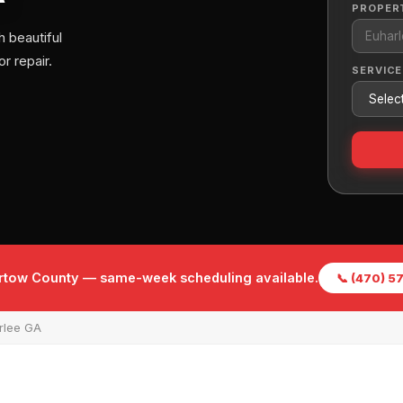
PROPER
 beautiful
r repair.
SERVICE
Bartow County — same-week scheduling available.
📞 (470) 
rlee GA