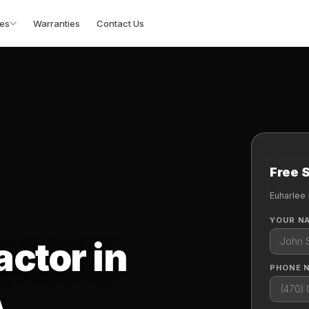
es
Warranties
Contact Us
Free 
Euharlee
YOUR N
actor in
PHONE 
A