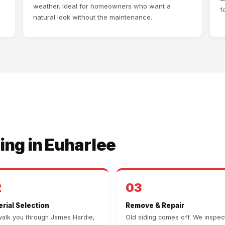
weather. Ideal for homeowners who want a
f
natural look without the maintenance.
ing in Euharlee
2
03
rial Selection
Remove & Repair
alk you through James Hardie,
Old siding comes off. We inspec