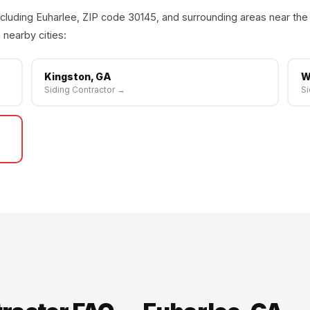
cluding Euharlee, ZIP code 30145, and surrounding areas near the
 nearby cities:
Kingston, GA
W
Siding Contractor →
Si