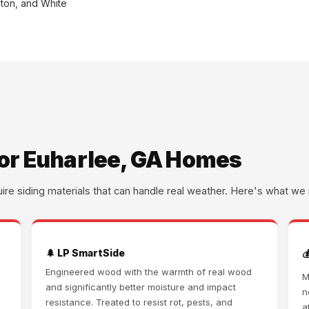
ston, and White
for Euharlee, GA Homes
uire siding materials that can handle real weather. Here's what 
🌲 LP SmartSide

Engineered wood with the warmth of real wood
M
and significantly better moisture and impact
d
n
resistance. Treated to resist rot, pests, and
a