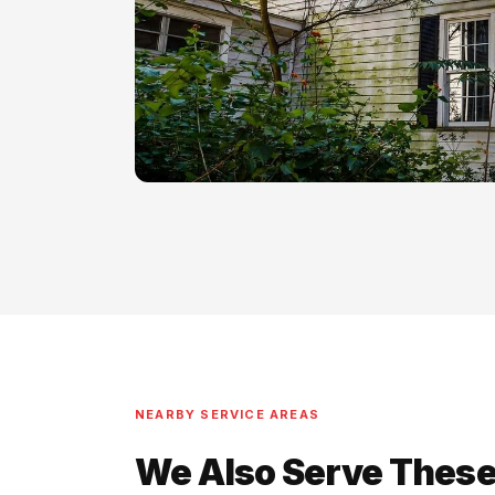
NEARBY SERVICE AREAS
We Also Serve These 