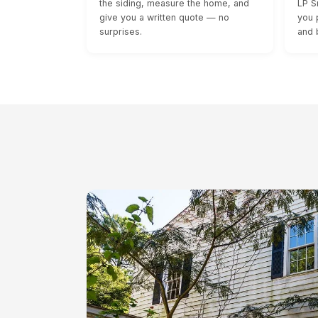
the siding, measure the home, and
LP S
give you a written quote — no
you 
surprises.
and 