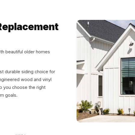
& Replacement
th beautiful older homes
t durable siding choice for
ngineered wood and vinyl
p you choose the right
rm goals.