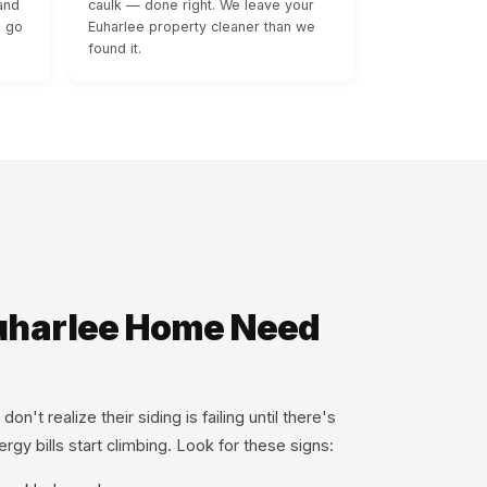
and
caulk — done right. We leave your
s go
Euharlee property cleaner than we
found it.
uharlee Home Need
t realize their siding is failing until there's
rgy bills start climbing. Look for these signs: