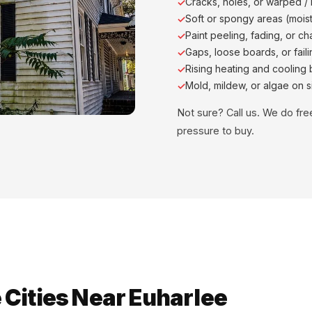
Cracks, holes, or warped /
Soft or spongy areas (moist
Paint peeling, fading, or ch
Gaps, loose boards, or faili
Rising heating and cooling b
Mold, mildew, or algae on s
Not sure? Call us. We do fr
pressure to buy.
Cities Near Euharlee