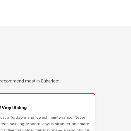
we recommend most in Euharlee:
 Vinyl Siding
ost affordable and lowest maintenance. Never
eeds painting. Modern vinyl is stronger and more
ttractive than older generations — a solid choice