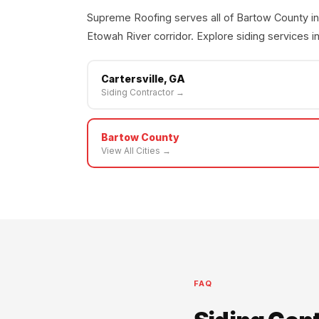
Supreme Roofing serves all of Bartow County in
Etowah River corridor. Explore siding services in
Cartersville, GA
Siding Contractor →
Bartow County
View All Cities →
FAQ