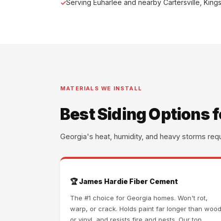
Serving Euharlee and nearby Cartersville, King
MATERIALS WE INSTALL
Best Siding Options 
Georgia's heat, humidity, and heavy storms req
🏆 James Hardie Fiber Cement
The #1 choice for Georgia homes. Won't rot,
warp, or crack. Holds paint far longer than woo
or vinyl, and resists fire and pests. Our top