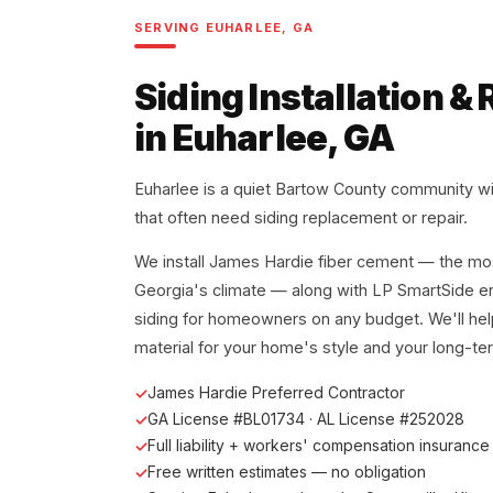
SERVING EUHARLEE, GA
Siding Installation 
in Euharlee, GA
Euharlee is a quiet Bartow County community wi
that often need siding replacement or repair.
We install James Hardie fiber cement — the mos
Georgia's climate — along with LP SmartSide e
siding for homeowners on any budget. We'll hel
material for your home's style and your long-te
James Hardie Preferred Contractor
GA License #BL01734 · AL License #252028
Full liability + workers' compensation insurance
Free written estimates — no obligation