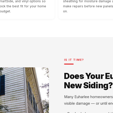
martSide, and vinyl options so
sheathing for moisture damage 
pick the best fit for your home
make repairs before new panel
budget.
on.
IS IT TIME?
Does Your E
New Siding?
Many Euharlee homeowners don'
visible damage — or until ene