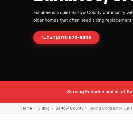
Euharlee is a quiet Bartow County community with
older homes that often need siding replacement o
Call (470) 573-6405
Serving Euharlee and all of 
Home
›
Siding
›
Bartow County
›
Siding Contractor Euha