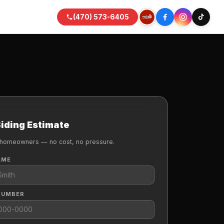
(470) 573-6405
Siding Estimate
 homeowners — no cost, no pressure.
AME
NUMBER