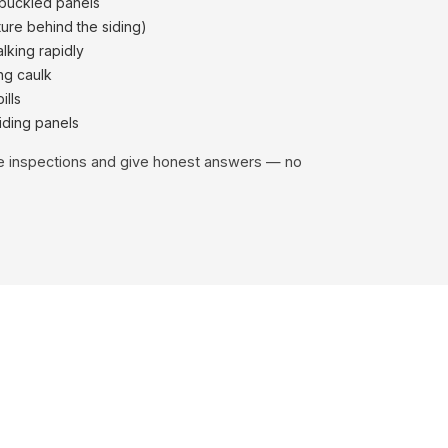
 buckled panels
ure behind the siding)
alking rapidly
ng caulk
ills
iding panels
ee inspections and give honest answers — no