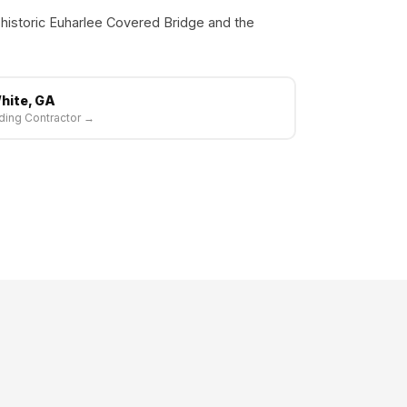
 historic Euharlee Covered Bridge and the
hite, GA
ding Contractor →