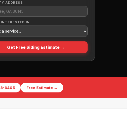
TY ADDRESS
 INTERESTED IN
Get Free Siding Estimate →
573-6405
Free Estimate →