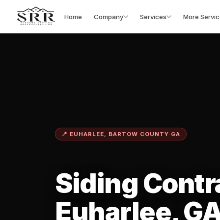
Home
Company
Services
More Servic
📍 EUHARLEE, BARTOW COUNTY GA
Siding Contr
Euharlee, G