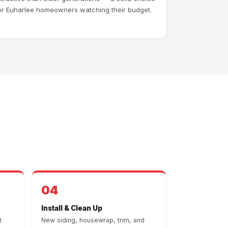
or Euharlee homeowners watching their budget.
04
Install & Clean Up
t
New siding, housewrap, trim, and