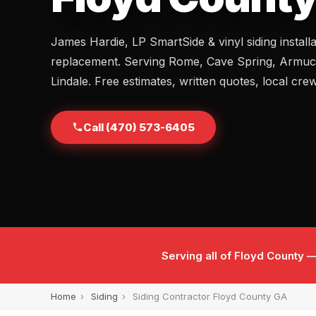
James Hardie, LP SmartSide & vinyl siding install
replacement. Serving Rome, Cave Spring, Armuc
Lindale. Free estimates, written quotes, local cre
Call (470) 573-6405
Serving all of Floyd County
Home
›
Siding
›
Siding Contractor Floyd County GA