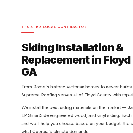
TRUSTED LOCAL CONTRACTOR
Siding Installation &
Replacement in Floyd
GA
From Rome's historic Victorian homes to newer builds
Supreme Roofing serves all of Floyd County with top-ti
We install the best siding materials on the market — J
LP SmartSide engineered wood, and vinyl siding. Each m
and we'll help you choose based on your budget, the s
what Georgia's climate demands.