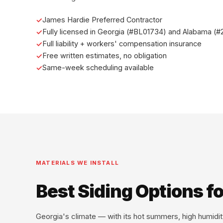
James Hardie Preferred Contractor
Fully licensed in Georgia (#BL01734) and Alabama (
Full liability + workers' compensation insurance
Free written estimates, no obligation
Same-week scheduling available
MATERIALS WE INSTALL
Best Siding Options 
Georgia's climate — with its hot summers, high humid