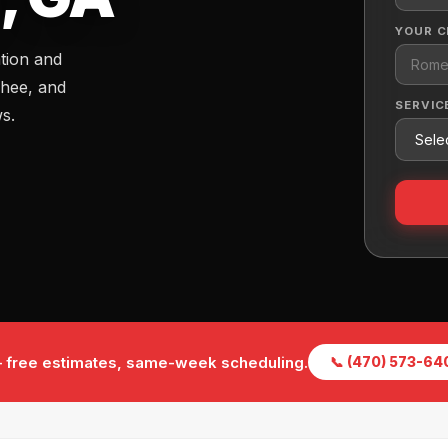
YOUR C
ation and
hee, and
SERVIC
ws.
 — free estimates, same-week scheduling.
📞 (470) 573-64