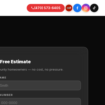
(470) 573-6405
 Free Estimate
ounty homeowners — no cost, no pressure.
NAME
 NUMBER