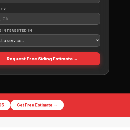
ITY
E INTERESTED IN
Request Free Siding Estimate →
05
Get Free Estimate →