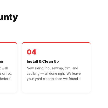
ounty
04
ir
Install & Clean Up
 wall
New siding, housewrap, trim, and
 or rot,
caulking — all done right. We leave
 before
your yard cleaner than we found it.