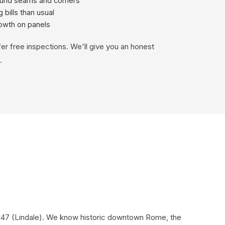
ound seams and corners
 bills than usual
rowth on panels
fer free inspections. We'll give you an honest
.
0147 (Lindale). We know historic downtown Rome, the