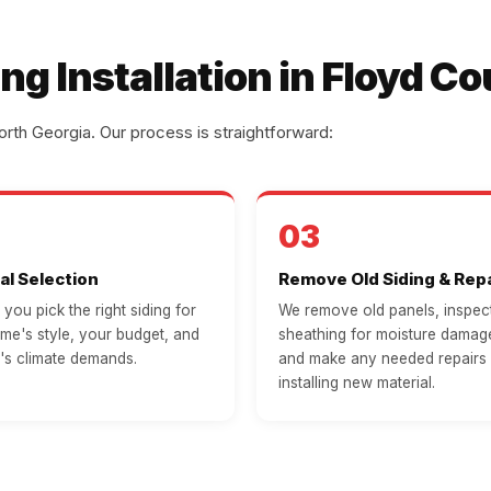
ng Installation in Floyd C
rth Georgia. Our process is straightforward:
03
al Selection
Remove Old Siding & Repa
you pick the right siding for
We remove old panels, inspect
me's style, your budget, and
sheathing for moisture damage
's climate demands.
and make any needed repairs
installing new material.