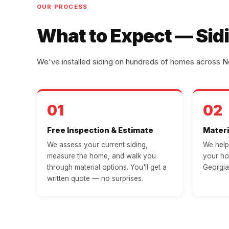
OUR PROCESS
What to Expect — Sidi
We've installed siding on hundreds of homes across No
01
02
Free Inspection & Estimate
Materi
We assess your current siding,
We help 
measure the home, and walk you
your ho
through material options. You'll get a
Georgia
written quote — no surprises.