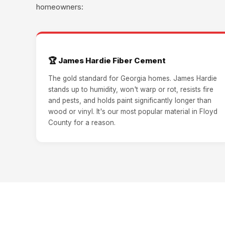
homeowners:
🏆 James Hardie Fiber Cement
The gold standard for Georgia homes. James Hardie
stands up to humidity, won't warp or rot, resists fire
and pests, and holds paint significantly longer than
wood or vinyl. It's our most popular material in Floyd
County for a reason.