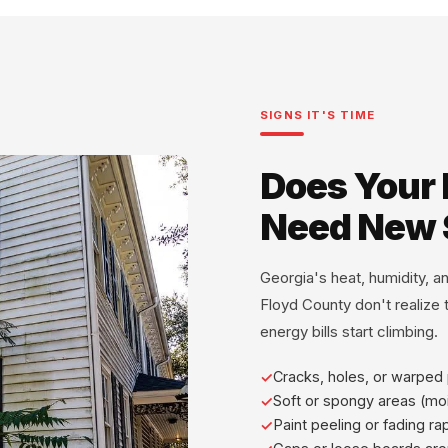
SIGNS IT'S TIME
Does Your
Need New 
Georgia's heat, humidity, 
Floyd County don't realize th
energy bills start climbing.
Cracks, holes, or warped
Soft or spongy areas (mo
Paint peeling or fading ra