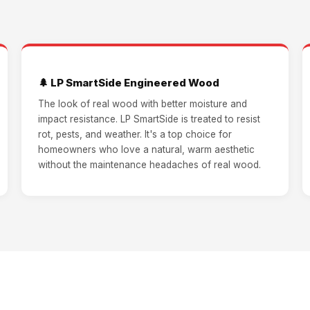
🌲 LP SmartSide Engineered Wood
The look of real wood with better moisture and
impact resistance. LP SmartSide is treated to resist
rot, pests, and weather. It's a top choice for
homeowners who love a natural, warm aesthetic
without the maintenance headaches of real wood.