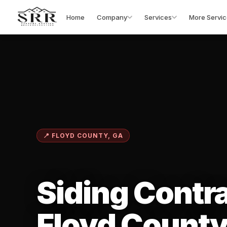
Home
Company
Services
More Servic
📍 FLOYD COUNTY, GA
Siding Contra
Floyd County