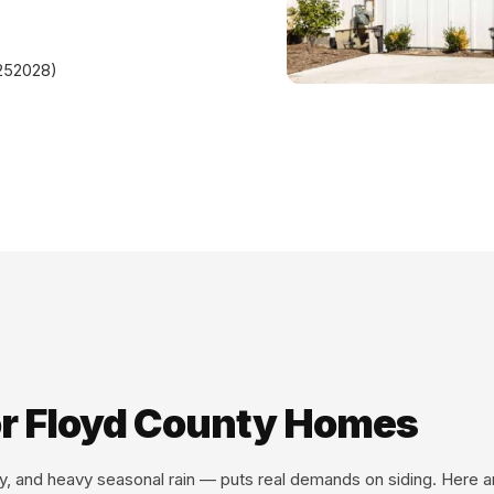
#252028)
for Floyd County Homes
ity, and heavy seasonal rain — puts real demands on siding. Here