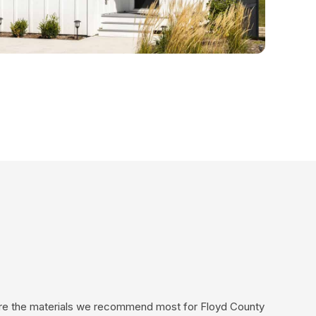
 are the materials we recommend most for Floyd County