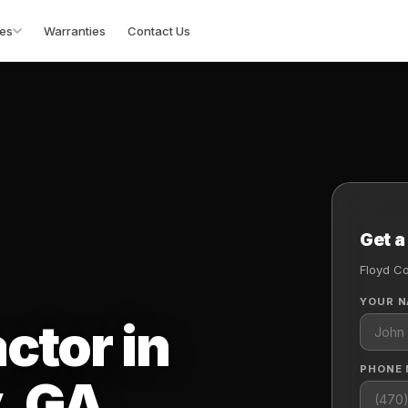
es
Warranties
Contact Us
Get a
Floyd C
YOUR 
ctor in
PHONE
, GA