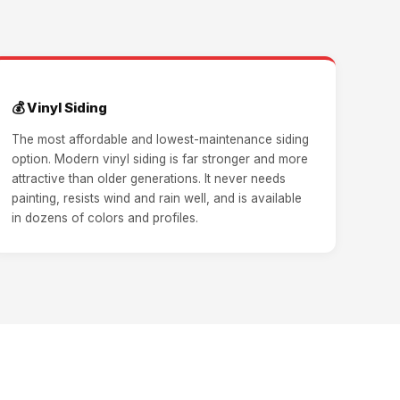
💰 Vinyl Siding
The most affordable and lowest-maintenance siding
option. Modern vinyl siding is far stronger and more
attractive than older generations. It never needs
painting, resists wind and rain well, and is available
in dozens of colors and profiles.