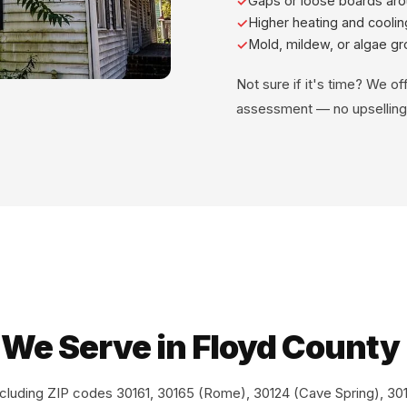
Gaps or loose boards ar
Higher heating and cooling
Mold, mildew, or algae g
Not sure if it's time? We of
assessment — no upselling
 We Serve in Floyd County
ncluding ZIP codes 30161, 30165 (Rome), 30124 (Cave Spring), 3