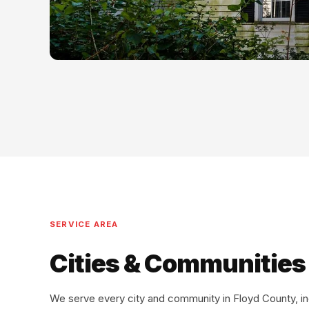
SERVICE AREA
Cities & Communities
We serve every city and community in Floyd County, i