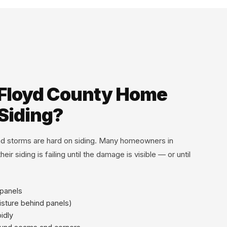
 Floyd County Home
Siding?
and storms are hard on siding. Many homeowners in
eir siding is failing until the damage is visible — or until
 panels
isture behind panels)
pidly