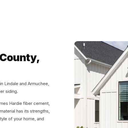
 County,
 in Lindale and Armuchee,
er siding.
ames Hardie fiber cement,
aterial has its strengths,
tyle of your home, and