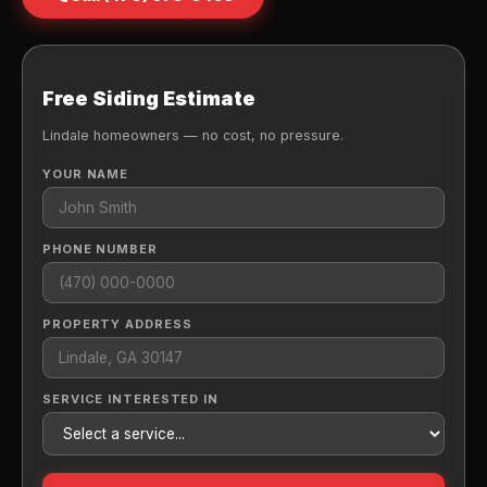
Free Siding Estimate
Lindale homeowners — no cost, no pressure.
YOUR NAME
PHONE NUMBER
PROPERTY ADDRESS
SERVICE INTERESTED IN