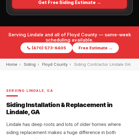
Get Free Siding Estimate →
Serving Lindale and all of Floyd County — same-week
scheduling available.
📞 (470) 573-6405
Free Estimate →
Home
›
Siding
›
Floyd County
›
Siding Contractor Lindale GA
SERVING LINDALE, GA
Siding Installation & Replacement in
Lindale, GA
Lindale has deep roots and lots of older homes where
siding replacement makes a huge difference in both