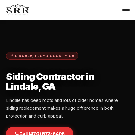
📍 LINDALE, FLOYD COUNTY GA
Siding Contractor in
Lindale, GA
Lindale has deep roots and lots of older homes where
siding replacement makes a huge difference in both
protection and curb appeal.
Call (470) 573-6405