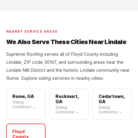
NEARBY SERVICE AREAS
We Also Serve These Cities Near Lindale
Supreme Roofing serves all of Floyd County including
Lindale, ZIP code 30147, and surrounding areas near the
Lindale Mill District and the historic Lindale community near
Rome. Explore siding services in nearby cities:
Rome, GA
Rockmart,
Cedartown,
GA
GA
Siding
Contractor →
Siding
Siding
Contractor →
Contractor →
Floyd
County