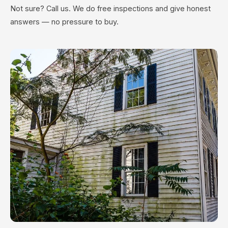
Not sure? Call us. We do free inspections and give honest
answers — no pressure to buy.