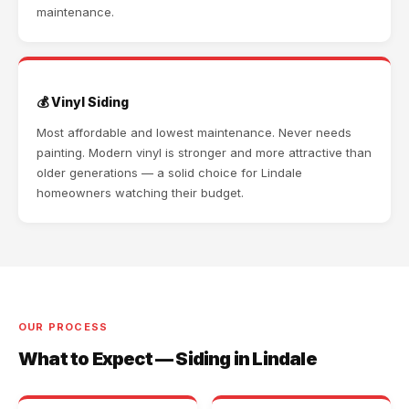
maintenance.
💰 Vinyl Siding
Most affordable and lowest maintenance. Never needs
painting. Modern vinyl is stronger and more attractive than
older generations — a solid choice for Lindale
homeowners watching their budget.
OUR PROCESS
What to Expect — Siding in Lindale