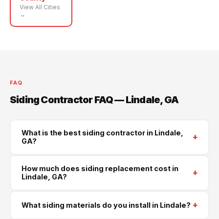
View All Cities
→
FAQ
Siding Contractor FAQ — Lindale, GA
What is the best siding contractor in Lindale,
+
GA?
Supreme Roofing and Reconstruction is Lindale's
How much does siding replacement cost in
+
trusted siding contractor, serving all of Floyd County.
Lindale, GA?
We install James Hardie, LP SmartSide, and vinyl
Most full siding replacements in Lindale run $4000–
siding. Call
(470) 573-6405
for a same-week free
+
What siding materials do you install in Lindale?
$16000 depending on the size of your home and the
estimate.