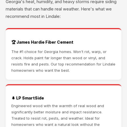
Georgia's heat, humidity, and heavy storms require siding
materials that can handle real weather. Here's what we
recommend most in Lindale:
🏆 James Hardie Fiber Cement
The #1 choice for Georgia homes. Won't rot, warp, or
crack. Holds paint far longer than wood or vinyl, and
resists fire and pests. Our top recommendation for Lindale
homeowners who want the best.
🌲 LP SmartSide
Engineered wood with the warmth of real wood and
significantly better moisture and impact resistance.
Treated to resist rot, pests, and weather. Ideal for
homeowners who want a natural look without the