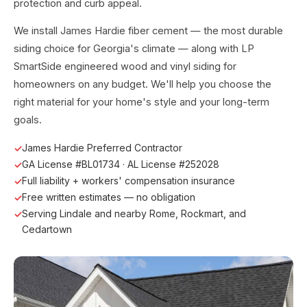
protection and curb appeal.
We install James Hardie fiber cement — the most durable
siding choice for Georgia's climate — along with LP
SmartSide engineered wood and vinyl siding for
homeowners on any budget. We'll help you choose the
right material for your home's style and your long-term
goals.
James Hardie Preferred Contractor
GA License #BL01734 · AL License #252028
Full liability + workers' compensation insurance
Free written estimates — no obligation
Serving Lindale and nearby Rome, Rockmart, and
Cedartown