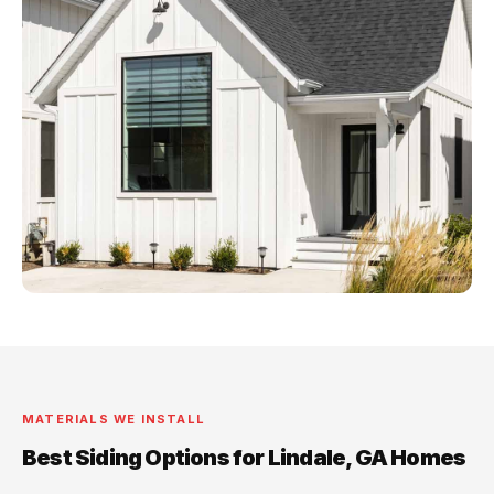
MATERIALS WE INSTALL
Best Siding Options for Lindale, GA Homes