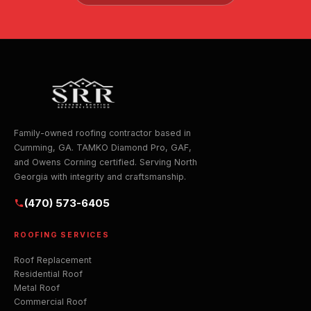
Family-owned roofing contractor based in
Cumming, GA. TAMKO Diamond Pro, GAF,
and Owens Corning certified. Serving North
Georgia with integrity and craftsmanship.
(470) 573-6405
ROOFING SERVICES
Roof Replacement
Residential Roof
Metal Roof
Commercial Roof