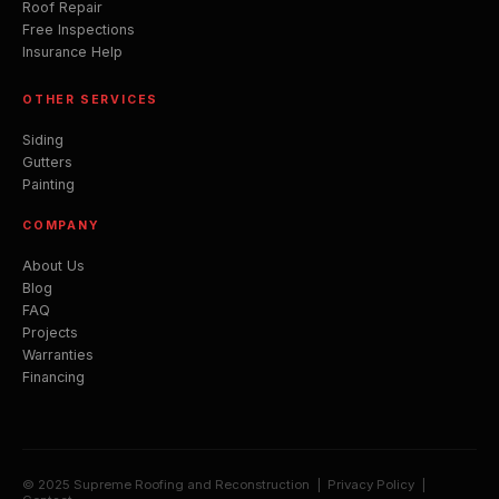
Roof Repair
Free Inspections
Insurance Help
OTHER SERVICES
Siding
Gutters
Painting
COMPANY
About Us
Blog
FAQ
Projects
Warranties
Financing
© 2025 Supreme Roofing and Reconstruction |
Privacy Policy
|