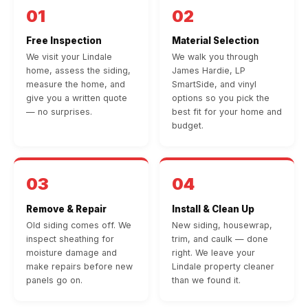
01
02
Free Inspection
Material Selection
We visit your Lindale
We walk you through
home, assess the siding,
James Hardie, LP
measure the home, and
SmartSide, and vinyl
give you a written quote
options so you pick the
— no surprises.
best fit for your home and
budget.
03
04
Remove & Repair
Install & Clean Up
Old siding comes off. We
New siding, housewrap,
inspect sheathing for
trim, and caulk — done
moisture damage and
right. We leave your
make repairs before new
Lindale property cleaner
panels go on.
than we found it.