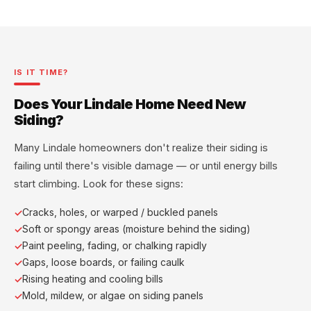
IS IT TIME?
Does Your Lindale Home Need New
Siding?
Many Lindale homeowners don't realize their siding is
failing until there's visible damage — or until energy bills
start climbing. Look for these signs:
Cracks, holes, or warped / buckled panels
Soft or spongy areas (moisture behind the siding)
Paint peeling, fading, or chalking rapidly
Gaps, loose boards, or failing caulk
Rising heating and cooling bills
Mold, mildew, or algae on siding panels