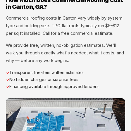
in Canton, GA?
Commercial roofing costs in Canton vary widely by system
type and building size. TPO flat roofs typically run $5–$12
per sq ft installed. Call for a free commercial estimate.
We provide free, written, no-obligation estimates. We'll
walk you through exactly what's needed, what it costs, and
why — before any work begins.
Transparent line-item written estimates
No hidden charges or surprise fees
Financing available through approved lenders