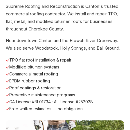
Supreme Roofing and Reconstruction is Canton's trusted
commercial roofing contractor. We install and repair TPO,
flat, metal, and modified bitumen roofs for businesses
throughout Cherokee County.
Near downtown Canton and the Etowah River Greenway.
We also serve Woodstock, Holly Springs, and Ball Ground.
TPO flat roof installation & repair
Modified bitumen systems
Commercial metal roofing
EPDM rubber roofing
Roof coatings & restoration
Preventive maintenance programs
GA License #BL01734 · AL License #252028
Free written estimates — no obligation