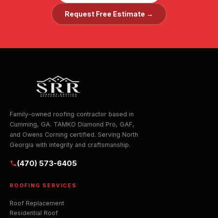
Request Free Estimate →
Family-owned roofing contractor based in
Cumming, GA. TAMKO Diamond Pro, GAF,
and Owens Corning certified. Serving North
Georgia with integrity and craftsmanship.
(470) 573-6405
ROOFING SERVICES
Roof Replacement
Residential Roof