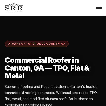
📍 CANTON, CHEROKEE COUNTY GA
Commercial Roofer in
Canton, GA — TPO, Flat &
Metal
Supreme Roofing and Reconstruction is Canton's trusted
commercial roofing contractor. We install and repair TPO,
flat, metal, and modified bitumen roofs for businesses
throughout Cherokee County.