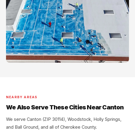
NEARBY AREAS
We Also Serve These Cities Near Canton
We serve Canton (ZIP 30114), Woodstock, Holly Springs,
and Ball Ground, and all of Cherokee County.