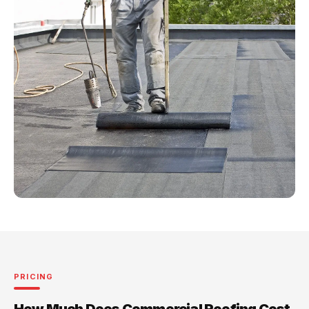
PRICING
How Much Does Commercial Roofing Cost