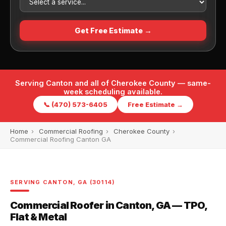
Get Free Estimate →
Serving Canton and all of Cherokee County — same-
week scheduling available.
📞 (470) 573-6405
Free Estimate →
Home
›
Commercial Roofing
›
Cherokee County
›
Commercial Roofing Canton GA
SERVING CANTON, GA (30114)
Commercial Roofer in Canton, GA — TPO,
Flat & Metal