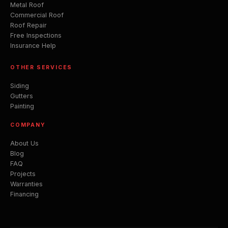
Metal Roof
Commercial Roof
Roof Repair
Free Inspections
Insurance Help
OTHER SERVICES
Siding
Gutters
Painting
COMPANY
About Us
Blog
FAQ
Projects
Warranties
Financing