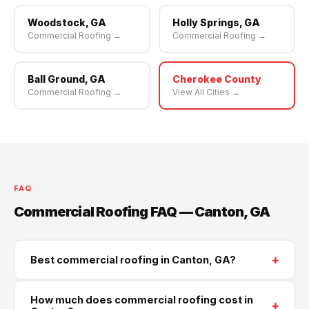
Woodstock, GA
Holly Springs, GA
Commercial Roofing →
Commercial Roofing →
Ball Ground, GA
Cherokee County
Commercial Roofing →
View All Cities →
FAQ
Commercial Roofing FAQ — Canton, GA
+
Best commercial roofing in Canton, GA?
Supreme Roofing and Reconstruction serves Canton
How much does commercial roofing cost in
+
and all of Cherokee County. Call
(470) 573-6405
for