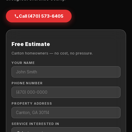
Call (470) 573-6405
Free Estimate
Canton homeowners — no cost, no pressure.
YOUR NAME
PHONE NUMBER
PROPERTY ADDRESS
SERVICE INTERESTED IN