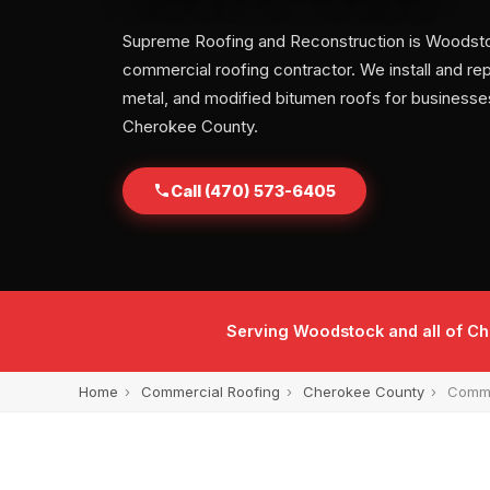
Supreme Roofing and Reconstruction is Woodsto
commercial roofing contractor. We install and repa
metal, and modified bitumen roofs for businesse
Cherokee County.
Call (470) 573-6405
Serving Woodstock and all of C
Home
›
Commercial Roofing
›
Cherokee County
›
Comme