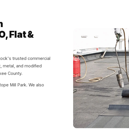
n
, Flat &
ock's trusted commercial
at, metal, and modified
kee County.
pe Mill Park. We also