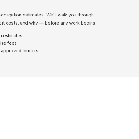
-obligation estimates. We'll walk you through
 it costs, and why — before any work begins.
en estimates
ise fees
h approved lenders