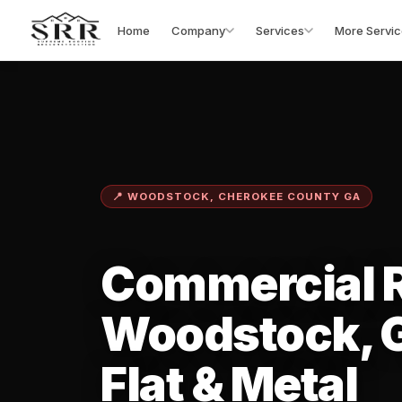
Home
Company
Services
More Servic
📍 WOODSTOCK, CHEROKEE COUNTY GA
Commercial R
Woodstock, 
Flat & Metal