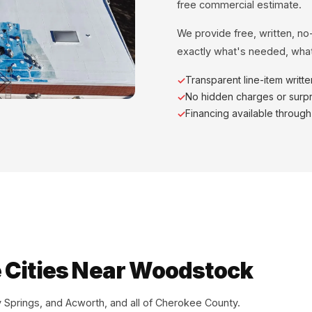
free commercial estimate.
We provide free, written, no
exactly what's needed, what
Transparent line-item writt
No hidden charges or surpr
Financing available throug
 Cities Near Woodstock
Springs, and Acworth, and all of Cherokee County.