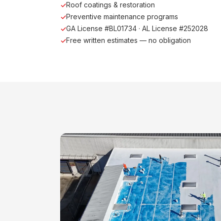
Roof coatings & restoration
Preventive maintenance programs
GA License #BL01734 · AL License #252028
Free written estimates — no obligation