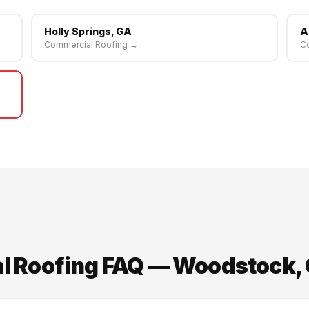
Holly Springs, GA
A
Commercial Roofing →
C
 Roofing FAQ — Woodstock,