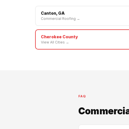
Canton, GA
Commercial Roofing →
Cherokee County
View All Cities →
FAQ
Commercial