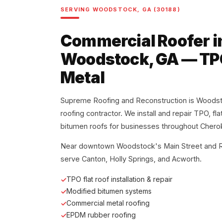
SERVING WOODSTOCK, GA (30188)
Commercial Roofer i
Woodstock, GA — TPO
Metal
Supreme Roofing and Reconstruction is Woodst
roofing contractor. We install and repair TPO, fl
bitumen roofs for businesses throughout Chero
Near downtown Woodstock's Main Street and Ro
serve Canton, Holly Springs, and Acworth.
TPO flat roof installation & repair
Modified bitumen systems
Commercial metal roofing
EPDM rubber roofing