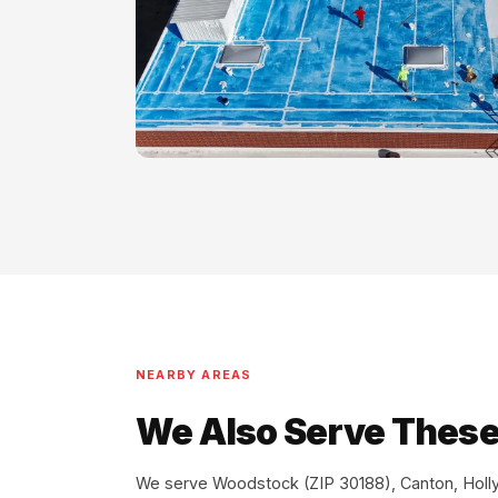
NEARBY AREAS
We Also Serve These
We serve Woodstock (ZIP 30188), Canton, Holly 