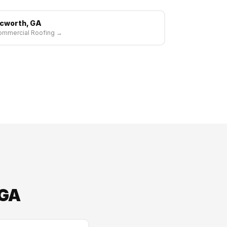
cworth, GA
ommercial Roofing →
 GA