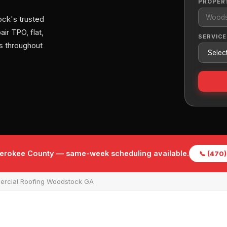
PROPER
ck's trusted
ir TPO, flat,
SERVICE
s throughout
herokee County — same-week scheduling available.
📞 (470
rcial Roofing Woodstock GA