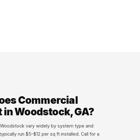
oes Commercial
t in Woodstock, GA?
n Woodstock vary widely by system type and
ypically run $5–$12 per sq ft installed. Call for a