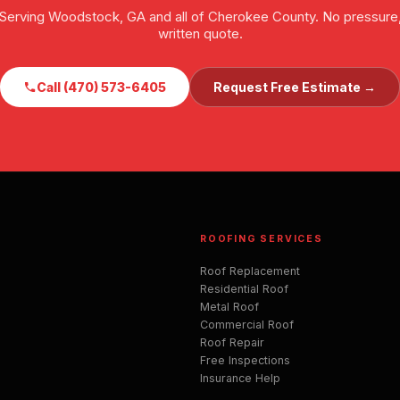
Serving Woodstock, GA and all of Cherokee County. No pressure
written quote.
Call (470) 573-6405
Request Free Estimate →
ROOFING SERVICES
Roof Replacement
Residential Roof
Metal Roof
Commercial Roof
Roof Repair
Free Inspections
Insurance Help