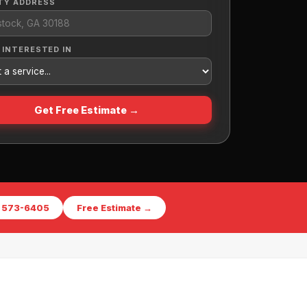
TY ADDRESS
 INTERESTED IN
Get Free Estimate →
) 573-6405
Free Estimate →