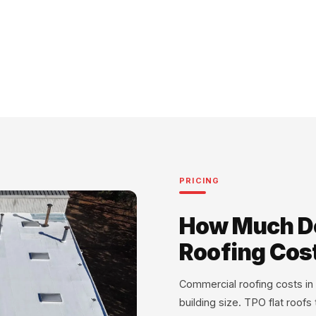
PRICING
How Much D
Roofing Cos
Commercial roofing costs i
building size. TPO flat roofs t