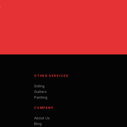
,
OTHER SERVICES
Siding
Gutters
Painting
COMPANY
About Us
Blog