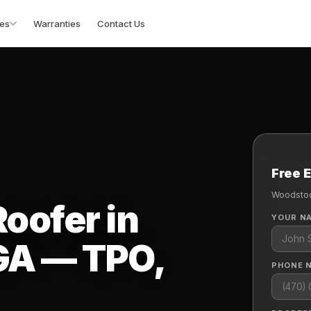
es
Warranties
Contact Us
Free 
Woodstoc
oofer in
YOUR N
GA — TPO,
PHONE 