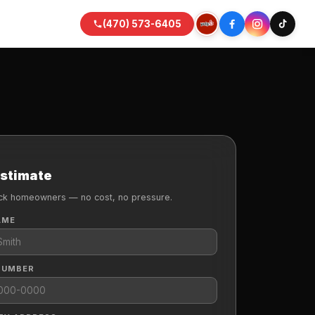
(470) 573-6405
Estimate
k homeowners — no cost, no pressure.
AME
NUMBER