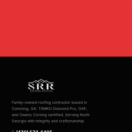
Family-owned roofing contractor based in
Cumming, GA. TAMKO Diamond Pro, GAF,
and Owens Corning certified. Serving North
Georgia with integrity and craftsmanship.