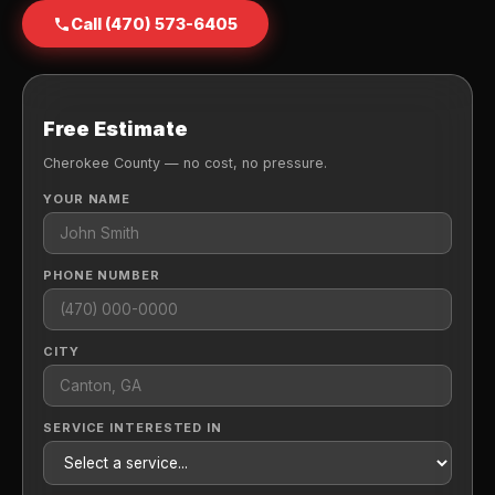
Call (470) 573-6405
Free Estimate
Cherokee County — no cost, no pressure.
YOUR NAME
PHONE NUMBER
CITY
SERVICE INTERESTED IN