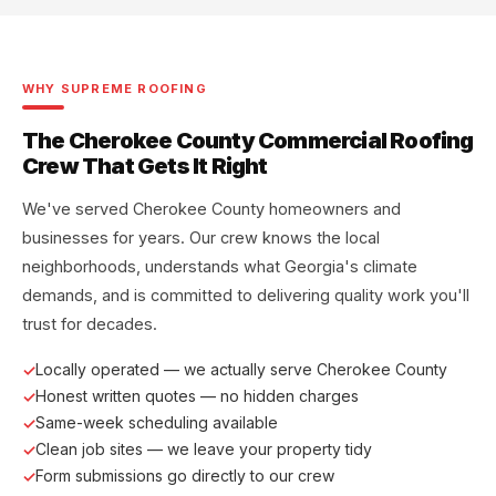
WHY SUPREME ROOFING
The Cherokee County Commercial Roofing
Crew That Gets It Right
We've served Cherokee County homeowners and
businesses for years. Our crew knows the local
neighborhoods, understands what Georgia's climate
demands, and is committed to delivering quality work you'll
trust for decades.
Locally operated — we actually serve Cherokee County
Honest written quotes — no hidden charges
Same-week scheduling available
Clean job sites — we leave your property tidy
Form submissions go directly to our crew