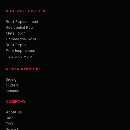
ROOFING SERVICES
Roof Replacement
Residential Roof
Metal Roof
Commercial Roof
Roof Repair
Free Inspections
Insurance Help
OTHER SERVICES
Siding
Gutters
Painting
COMPANY
About Us
Blog
FAQ
Projects