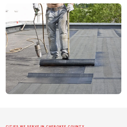
CITIES WE SERVE IN CHEROKEE COUNTY