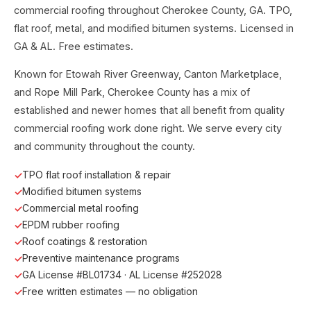
commercial roofing throughout Cherokee County, GA. TPO,
flat roof, metal, and modified bitumen systems. Licensed in
GA & AL. Free estimates.
Known for Etowah River Greenway, Canton Marketplace,
and Rope Mill Park, Cherokee County has a mix of
established and newer homes that all benefit from quality
commercial roofing work done right. We serve every city
and community throughout the county.
TPO flat roof installation & repair
Modified bitumen systems
Commercial metal roofing
EPDM rubber roofing
Roof coatings & restoration
Preventive maintenance programs
GA License #BL01734 · AL License #252028
Free written estimates — no obligation