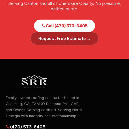
Serving Canton and all of Cherokee County. No pressure,
written quote.
Call (470) 573-6405
Request Free Estimate →
Family-owned roofing contractor based in
Cumming, GA. TAMKO Diamond Pro, GAF,
and Owens Corning certified. Serving North
Georgia with integrity and craftsmanship.
(470) 573-6405