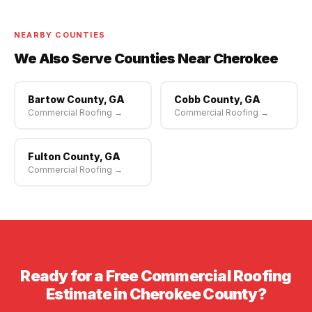
scheduling available.
NEARBY COUNTIES
We Also Serve Counties Near Cherokee
Bartow County, GA
Cobb County, GA
Commercial Roofing →
Commercial Roofing →
Fulton County, GA
Commercial Roofing →
Ready for a Free Commercial Roofing
Estimate in Cherokee County?