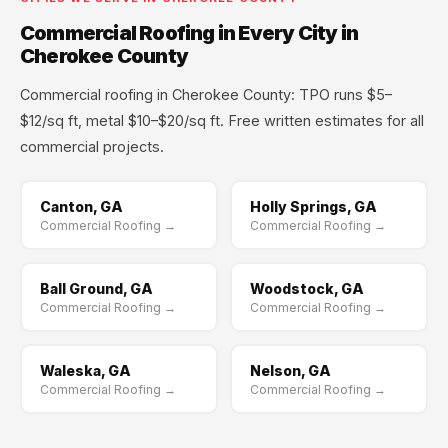
Commercial Roofing in Every City in
Cherokee County
Commercial roofing in Cherokee County: TPO runs $5–
$12/sq ft, metal $10–$20/sq ft. Free written estimates for all
commercial projects.
Canton, GA
Holly Springs, GA
Commercial Roofing →
Commercial Roofing →
Ball Ground, GA
Woodstock, GA
Commercial Roofing →
Commercial Roofing →
Waleska, GA
Nelson, GA
Commercial Roofing →
Commercial Roofing →