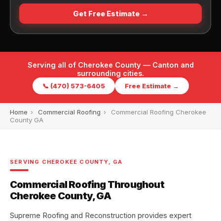
Get Free Estimate →
Serving all of Cherokee County — Canton and
surrounding cities.
📞 (470) 573-6405
Free Estimate →
Home
›
Commercial Roofing
›
Commercial Roofing Cherokee
County GA
SERVING CHEROKEE COUNTY, GA
Commercial Roofing Throughout
Cherokee County, GA
Supreme Roofing and Reconstruction provides expert