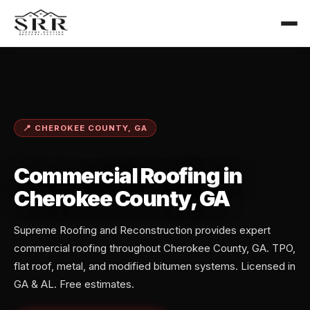
📍 CHEROKEE COUNTY, GA
Commercial Roofing in
Cherokee County, GA
Supreme Roofing and Reconstruction provides expert
commercial roofing throughout Cherokee County, GA. TPO,
flat roof, metal, and modified bitumen systems. Licensed in
GA & AL. Free estimates.